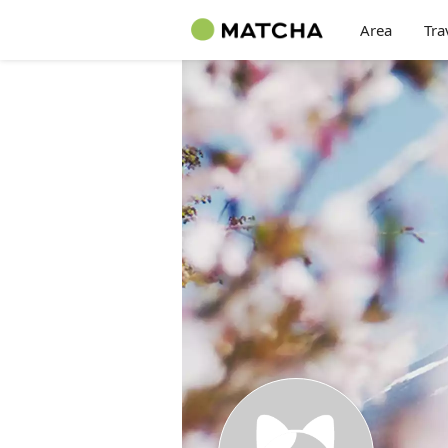
Area
Tra