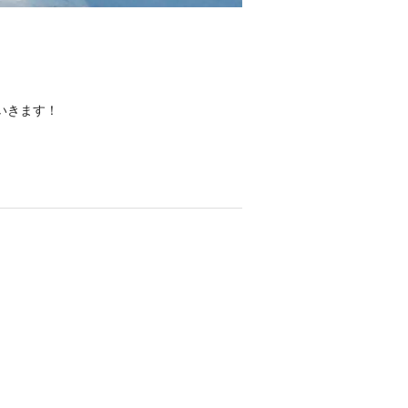
いきます！