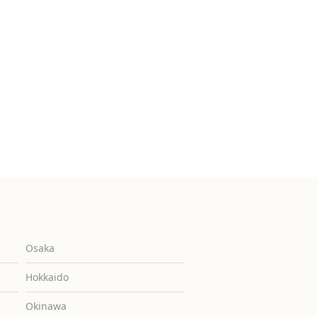
Osaka
Hokkaido
Okinawa