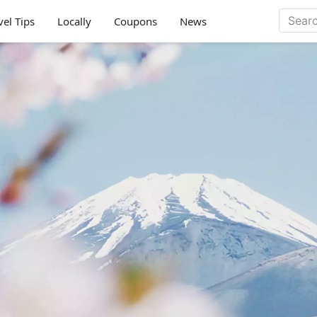
vel Tips
Locally
Coupons
News