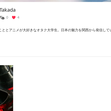
 Takada
0
4
こととアニメが大好きなオタク大学生。日本の魅力を関西から発信して