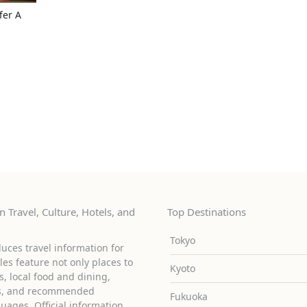
fer A
 Travel, Culture, Hotels, and
Top Destinations
Tokyo
uces travel information for
cles feature not only places to
Kyoto
ies, local food and dining,
ons, and recommended
Fukuoka
guages. Official information