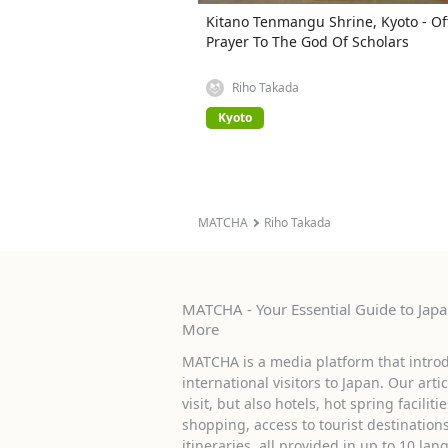
Kitano Tenmangu Shrine, Kyoto - Of
Prayer To The God Of Scholars
Riho Takada
Kyoto
MATCHA
Riho Takada
MATCHA - Your Essential Guide to Japan
More
MATCHA is a media platform that introd
international visitors to Japan. Our arti
visit, but also hotels, hot spring facilit
shopping, access to tourist destinati
itineraries, all provided in up to 10 lan