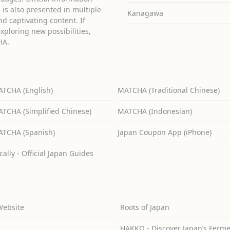
is also presented in multiple
Kanagawa
d captivating content. If
exploring new possibilities,
HA.
TCHA (English)
MATCHA (Traditional Chinese)
TCHA (Simplified Chinese)
MATCHA (Indonesian)
TCHA (Spanish)
Japan Coupon App (iPhone)
cally - Official Japan Guides
Website
Roots of Japan
HAKKO - Discover Japan’s Ferm