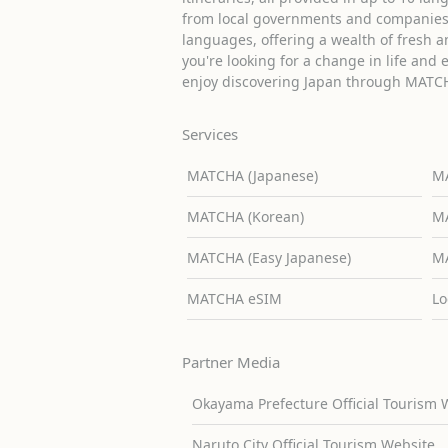
from local governments and companies 
languages, offering a wealth of fresh an
you're looking for a change in life and 
enjoy discovering Japan through MATC
Services
MATCHA (Japanese)
MA
MATCHA (Korean)
MA
MATCHA (Easy Japanese)
MA
MATCHA eSIM
Lo
Partner Media
Okayama Prefecture Official Tourism 
Naruto City Official Tourism Website