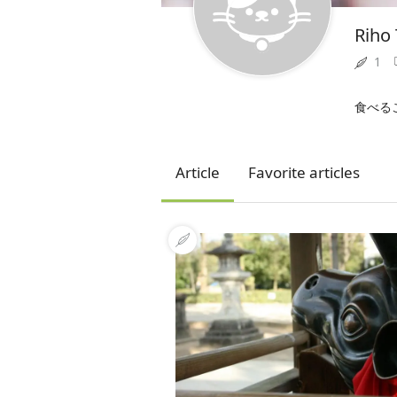
Riho
1
食べる
Article
Favorite articles