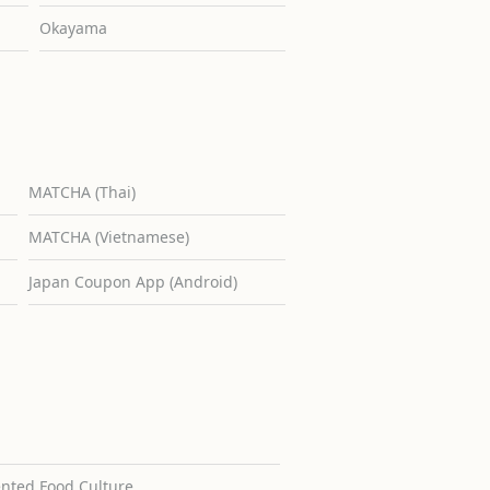
Okayama
MATCHA (Thai)
MATCHA (Vietnamese)
Japan Coupon App (Android)
ented Food Culture