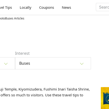
vel Tips
Locally
Coupons
News
yotoBuses Articles
Interest
Buses
uji Temple, Kiyomizudera, Fushimi Inari Taisha Shrine,
 offers so much to visitors. Use these travel tips to