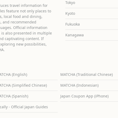
Tokyo
uces travel information for
cles feature not only places to
Kyoto
ies, local food and dining,
ons, and recommended
Fukuoka
guages. Official information
is also presented in multiple
Kanagawa
d captivating content. If
exploring new possibilities,
HA.
TCHA (English)
MATCHA (Traditional Chinese)
TCHA (Simplified Chinese)
MATCHA (Indonesian)
TCHA (Spanish)
Japan Coupon App (iPhone)
cally - Official Japan Guides