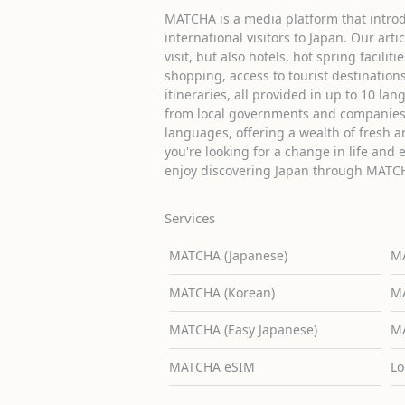
MATCHA is a media platform that introd
international visitors to Japan. Our arti
visit, but also hotels, hot spring facilit
shopping, access to tourist destinati
itineraries, all provided in up to 10 lan
from local governments and companies 
languages, offering a wealth of fresh an
you're looking for a change in life and 
enjoy discovering Japan through MATC
Services
MATCHA (Japanese)
MA
MATCHA (Korean)
MA
MATCHA (Easy Japanese)
MA
MATCHA eSIM
Lo