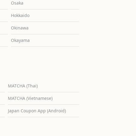
Osaka
Hokkaido
Okinawa
Okayama
MATCHA (Thai)
MATCHA (Vietnamese)
Japan Coupon App (Android)