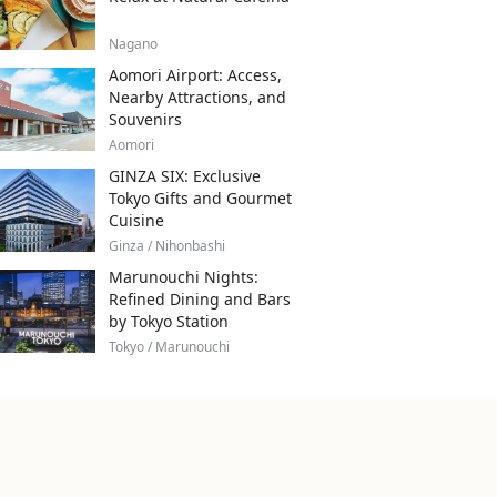
Nagano
Aomori Airport: Access,
Nearby Attractions, and
Souvenirs
Aomori
GINZA SIX: Exclusive
Tokyo Gifts and Gourmet
Cuisine
Ginza / Nihonbashi
Marunouchi Nights:
Refined Dining and Bars
by Tokyo Station
Tokyo / Marunouchi