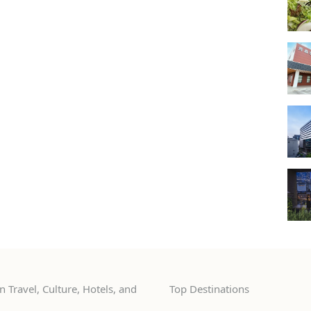
 Travel, Culture, Hotels, and
Top Destinations