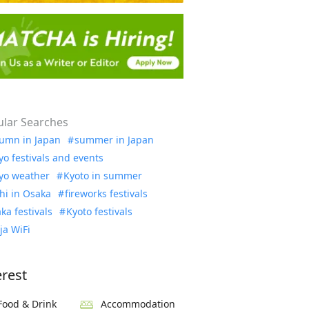
lar Searches
umn in Japan
summer in Japan
yo festivals and events
yo weather
Kyoto in summer
hi in Osaka
fireworks festivals
ka festivals
Kyoto festivals
ja WiFi
erest
Food & Drink
Accommodation