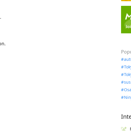
.
on.
Popu
aut
Tok
Tok
sus
Osa
Nin
Int