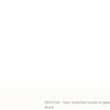
MATCHA - Your Essential Guide to Japan
More