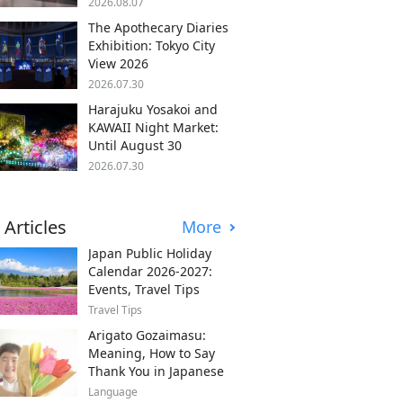
2026.08.07
The Apothecary Diaries
Exhibition: Tokyo City
View 2026
2026.07.30
Harajuku Yosakoi and
KAWAII Night Market:
Until August 30
2026.07.30
 Articles
More
Japan Public Holiday
Calendar 2026-2027:
Events, Travel Tips
Travel Tips
Arigato Gozaimasu:
Meaning, How to Say
Thank You in Japanese
Language