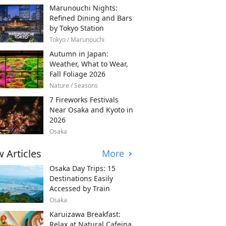
Marunouchi Nights:
Refined Dining and Bars
by Tokyo Station
Tokyo / Marunouchi
Autumn in Japan:
Weather, What to Wear,
Fall Foliage 2026
Nature / Seasons
7 Fireworks Festivals
Near Osaka and Kyoto in
2026
Osaka
 Articles
More
Osaka Day Trips: 15
Destinations Easily
Accessed by Train
Osaka
Karuizawa Breakfast:
Relax at Natural Cafeina