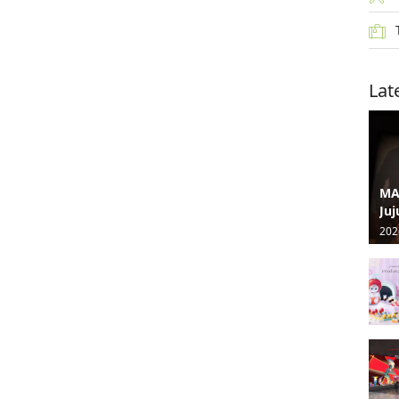
Lat
MA
Juj
202