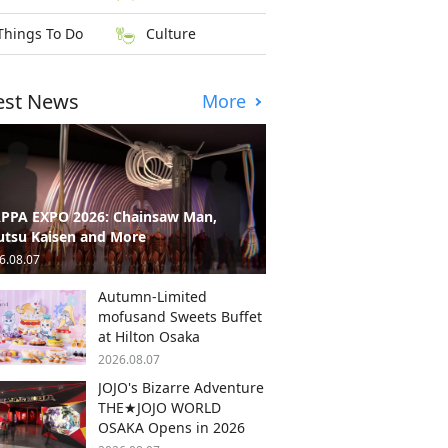
Things To Do
Culture
est News
More
PPA EXPO 2026: Chainsaw Man,
utsu Kaisen and More
6.08.07
Autumn-Limited
mofusand Sweets Buffet
at Hilton Osaka
2026.08.07
JOJO's Bizarre Adventure
THE★JOJO WORLD
OSAKA Opens in 2026