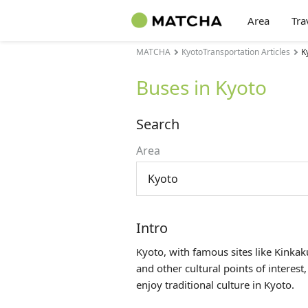
Area
Tra
MATCHA
KyotoTransportation Articles
K
Buses in Kyoto
Search
Area
Kyoto
Intro
Kyoto, with famous sites like Kinkak
and other cultural points of interest,
enjoy traditional culture in Kyoto.