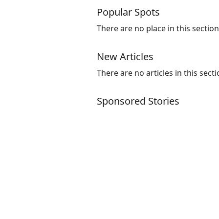
Popular Spots
There are no place in this section
New Articles
There are no articles in this secti
Sponsored Stories