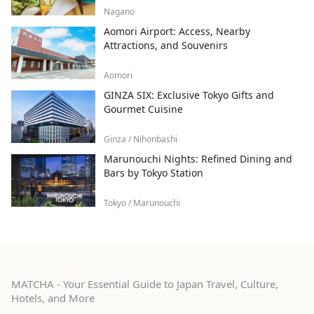
Nagano
Aomori Airport: Access, Nearby
Attractions, and Souvenirs
Aomori
GINZA SIX: Exclusive Tokyo Gifts and
Gourmet Cuisine
Ginza / Nihonbashi
Marunouchi Nights: Refined Dining and
Bars by Tokyo Station
Tokyo / Marunouchi
MATCHA - Your Essential Guide to Japan Travel, Culture,
Hotels, and More