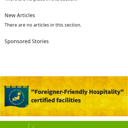
New Articles
There are no articles in this section.
Sponsored Stories