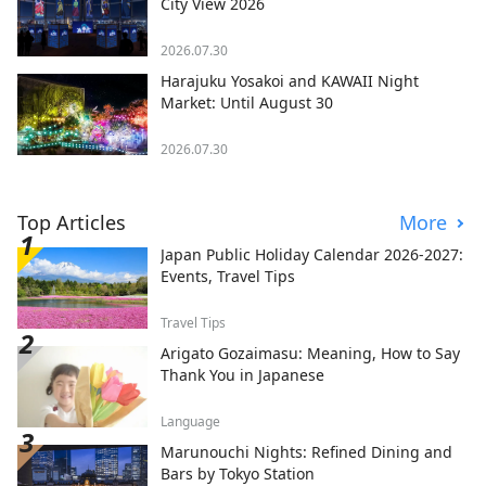
City View 2026
2026.07.30
Harajuku Yosakoi and KAWAII Night
Market: Until August 30
2026.07.30
Top Articles
More
Japan Public Holiday Calendar 2026-2027:
Events, Travel Tips
Travel Tips
Arigato Gozaimasu: Meaning, How to Say
Thank You in Japanese
Language
Marunouchi Nights: Refined Dining and
Bars by Tokyo Station