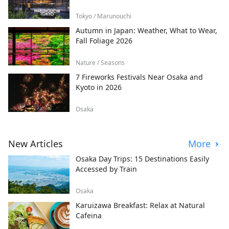
Tokyo / Marunouchi
Autumn in Japan: Weather, What to Wear,
Fall Foliage 2026
Nature / Seasons
7 Fireworks Festivals Near Osaka and
Kyoto in 2026
Osaka
New Articles
More
Osaka Day Trips: 15 Destinations Easily
Accessed by Train
Osaka
Karuizawa Breakfast: Relax at Natural
Cafeina