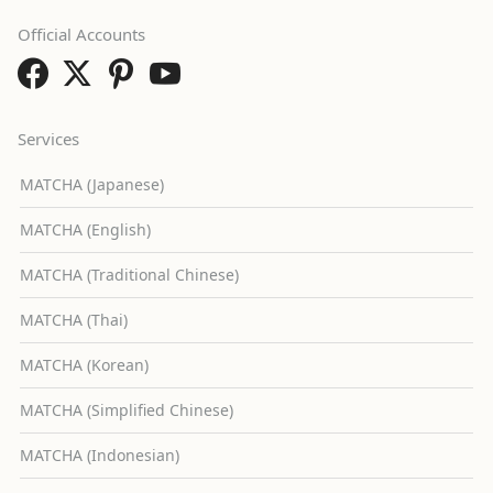
Official Accounts
Services
MATCHA (Japanese)
MATCHA (English)
MATCHA (Traditional Chinese)
MATCHA (Thai)
MATCHA (Korean)
MATCHA (Simplified Chinese)
MATCHA (Indonesian)