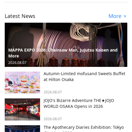
Latest News
More
MAPPA EXPO 2026: Chainsaw Man, Jujutsu Kaisen and
More
2026.08.07
Autumn-Limited mofusand Sweets Buffet
at Hilton Osaka
2026.08.07
JOJO's Bizarre Adventure THE★JOJO
WORLD OSAKA Opens in 2026
2026.08.07
The Apothecary Diaries Exhibition: Tokyo