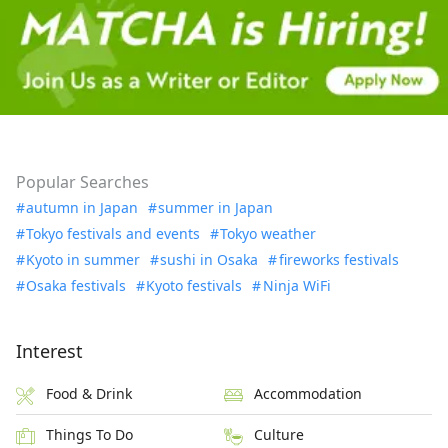
Popular Searches
autumn in Japan
summer in Japan
Tokyo festivals and events
Tokyo weather
Kyoto in summer
sushi in Osaka
fireworks festivals
Osaka festivals
Kyoto festivals
Ninja WiFi
Interest
Food & Drink
Accommodation
Things To Do
Culture