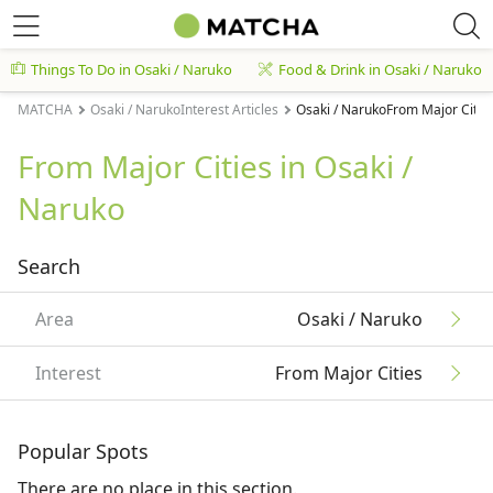
Things To Do in Osaki / Naruko
Food & Drink in Osaki / Naruko
MATCHA
Osaki / NarukoInterest Articles
Osaki / NarukoFrom Major Cities
From Major Cities in Osaki /
Naruko
Search
Area
Osaki / Naruko
Interest
From Major Cities
Popular Spots
There are no place in this section.