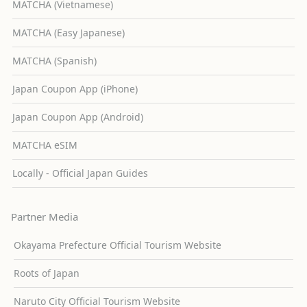
MATCHA (Vietnamese)
MATCHA (Easy Japanese)
MATCHA (Spanish)
Japan Coupon App (iPhone)
Japan Coupon App (Android)
MATCHA eSIM
Locally - Official Japan Guides
Partner Media
Okayama Prefecture Official Tourism Website
Roots of Japan
Naruto City Official Tourism Website