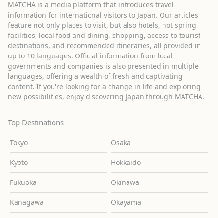
MATCHA is a media platform that introduces travel
information for international visitors to Japan. Our articles
feature not only places to visit, but also hotels, hot spring
facilities, local food and dining, shopping, access to tourist
destinations, and recommended itineraries, all provided in
up to 10 languages. Official information from local
governments and companies is also presented in multiple
languages, offering a wealth of fresh and captivating
content. If you're looking for a change in life and exploring
new possibilities, enjoy discovering Japan through MATCHA.
Top Destinations
Tokyo
Osaka
Kyoto
Hokkaido
Fukuoka
Okinawa
Kanagawa
Okayama