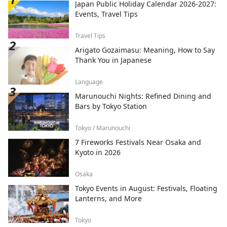
Japan Public Holiday Calendar 2026-2027:
Events, Travel Tips
Travel Tips
Arigato Gozaimasu: Meaning, How to Say
Thank You in Japanese
Language
Marunouchi Nights: Refined Dining and
Bars by Tokyo Station
Tokyo / Marunouchi
7 Fireworks Festivals Near Osaka and
Kyoto in 2026
Osaka
Tokyo Events in August: Festivals, Floating
Lanterns, and More
Tokyo