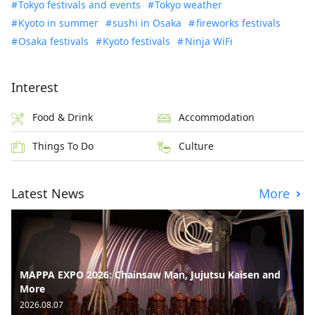
Tokyo festivals and events
Tokyo weather
Kyoto in summer
sushi in Osaka
fireworks festivals
Osaka festivals
Kyoto festivals
Ninja WiFi
Interest
Food & Drink
Accommodation
Things To Do
Culture
Latest News
More
MAPPA EXPO 2026: Chainsaw Man, Jujutsu Kaisen and
More
2026.08.07