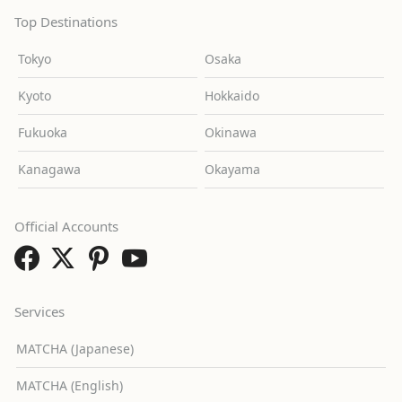
Top Destinations
Tokyo
Osaka
Kyoto
Hokkaido
Fukuoka
Okinawa
Kanagawa
Okayama
Official Accounts
Services
MATCHA (Japanese)
MATCHA (English)