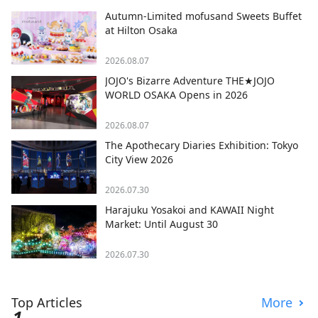
Autumn-Limited mofusand Sweets Buffet
at Hilton Osaka
2026.08.07
JOJO's Bizarre Adventure THE★JOJO
WORLD OSAKA Opens in 2026
2026.08.07
The Apothecary Diaries Exhibition: Tokyo
City View 2026
2026.07.30
Harajuku Yosakoi and KAWAII Night
Market: Until August 30
2026.07.30
Top Articles
More