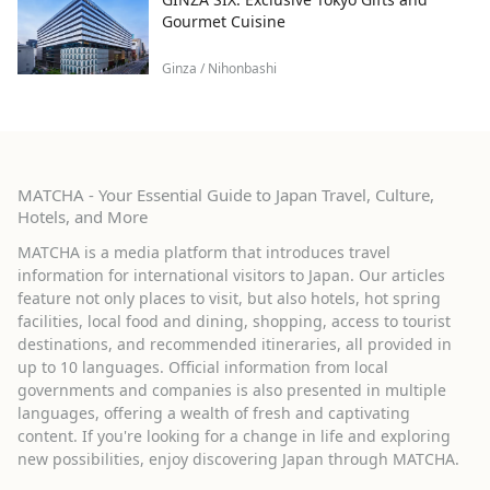
Gourmet Cuisine
Ginza / Nihonbashi
MATCHA - Your Essential Guide to Japan Travel, Culture,
Hotels, and More
MATCHA is a media platform that introduces travel
information for international visitors to Japan. Our articles
feature not only places to visit, but also hotels, hot spring
facilities, local food and dining, shopping, access to tourist
destinations, and recommended itineraries, all provided in
up to 10 languages. Official information from local
governments and companies is also presented in multiple
languages, offering a wealth of fresh and captivating
content. If you're looking for a change in life and exploring
new possibilities, enjoy discovering Japan through MATCHA.