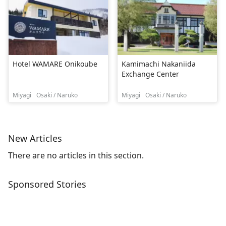
Hotel WAMARE Onikoube
Kamimachi Nakaniida
Exchange Center
Miyagi
Osaki / Naruko
Miyagi
Osaki / Naruko
New Articles
There are no articles in this section.
Sponsored Stories