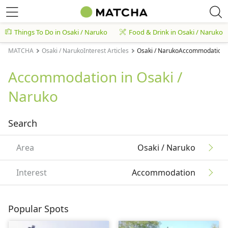
Things To Do in Osaki / Naruko
Food & Drink in Osaki / Naruko
MATCHA
Osaki / NarukoInterest Articles
Osaki / NarukoAccommodation A
Accommodation in Osaki /
Naruko
Search
Area
Osaki / Naruko
Interest
Accommodation
Popular Spots