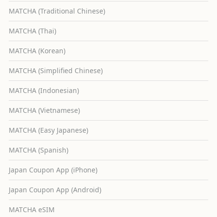
MATCHA (Traditional Chinese)
MATCHA (Thai)
MATCHA (Korean)
MATCHA (Simplified Chinese)
MATCHA (Indonesian)
MATCHA (Vietnamese)
MATCHA (Easy Japanese)
MATCHA (Spanish)
Japan Coupon App (iPhone)
Japan Coupon App (Android)
MATCHA eSIM