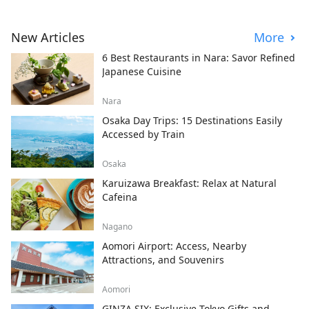
New Articles
More
6 Best Restaurants in Nara: Savor Refined
Japanese Cuisine
Nara
Osaka Day Trips: 15 Destinations Easily
Accessed by Train
Osaka
Karuizawa Breakfast: Relax at Natural
Cafeina
Nagano
Aomori Airport: Access, Nearby
Attractions, and Souvenirs
Aomori
GINZA SIX: Exclusive Tokyo Gifts and