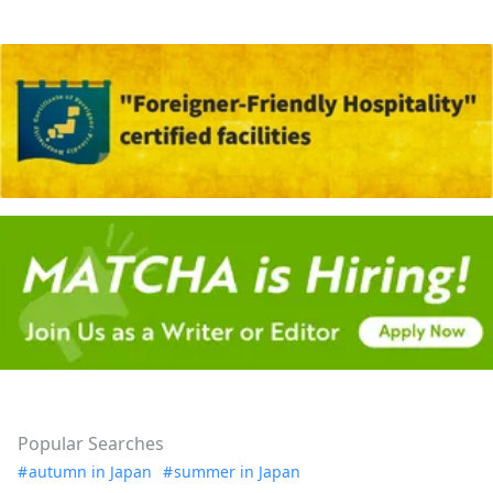
Popular Searches
autumn in Japan
summer in Japan