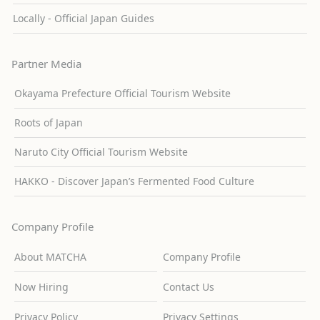
Locally - Official Japan Guides
Partner Media
Okayama Prefecture Official Tourism Website
Roots of Japan
Naruto City Official Tourism Website
HAKKO - Discover Japan’s Fermented Food Culture
Company Profile
About MATCHA
Company Profile
Now Hiring
Contact Us
Privacy Policy
Privacy Settings