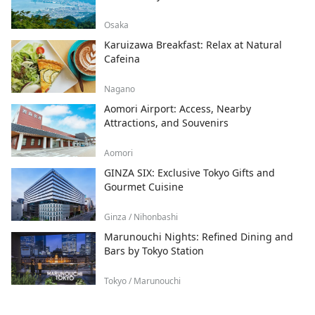
Osaka
Karuizawa Breakfast: Relax at Natural
Cafeina
Nagano
Aomori Airport: Access, Nearby
Attractions, and Souvenirs
Aomori
GINZA SIX: Exclusive Tokyo Gifts and
Gourmet Cuisine
Ginza / Nihonbashi
Marunouchi Nights: Refined Dining and
Bars by Tokyo Station
Tokyo / Marunouchi