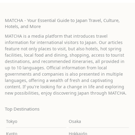
MATCHA - Your Essential Guide to Japan Travel, Culture,
Hotels, and More
MATCHA is a media platform that introduces travel
information for international visitors to Japan. Our articles
feature not only places to visit, but also hotels, hot spring
facilities, local food and dining, shopping, access to tourist
destinations, and recommended itineraries, all provided in
up to 10 languages. Official information from local
governments and companies is also presented in multiple
languages, offering a wealth of fresh and captivating
content. If you're looking for a change in life and exploring
new possibilities, enjoy discovering Japan through MATCHA.
Top Destinations
Tokyo
Osaka
Kyoto
Hokkaido