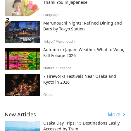
Thank You in Japanese
Language
Marunouchi Nights: Refined Dining and
Bars by Tokyo Station
Tokyo / Marunouchi
Autumn in Japan: Weather, What to Wear,
Fall Foliage 2026
Nature / Seasons
7 Fireworks Festivals Near Osaka and
Kyoto in 2026
Osaka
New Articles
More
Osaka Day Trips: 15 Destinations Easily
Accessed by Train