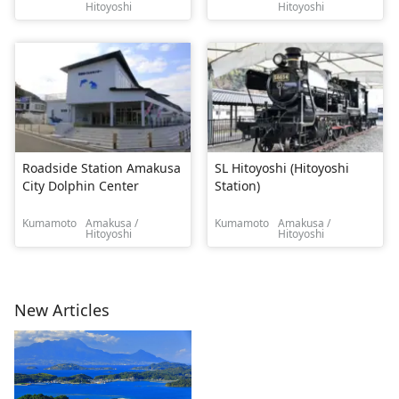
Hitoyoshi
Hitoyoshi
Roadside Station Amakusa
SL Hitoyoshi (Hitoyoshi
City Dolphin Center
Station)
Kumamoto
Amakusa /
Kumamoto
Amakusa /
Hitoyoshi
Hitoyoshi
New Articles