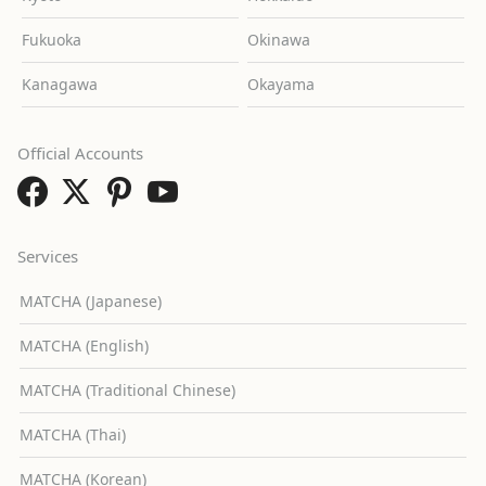
Fukuoka
Okinawa
Kanagawa
Okayama
Official Accounts
Services
MATCHA (Japanese)
MATCHA (English)
MATCHA (Traditional Chinese)
MATCHA (Thai)
MATCHA (Korean)