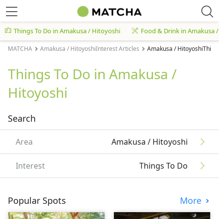
Things To Do in Amakusa / Hitoyoshi
Food & Drink in Amakusa /
MATCHA
Amakusa / HitoyoshiInterest Articles
Amakusa / HitoyoshiThings
Things To Do in Amakusa /
Hitoyoshi
Search
Area
Amakusa / Hitoyoshi
Interest
Things To Do
Popular Spots
More