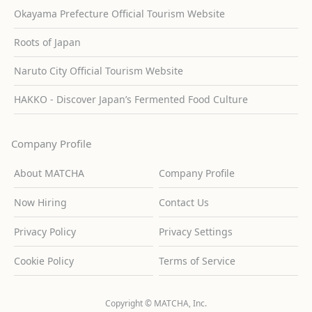
Okayama Prefecture Official Tourism Website
Roots of Japan
Naruto City Official Tourism Website
HAKKO - Discover Japan’s Fermented Food Culture
Company Profile
About MATCHA
Company Profile
Now Hiring
Contact Us
Privacy Policy
Privacy Settings
Cookie Policy
Terms of Service
Copyright © MATCHA, Inc.