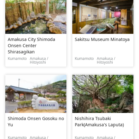
Amakusa City Shimoda
Sakitsu Museum Minatoya
Onsen Center
Shirasagikan
Kumamoto
Amakusa /
Kumamoto
Amakusa /
Hitoyoshi
Hitoyoshi
Shimoda Onsen Gosoku no
Nishihira Tsubaki
Yu
Park(Amakusa's Laputa)
Kumamoto
Amakusa /
Kumamoto
Amakusa /