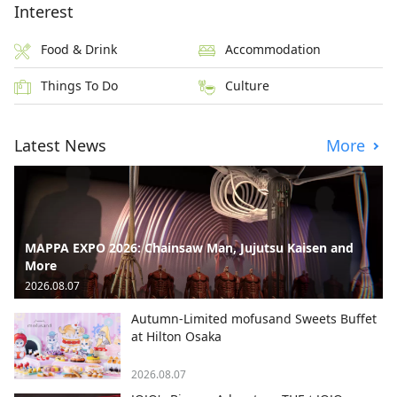
Interest
Food & Drink
Accommodation
Things To Do
Culture
Latest News
More
MAPPA EXPO 2026: Chainsaw Man, Jujutsu Kaisen and
More
2026.08.07
Autumn-Limited mofusand Sweets Buffet
at Hilton Osaka
2026.08.07