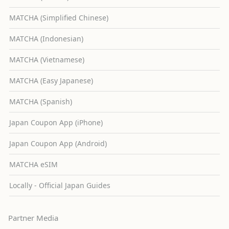
MATCHA (Simplified Chinese)
MATCHA (Indonesian)
MATCHA (Vietnamese)
MATCHA (Easy Japanese)
MATCHA (Spanish)
Japan Coupon App (iPhone)
Japan Coupon App (Android)
MATCHA eSIM
Locally - Official Japan Guides
Partner Media