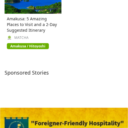
Amakusa: 5 Amazing
Places to Visit and a 2-Day
Suggested Itinerary
MATCHA
Amakusa / Hitoyoshi
Sponsored Stories