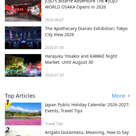
JOJO's Bizarre Adventure THE★JOJO
WORLD OSAKA Opens in 2026
2026.08.07
The Apothecary Diaries Exhibition: Tokyo
City View 2026
2026.07.30
Harajuku Yosakoi and KAWAII Night
Market: Until August 30
2026.07.30
Top Articles
More
Japan Public Holiday Calendar 2026-2027:
Events, Travel Tips
Travel Tips
Arigato Gozaimasu: Meaning, How to Say