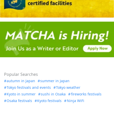
Popular Searches
autumn in Japan
summer in Japan
Tokyo festivals and events
Tokyo weather
Kyoto in summer
sushi in Osaka
fireworks festivals
Osaka festivals
Kyoto festivals
Ninja WiFi