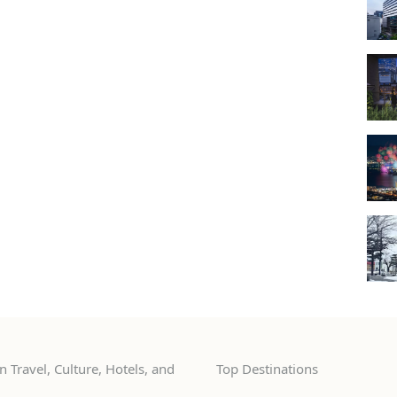
 Travel, Culture, Hotels, and
Top Destinations