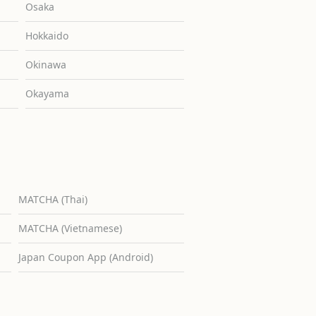
Osaka
Hokkaido
Okinawa
Okayama
MATCHA (Thai)
MATCHA (Vietnamese)
Japan Coupon App (Android)