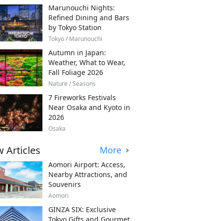
Marunouchi Nights:
Refined Dining and Bars
by Tokyo Station
Tokyo / Marunouchi
Autumn in Japan:
Weather, What to Wear,
Fall Foliage 2026
Nature / Seasons
7 Fireworks Festivals
Near Osaka and Kyoto in
2026
Osaka
 Articles
More
Aomori Airport: Access,
Nearby Attractions, and
Souvenirs
Aomori
GINZA SIX: Exclusive
Tokyo Gifts and Gourmet