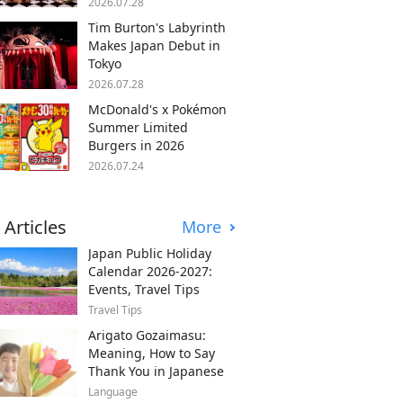
2026.07.28
Tim Burton's Labyrinth
Makes Japan Debut in
Tokyo
2026.07.28
McDonald's x Pokémon
Summer Limited
Burgers in 2026
2026.07.24
 Articles
More
Japan Public Holiday
Calendar 2026-2027:
Events, Travel Tips
Travel Tips
Arigato Gozaimasu:
Meaning, How to Say
Thank You in Japanese
Language