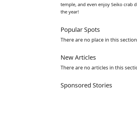
temple, and even enjoy Seiko crab d
the year!
Popular Spots
There are no place in this section
New Articles
There are no articles in this secti
Sponsored Stories