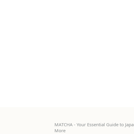
MATCHA - Your Essential Guide to Japan
More