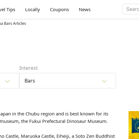
vel Tips
Locally
Coupons
News
ui Bars Articles
Interest
Bars
Japan in the Chubu region and is best known for its
ur museum, the
Fukui Prefectural Dinosaur Museum.
Ono Castle, Maruoka Castle,
Eiheiji
, a Soto Zen Buddhist