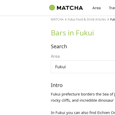
Area
Tra
MATCHA
Fukui Food & Drink Articles
Fuk
Bars in Fukui
Search
Area
Fukui
Intro
Fukui prefecture borders the Sea of 
rocky cliffs, and incredible dinosa
In Fukui you can also find Eichien 