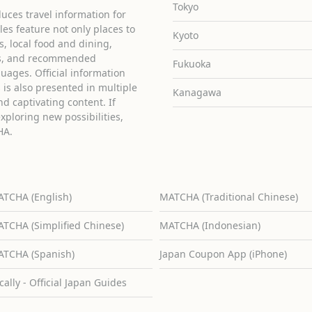
Tokyo
uces travel information for
cles feature not only places to
Kyoto
ies, local food and dining,
ons, and recommended
Fukuoka
guages. Official information
is also presented in multiple
Kanagawa
d captivating content. If
exploring new possibilities,
HA.
TCHA (English)
MATCHA (Traditional Chinese)
TCHA (Simplified Chinese)
MATCHA (Indonesian)
TCHA (Spanish)
Japan Coupon App (iPhone)
cally - Official Japan Guides