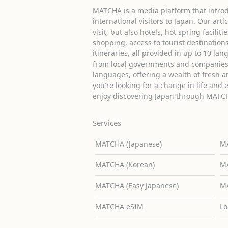
MATCHA is a media platform that introd
international visitors to Japan. Our arti
visit, but also hotels, hot spring facilit
shopping, access to tourist destinati
itineraries, all provided in up to 10 lan
from local governments and companies 
languages, offering a wealth of fresh an
you're looking for a change in life and 
enjoy discovering Japan through MATC
Services
MATCHA (Japanese)
MA
MATCHA (Korean)
MA
MATCHA (Easy Japanese)
MA
MATCHA eSIM
Lo