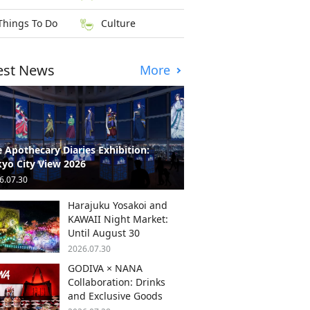
Things To Do
Culture
est News
More
 Apothecary Diaries Exhibition:
yo City View 2026
6.07.30
Harajuku Yosakoi and
KAWAII Night Market:
Until August 30
2026.07.30
GODIVA × NANA
Collaboration: Drinks
and Exclusive Goods