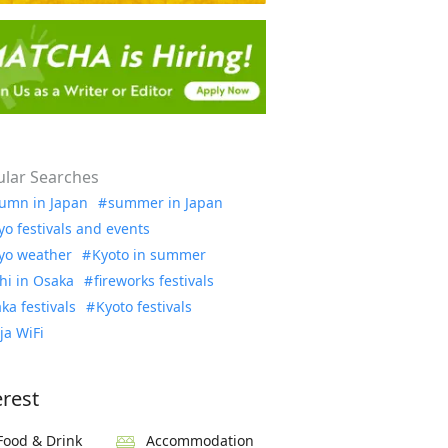
lar Searches
umn in Japan
summer in Japan
yo festivals and events
yo weather
Kyoto in summer
hi in Osaka
fireworks festivals
ka festivals
Kyoto festivals
ja WiFi
erest
Food & Drink
Accommodation