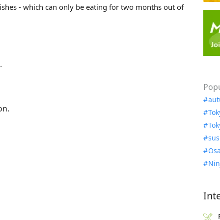
ishes - which can only be eating for two months out of
.
Popu
aut
on.
Tok
Tok
sus
Osa
Nin
Int