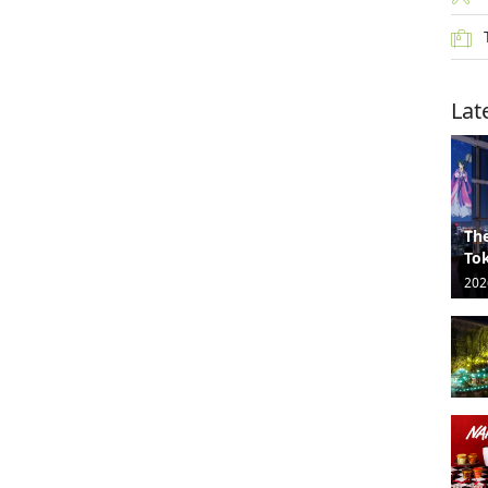
Lat
The
Tok
202