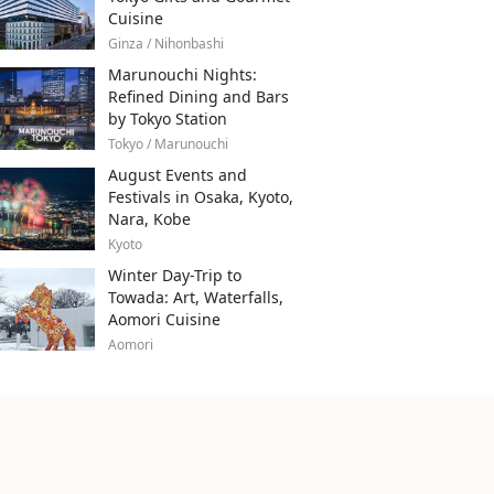
Cuisine
Ginza / Nihonbashi
Marunouchi Nights:
Refined Dining and Bars
by Tokyo Station
Tokyo / Marunouchi
August Events and
Festivals in Osaka, Kyoto,
Nara, Kobe
Kyoto
Winter Day-Trip to
Towada: Art, Waterfalls,
Aomori Cuisine
Aomori