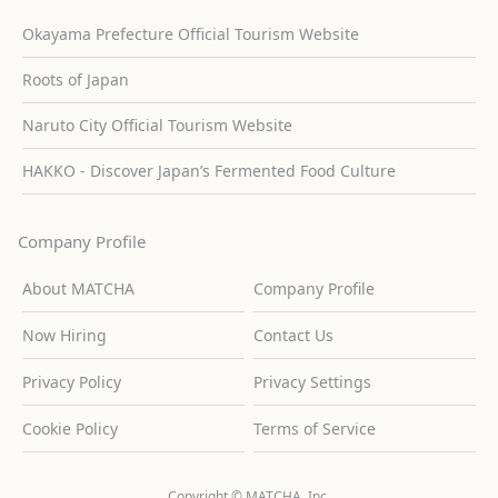
Okayama Prefecture Official Tourism Website
Roots of Japan
Naruto City Official Tourism Website
HAKKO - Discover Japan’s Fermented Food Culture
Company Profile
About MATCHA
Company Profile
Now Hiring
Contact Us
Privacy Policy
Privacy Settings
Cookie Policy
Terms of Service
Copyright © MATCHA, Inc.