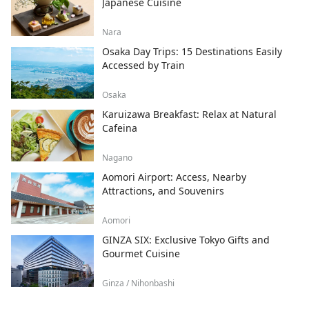
Japanese Cuisine
Nara
Osaka Day Trips: 15 Destinations Easily
Accessed by Train
Osaka
Karuizawa Breakfast: Relax at Natural
Cafeina
Nagano
Aomori Airport: Access, Nearby
Attractions, and Souvenirs
Aomori
GINZA SIX: Exclusive Tokyo Gifts and
Gourmet Cuisine
Ginza / Nihonbashi