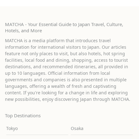
MATCHA - Your Essential Guide to Japan Travel, Culture,
Hotels, and More
MATCHA is a media platform that introduces travel
information for international visitors to Japan. Our articles
feature not only places to visit, but also hotels, hot spring
facilities, local food and dining, shopping, access to tourist
destinations, and recommended itineraries, all provided in
up to 10 languages. Official information from local
governments and companies is also presented in multiple
languages, offering a wealth of fresh and captivating
content. If you're looking for a change in life and exploring
new possibilities, enjoy discovering Japan through MATCHA.
Top Destinations
Tokyo
Osaka