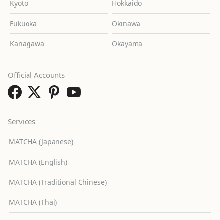
Kyoto
Hokkaido
Fukuoka
Okinawa
Kanagawa
Okayama
Official Accounts
Services
MATCHA (Japanese)
MATCHA (English)
MATCHA (Traditional Chinese)
MATCHA (Thai)