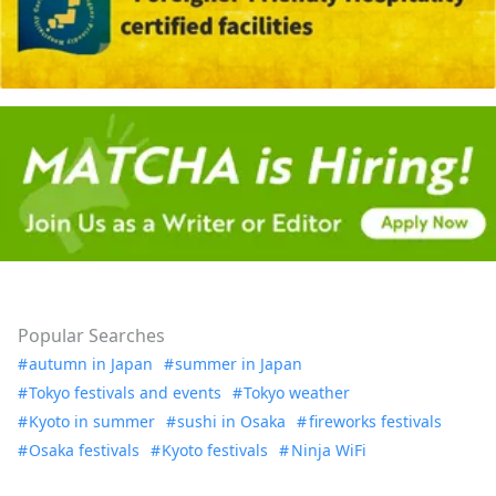
Popular Searches
autumn in Japan
summer in Japan
Tokyo festivals and events
Tokyo weather
Kyoto in summer
sushi in Osaka
fireworks festivals
Osaka festivals
Kyoto festivals
Ninja WiFi