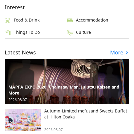
Interest
Food & Drink
Accommodation
Things To Do
Culture
Latest News
More
MAPPA EXPO 2026: Chainsaw Man, Jujutsu Kaisen and
More
2026.08.07
Autumn-Limited mofusand Sweets Buffet
at Hilton Osaka
2026.08.07