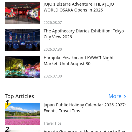
JOJO's Bizarre Adventure THE★JOJO
WORLD OSAKA Opens in 2026
2026.08.07
The Apothecary Diaries Exhibition: Tokyo
City View 2026
2026.07.30
Harajuku Yosakoi and KAWAII Night
Market: Until August 30
2026.07.30
Top Articles
More
Japan Public Holiday Calendar 2026-2027:
Events, Travel Tips
Travel Tips
Arigato Gozaimasu: Meaning, How to Say