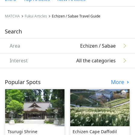
MATCHA
Fukui Articles
Echizen / Sabae Travel Guide
Search
Area
Echizen / Sabae
Interest
All the categories
Popular Spots
More
Tsurugi Shrine
Echizen Cape Daffodil