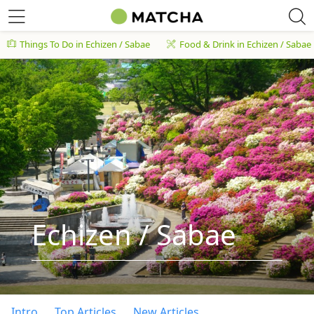
Things To Do in Echizen / Sabae
Food & Drink in Echizen / Sabae
Echizen / Sabae
Intro
Top Articles
New Articles