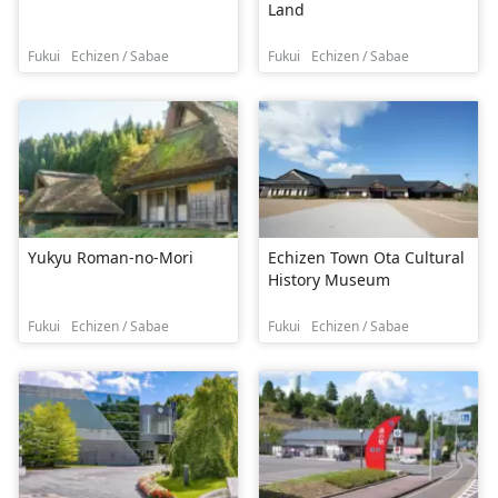
Land
Fukui
Echizen / Sabae
Fukui
Echizen / Sabae
Yukyu Roman-no-Mori
Echizen Town Ota Cultural
History Museum
Fukui
Echizen / Sabae
Fukui
Echizen / Sabae