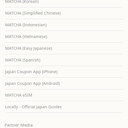
MATCHA (Korean)
MATCHA (Simplified Chinese)
MATCHA (Indonesian)
MATCHA (Vietnamese)
MATCHA (Easy Japanese)
MATCHA (Spanish)
Japan Coupon App (iPhone)
Japan Coupon App (Android)
MATCHA eSIM
Locally - Official Japan Guides
Partner Media