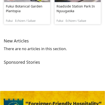
Fukui Botanical Garden
Roadside Station Park In
Plantopia
Nyuugaoka
Fukui
Echizen / Sabae
Fukui
Echizen / Sabae
New Articles
There are no articles in this section.
Sponsored Stories