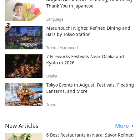
Thank You in Japanese
Language
Marunouchi Nights: Refined Dining and
Bars by Tokyo Station
Tokyo / Marunouchi
7 Fireworks Festivals Near Osaka and
Kyoto in 2026
Osaka
Tokyo Events in August: Festivals, Floating
Lanterns, and More
Tokyo
New Articles
More
6 Best Restaurants in Nara: Savor Refined