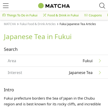
Things To Do in Fukui
Food & Drink in Fukui
Coupons
MATCHA
Fukui Food & Drink Articles
Fukui Japanese Tea Articles
Japanese Tea in Fukui
Search
Area
Fukui
Interest
Japanese Tea
Intro
Fukui prefecture borders the Sea of Japan in the Chubu
region and is best known for its rocky cliffs, and incredible