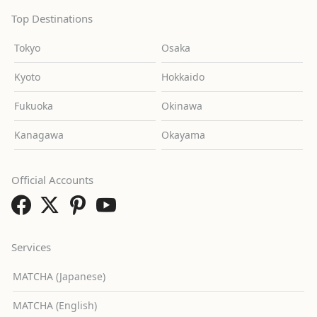
Top Destinations
Tokyo
Osaka
Kyoto
Hokkaido
Fukuoka
Okinawa
Kanagawa
Okayama
Official Accounts
Services
MATCHA (Japanese)
MATCHA (English)