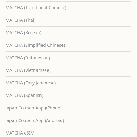
MATCHA (Traditional Chinese)
MATCHA (Thai)
MATCHA (Korean)
MATCHA (Simplified Chinese)
MATCHA (Indonesian)
MATCHA (Vietnamese)
MATCHA (Easy Japanese)
MATCHA (Spanish)
Japan Coupon App (iPhone)
Japan Coupon App (Android)
MATCHA eSIM