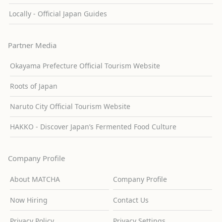
Locally - Official Japan Guides
Partner Media
Okayama Prefecture Official Tourism Website
Roots of Japan
Naruto City Official Tourism Website
HAKKO - Discover Japan’s Fermented Food Culture
Company Profile
About MATCHA
Company Profile
Now Hiring
Contact Us
Privacy Policy
Privacy Settings