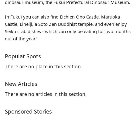
dinosaur museum, the
Fukui Prefectural Dinosaur Museum.
In Fukui you can also find Eichien Ono Castle, Maruoka
Castle,
Eiheiji
, a Soto Zen Buddhist temple, and even enjoy
Seiko crab dishes - which can only be eating for two months
out of the year!
Popular Spots
There are no place in this section.
New Articles
There are no articles in this section.
Sponsored Stories