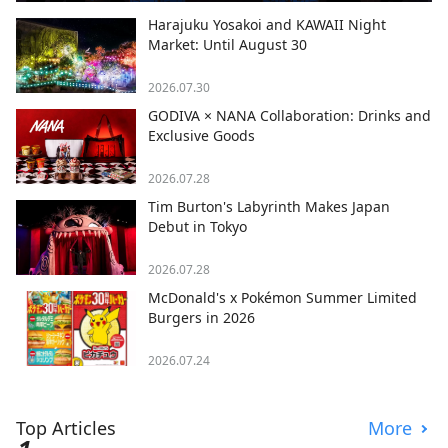
Harajuku Yosakoi and KAWAII Night
Market: Until August 30
2026.07.30
GODIVA × NANA Collaboration: Drinks and
Exclusive Goods
2026.07.28
Tim Burton's Labyrinth Makes Japan
Debut in Tokyo
2026.07.28
McDonald's x Pokémon Summer Limited
Burgers in 2026
2026.07.24
Top Articles
More