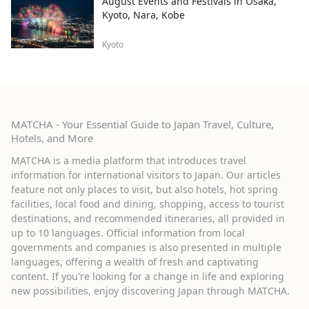
August Events and Festivals in Osaka,
Kyoto, Nara, Kobe
Kyoto
MATCHA - Your Essential Guide to Japan Travel, Culture,
Hotels, and More
MATCHA is a media platform that introduces travel
information for international visitors to Japan. Our articles
feature not only places to visit, but also hotels, hot spring
facilities, local food and dining, shopping, access to tourist
destinations, and recommended itineraries, all provided in
up to 10 languages. Official information from local
governments and companies is also presented in multiple
languages, offering a wealth of fresh and captivating
content. If you're looking for a change in life and exploring
new possibilities, enjoy discovering Japan through MATCHA.