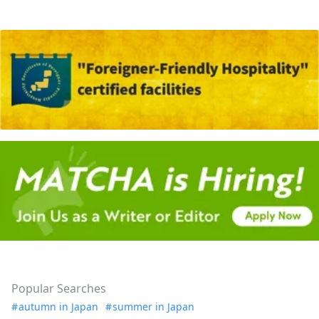
Popular Searches
autumn in Japan
summer in Japan