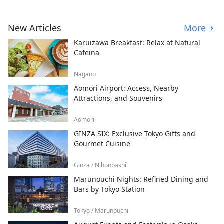
New Articles
More
Karuizawa Breakfast: Relax at Natural
Cafeina
Nagano
Aomori Airport: Access, Nearby
Attractions, and Souvenirs
Aomori
GINZA SIX: Exclusive Tokyo Gifts and
Gourmet Cuisine
Ginza / Nihonbashi
Marunouchi Nights: Refined Dining and
Bars by Tokyo Station
Tokyo / Marunouchi