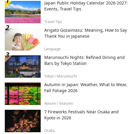
Japan Public Holiday Calendar 2026-2027:
Events, Travel Tips
Travel Tips
Arigato Gozaimasu: Meaning, How to Say
Thank You in Japanese
Language
Marunouchi Nights: Refined Dining and
Bars by Tokyo Station
Tokyo / Marunouchi
Autumn in Japan: Weather, What to Wear,
Fall Foliage 2026
Nature / Seasons
7 Fireworks Festivals Near Osaka and
Kyoto in 2026
Osaka