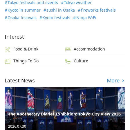
Tokyo festivals and events
Tokyo weather
Kyoto in summer
sushi in Osaka
fireworks festivals
Osaka festivals
Kyoto festivals
Ninja WiFi
Interest
Food & Drink
Accommodation
Things To Do
Culture
Latest News
More
The Apothecary Diaries Exhibition: Tokyo City View 2026
2026.07.30