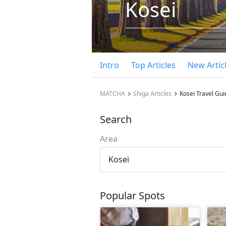
Kosei
Intro
Top Articles
New Artic
MATCHA
Shiga Articles
Kosei Travel Gui
Search
Area
Kosei
Popular Spots