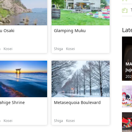
Lat
u Osaki
Glamping Muku
a
Kosei
Shiga
Kosei
MA
Juj
202
ahige Shrine
Metasequoia Boulevard
a
Kosei
Shiga
Kosei