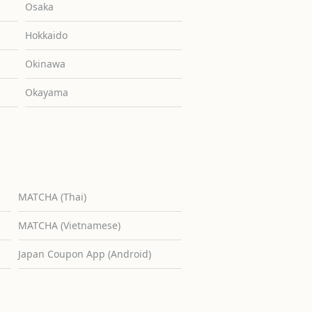
Osaka
Hokkaido
Okinawa
Okayama
MATCHA (Thai)
MATCHA (Vietnamese)
Japan Coupon App (Android)