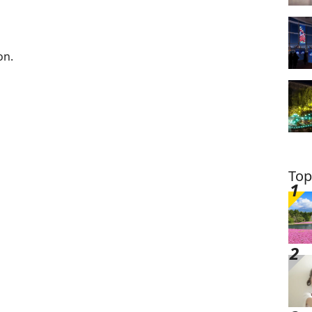
on.
Top