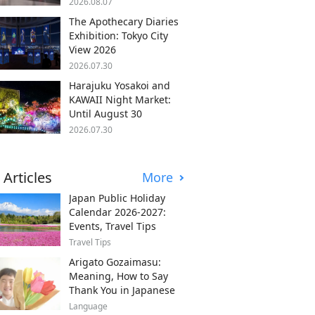
2026.08.07
The Apothecary Diaries
Exhibition: Tokyo City
View 2026
2026.07.30
Harajuku Yosakoi and
KAWAII Night Market:
Until August 30
2026.07.30
 Articles
More
Japan Public Holiday
Calendar 2026-2027:
Events, Travel Tips
Travel Tips
Arigato Gozaimasu:
Meaning, How to Say
Thank You in Japanese
Language