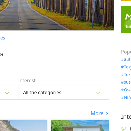
les
Popu
de
aut
Tok
Tok
Interest
sus
Osa
All the categories
Nin
More
Int