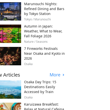
Marunouchi Nights:
Refined Dining and Bars
by Tokyo Station
Tokyo / Marunouchi
Autumn in Japan:
Weather, What to Wear,
Fall Foliage 2026
Nature / Seasons
7 Fireworks Festivals
Near Osaka and Kyoto in
2026
Osaka
 Articles
More
Osaka Day Trips: 15
Destinations Easily
Accessed by Train
Osaka
Karuizawa Breakfast:
Relax at Natural Cafeina