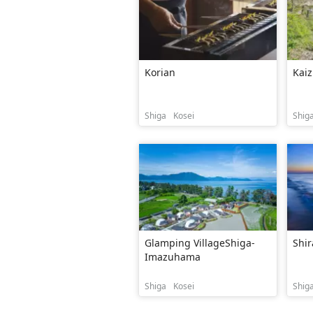
Korian
Kaiz
Shiga
Kosei
Shig
Glamping VillageShiga-
Shir
Imazuhama
Shiga
Kosei
Shig