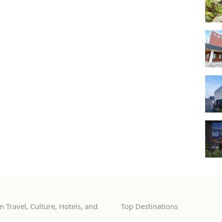
 Travel, Culture, Hotels, and
Top Destinations