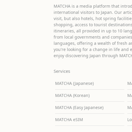
MATCHA is a media platform that introd
international visitors to Japan. Our arti
visit, but also hotels, hot spring facilit
shopping, access to tourist destinati
itineraries, all provided in up to 10 lan
from local governments and companies 
languages, offering a wealth of fresh an
you're looking for a change in life and 
enjoy discovering Japan through MATC
Services
MATCHA (Japanese)
MA
MATCHA (Korean)
MA
MATCHA (Easy Japanese)
MA
MATCHA eSIM
Lo