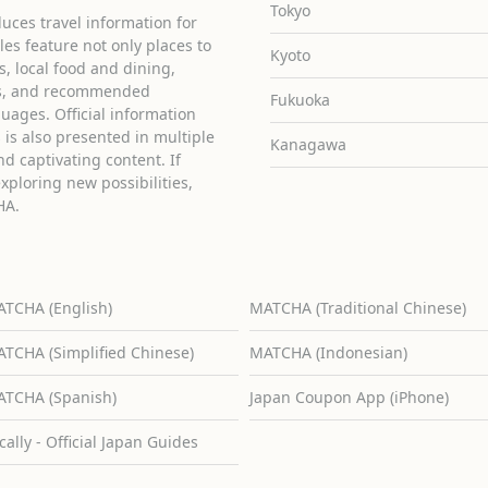
Tokyo
uces travel information for
cles feature not only places to
Kyoto
ies, local food and dining,
ons, and recommended
Fukuoka
guages. Official information
is also presented in multiple
Kanagawa
d captivating content. If
exploring new possibilities,
HA.
TCHA (English)
MATCHA (Traditional Chinese)
TCHA (Simplified Chinese)
MATCHA (Indonesian)
TCHA (Spanish)
Japan Coupon App (iPhone)
cally - Official Japan Guides