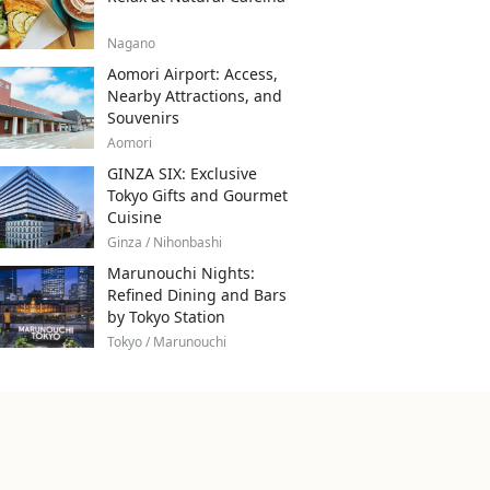
Nagano
Aomori Airport: Access,
Nearby Attractions, and
Souvenirs
Aomori
GINZA SIX: Exclusive
Tokyo Gifts and Gourmet
Cuisine
Ginza / Nihonbashi
Marunouchi Nights:
Refined Dining and Bars
by Tokyo Station
Tokyo / Marunouchi