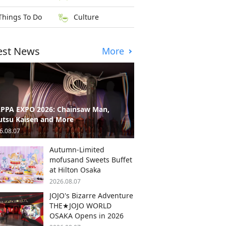
Things To Do
Culture
est News
More
PPA EXPO 2026: Chainsaw Man,
utsu Kaisen and More
6.08.07
Autumn-Limited
mofusand Sweets Buffet
at Hilton Osaka
2026.08.07
JOJO's Bizarre Adventure
THE★JOJO WORLD
OSAKA Opens in 2026