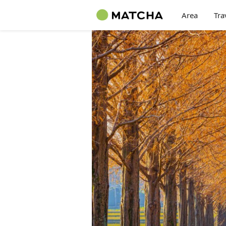
Area
Tra