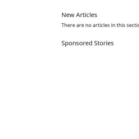
New Articles
There are no articles in this secti
Sponsored Stories