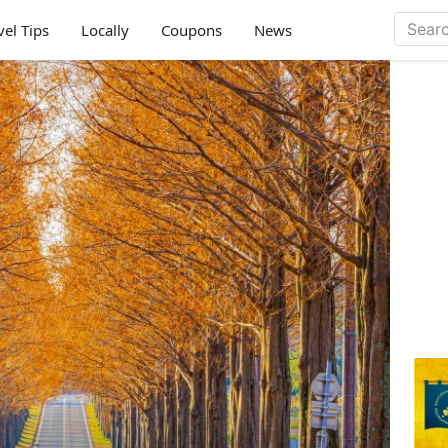
vel Tips
Locally
Coupons
News