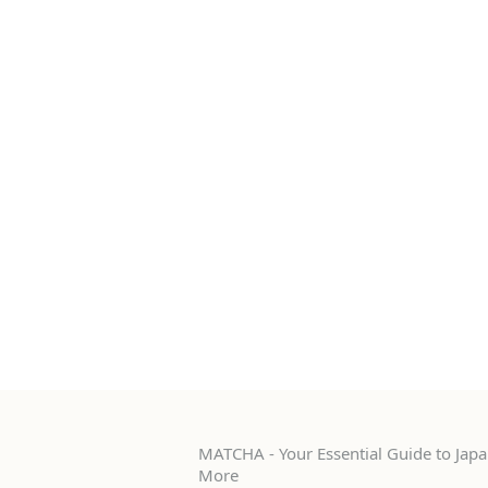
MATCHA - Your Essential Guide to Japan
More