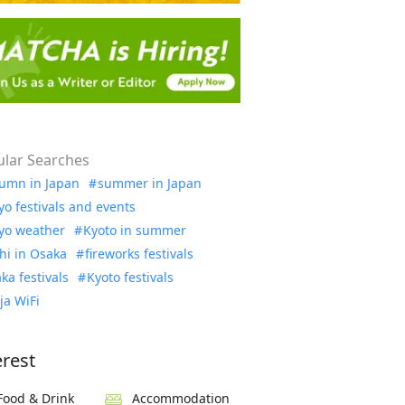
lar Searches
umn in Japan
summer in Japan
yo festivals and events
yo weather
Kyoto in summer
hi in Osaka
fireworks festivals
ka festivals
Kyoto festivals
ja WiFi
erest
Food & Drink
Accommodation