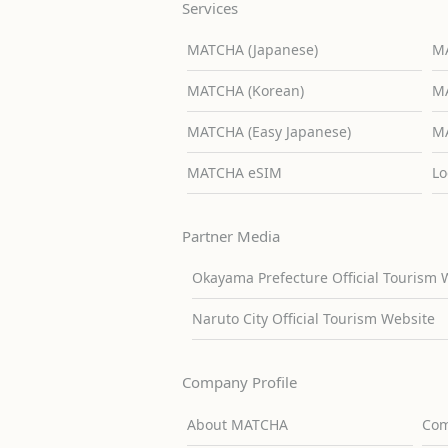
Services
MATCHA (Japanese)
MA
MATCHA (Korean)
MA
MATCHA (Easy Japanese)
MA
MATCHA eSIM
Lo
Partner Media
Okayama Prefecture Official Tourism 
Naruto City Official Tourism Website
Company Profile
About MATCHA
Com