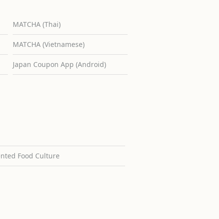
MATCHA (Thai)
MATCHA (Vietnamese)
Japan Coupon App (Android)
ented Food Culture