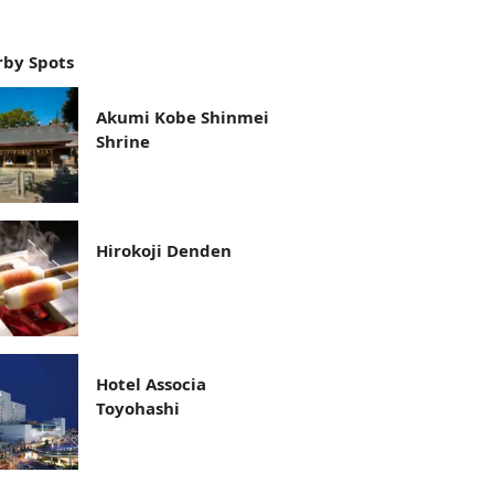
by Spots
Akumi Kobe Shinmei
Shrine
Hirokoji Denden
Hotel Associa
Toyohashi