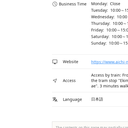
Monday: Close
Business Time
Tuesday: 10:00～1
Wednesday: 10:00
Thursday: 10:00～
Friday: 10:00～15:
Saturday: 10:00～1
Sunday: 10:00～15
Website
https://www.aichi-n
Access by train: Fr
the tram stop "Eki
Access
ae". 3 minutes walk
日本語
Language
The contents on this page may partially co