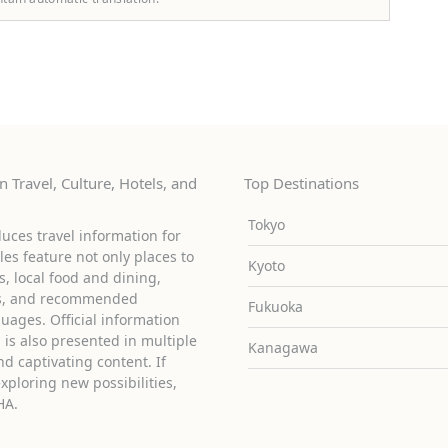
 Travel, Culture, Hotels, and
Top Destinations
Tokyo
uces travel information for
cles feature not only places to
Kyoto
ies, local food and dining,
ons, and recommended
Fukuoka
guages. Official information
is also presented in multiple
Kanagawa
d captivating content. If
exploring new possibilities,
HA.