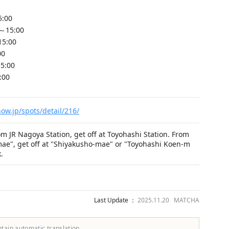
5:00
～15:00
15:00
00
5:00
:00
ow.jp/spots/detail/216/
om JR Nagoya Station, get off at Toyohashi Station. From
mae", get off at "Shiyakusho-mae" or "Toyohashi Koen-m
.
Last Update ：
2025.11.20 MATCHA
ntain automatic translation.