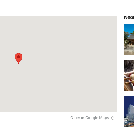
Near
Open in Google Maps