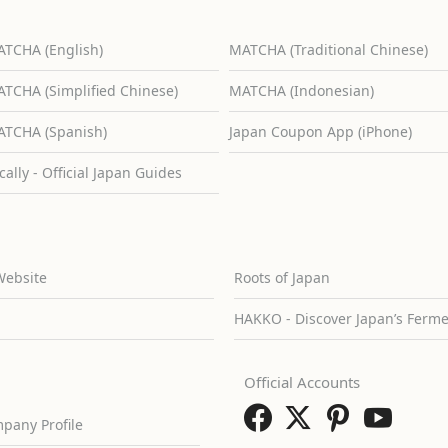
TCHA (English)
MATCHA (Traditional Chinese)
TCHA (Simplified Chinese)
MATCHA (Indonesian)
TCHA (Spanish)
Japan Coupon App (iPhone)
cally - Official Japan Guides
Website
Roots of Japan
HAKKO - Discover Japan’s Ferm
Official Accounts
pany Profile