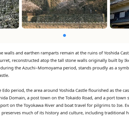
e walls and earthen ramparts remain at the ruins of Yoshida Cast
urret, reconstructed atop the tall stone walls originally built by I
during the Azuchi–Momoyama period, stands proudly as a symb
stle.
 Edo period, the area around Yoshida Castle flourished as the ca
shida Domain, a post town on the Tokaido Road, and a port town 
sport on the Toyokawa River and boat travel for pilgrims to Ise. E
 preserves much of its history and culture, including traditional 