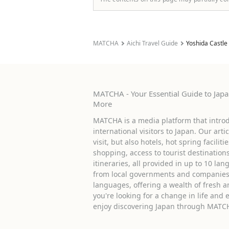
MATCHA
Aichi Travel Guide
Yoshida Castle
MATCHA - Your Essential Guide to Japan
More
MATCHA is a media platform that introd
international visitors to Japan. Our arti
visit, but also hotels, hot spring facilit
shopping, access to tourist destinati
itineraries, all provided in up to 10 lan
from local governments and companies 
languages, offering a wealth of fresh an
you're looking for a change in life and 
enjoy discovering Japan through MATC