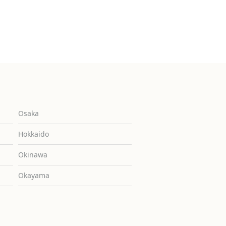
Osaka
Hokkaido
Okinawa
Okayama