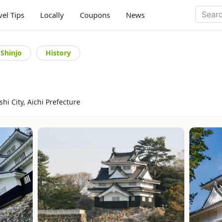
vel Tips
Locally
Coupons
News
 Shinjo
History
i City, Aichi Prefecture