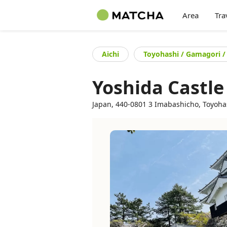
Area
Tra
Aichi
Toyohashi / Gamagori /
Yoshida Castle
Japan, 440-0801 3 Imabashicho, Toyohash