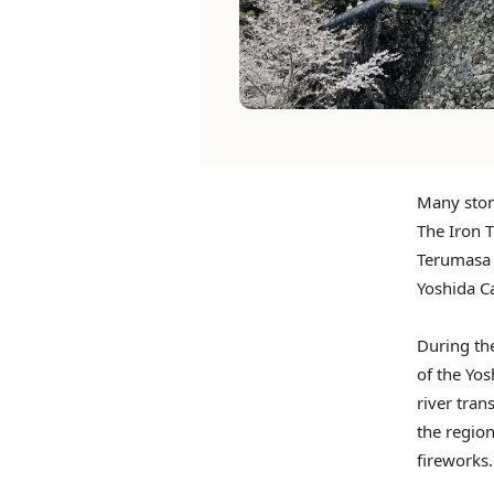
Many ston
The Iron T
Terumasa 
Yoshida Ca
During the
of the Yo
river tran
the region
fireworks.