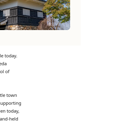
le today.
keda
ol of
stle town
supporting
ven today,
hand-held