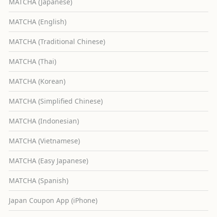
MATCHA (Japanese)
MATCHA (English)
MATCHA (Traditional Chinese)
MATCHA (Thai)
MATCHA (Korean)
MATCHA (Simplified Chinese)
MATCHA (Indonesian)
MATCHA (Vietnamese)
MATCHA (Easy Japanese)
MATCHA (Spanish)
Japan Coupon App (iPhone)