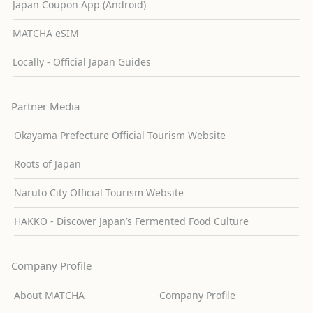
Japan Coupon App (Android)
MATCHA eSIM
Locally - Official Japan Guides
Partner Media
Okayama Prefecture Official Tourism Website
Roots of Japan
Naruto City Official Tourism Website
HAKKO - Discover Japan’s Fermented Food Culture
Company Profile
About MATCHA
Company Profile