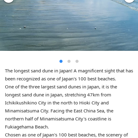
The longest sand dune in Japan! A magnificent sight that has
been recognized as one of Japan's 100 best beaches.
One of the three largest sand dunes in Japan, it is the
longest sand dune in Japan, stretching 47km from
Ichikikushikino City in the north to Hioki City and
Minamisatsuma City. Facing the East China Sea, the
northern half of Minamisatsuma City's coastline is
Fukiagehama Beach.
Chosen as one of Japan's 100 best beaches, the scenery of