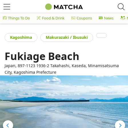
Things To Do
Food & Drink
Coupons
News
Kagoshima
Makurazaki / Ibusuki
Fukiage Beach
Japan, 897-1123 1936-2 Takahashi, Kaseda, Minamisatsuma
City, Kagoshima Prefecture