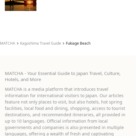
MATCHA
Kagoshima Travel Guide
Fukiage Beach
MATCHA - Your Essential Guide to Japan Travel, Culture,
Hotels, and More
MATCHA is a media platform that introduces travel
information for international visitors to Japan. Our articles
feature not only places to visit, but also hotels, hot spring
facilities, local food and dining, shopping, access to tourist
destinations, and recommended itineraries, all provided in
up to 10 languages. Official information from local
governments and companies is also presented in multiple
languages, offering a wealth of fresh and captivating