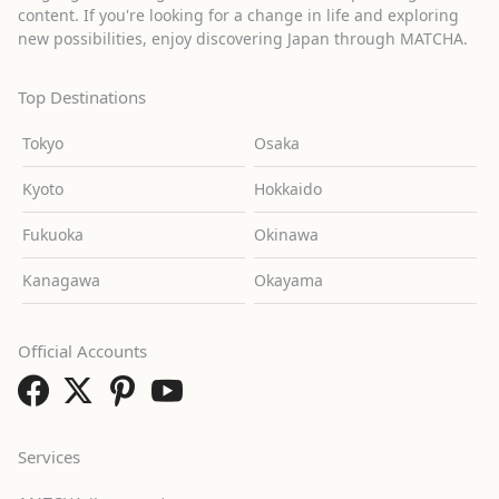
content. If you're looking for a change in life and exploring
new possibilities, enjoy discovering Japan through MATCHA.
Top Destinations
Tokyo
Osaka
Kyoto
Hokkaido
Fukuoka
Okinawa
Kanagawa
Okayama
Official Accounts
Services