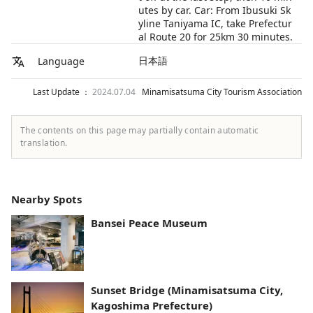
utes by car. Car: From Ibusuki Sk
yline Taniyama IC, take Prefectur
al Route 20 for 25km 30 minutes.
日本語
Language
Last Update ：
2024.07.04
Minamisatsuma City Tourism Association
The contents on this page may partially contain automatic
translation.
Nearby Spots
Bansei Peace Museum
Sunset Bridge (Minamisatsuma City,
Kagoshima Prefecture)