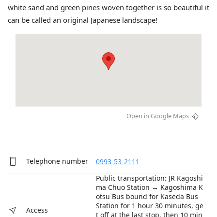
white sand and green pines woven together is so beautiful it
can be called an original Japanese landscape!
Open in Google Maps
Telephone number
0993-53-2111
Public transportation: JR Kagoshi
ma Chuo Station → Kagoshima K
otsu Bus bound for Kaseda Bus
Station for 1 hour 30 minutes, ge
Access
t off at the last stop, then 10 min