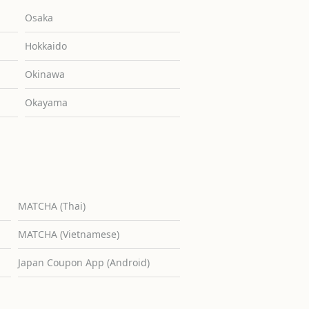
Osaka
Hokkaido
Okinawa
Okayama
MATCHA (Thai)
MATCHA (Vietnamese)
Japan Coupon App (Android)