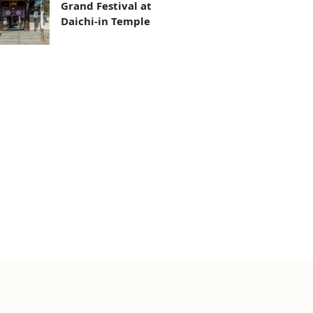
Grand Festival at
Daichi-in Temple