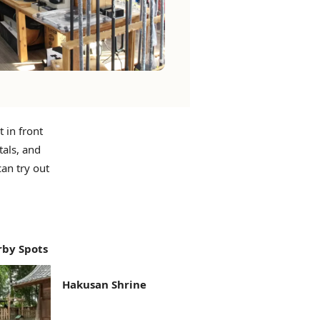
 in front
tals, and
an try out
by Spots
Hakusan Shrine