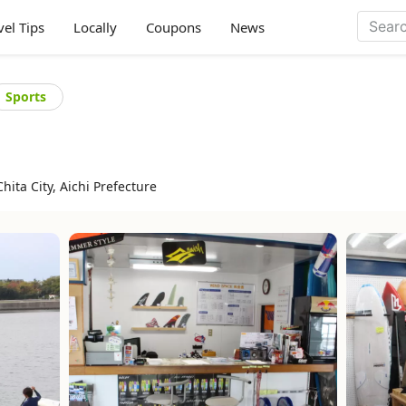
vel Tips
Locally
Coupons
News
Sports
hita City, Aichi Prefecture