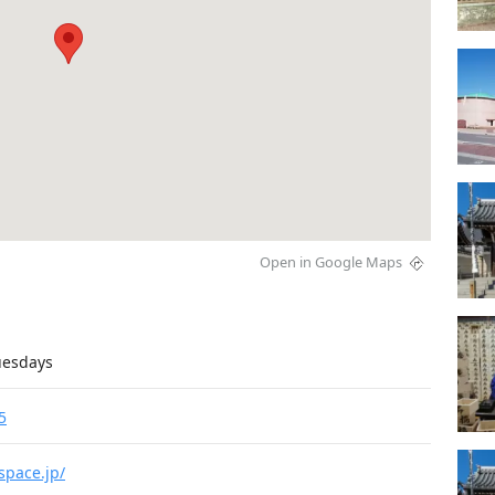
Open in Google Maps
uesdays
5
space.jp/