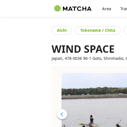
Area
Tra
Aichi
Tokoname / Chita
WIND SPACE
Japan, 478-0036 96-1 Goto, Shinmaiko, C