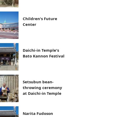
Children's Future
Center
Daichi-in Temple's
Bato Kannon Festival
Setsubun bean-
throwing ceremony
at Daichi-in Temple
Narita Fudoson