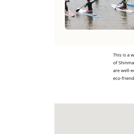
This is a 
of Shinmai
are well-e
eco-friend