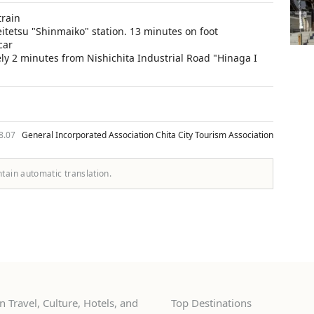
train
eitetsu "Shinmaiko" station. 13 minutes on foot
car
y 2 minutes from Nishichita Industrial Road "Hinaga I
08.07
General Incorporated Association Chita City Tourism Association
ntain automatic translation.
 Travel, Culture, Hotels, and
Top Destinations