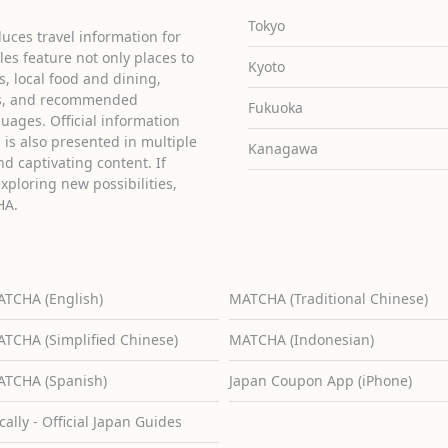
Tokyo
uces travel information for
cles feature not only places to
Kyoto
ies, local food and dining,
ons, and recommended
Fukuoka
guages. Official information
is also presented in multiple
Kanagawa
d captivating content. If
exploring new possibilities,
HA.
TCHA (English)
MATCHA (Traditional Chinese)
TCHA (Simplified Chinese)
MATCHA (Indonesian)
TCHA (Spanish)
Japan Coupon App (iPhone)
cally - Official Japan Guides