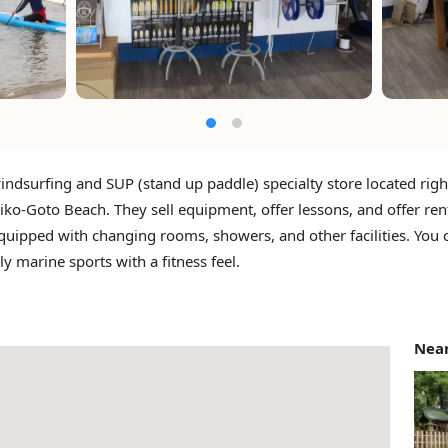
windsurfing and SUP (stand up paddle) specialty store located right
ko-Goto Beach. They sell equipment, offer lessons, and offer ren
quipped with changing rooms, showers, and other facilities. You c
ly marine sports with a fitness feel.
Near