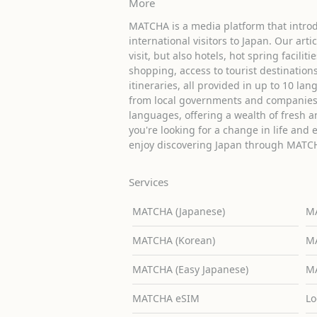
More
MATCHA is a media platform that introd
international visitors to Japan. Our arti
visit, but also hotels, hot spring facilit
shopping, access to tourist destinati
itineraries, all provided in up to 10 lan
from local governments and companies 
languages, offering a wealth of fresh an
you're looking for a change in life and 
enjoy discovering Japan through MATC
Services
MATCHA (Japanese)
MA
MATCHA (Korean)
MA
MATCHA (Easy Japanese)
MA
MATCHA eSIM
Lo