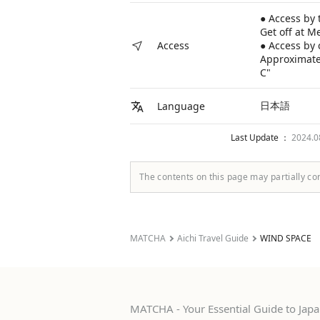
● Access by 
Get off at M
● Access by 
Access
Approximatel
C"
日本語
Language
Last Update ：
2024.
The contents on this page may partially co
MATCHA
Aichi Travel Guide
WIND SPACE
MATCHA - Your Essential Guide to Japan