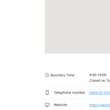
9:00-19:00

Business Time
Closed on T
Telephone number
0569-43-529
Website
https://wind