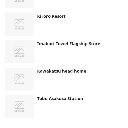
Kiroro Resort
Imabari Towel Flagship Store
Kawakatsu head home
Tobu Asakusa Station