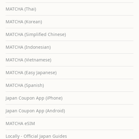
MATCHA (Thai)
MATCHA (Korean)
MATCHA (Simplified Chinese)
MATCHA (Indonesian)
MATCHA (Vietnamese)
MATCHA (Easy Japanese)
MATCHA (Spanish)
Japan Coupon App (iPhone)
Japan Coupon App (Android)
MATCHA eSIM
Locally - Official Japan Guides