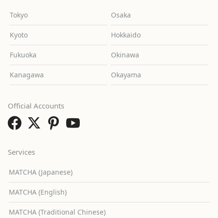
Tokyo
Osaka
Kyoto
Hokkaido
Fukuoka
Okinawa
Kanagawa
Okayama
Official Accounts
Services
MATCHA (Japanese)
MATCHA (English)
MATCHA (Traditional Chinese)