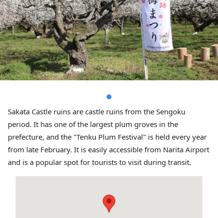
Sakata Castle ruins are castle ruins from the Sengoku
period. It has one of the largest plum groves in the
prefecture, and the "Tenku Plum Festival" is held every year
from late February. It is easily accessible from Narita Airport
and is a popular spot for tourists to visit during transit.