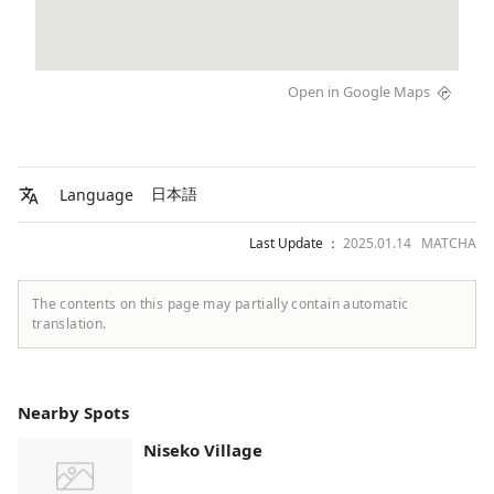
Open in Google Maps
日本語
Language
Last Update ：
2025.01.14 MATCHA
The contents on this page may partially contain automatic
translation.
Nearby Spots
Niseko Village