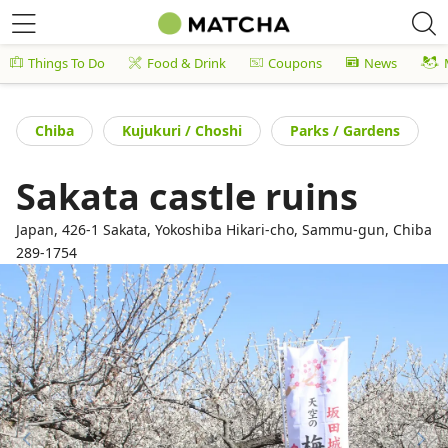
Things To Do
Food & Drink
Coupons
News
Chiba
Kujukuri / Choshi
Parks / Gardens
Sakata castle ruins
Japan, 426-1 Sakata, Yokoshiba Hikari-cho, Sammu-gun, Chiba
289-1754