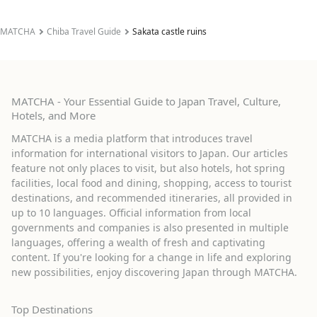
MATCHA
Chiba Travel Guide
Sakata castle ruins
MATCHA - Your Essential Guide to Japan Travel, Culture,
Hotels, and More
MATCHA is a media platform that introduces travel
information for international visitors to Japan. Our articles
feature not only places to visit, but also hotels, hot spring
facilities, local food and dining, shopping, access to tourist
destinations, and recommended itineraries, all provided in
up to 10 languages. Official information from local
governments and companies is also presented in multiple
languages, offering a wealth of fresh and captivating
content. If you're looking for a change in life and exploring
new possibilities, enjoy discovering Japan through MATCHA.
Top Destinations