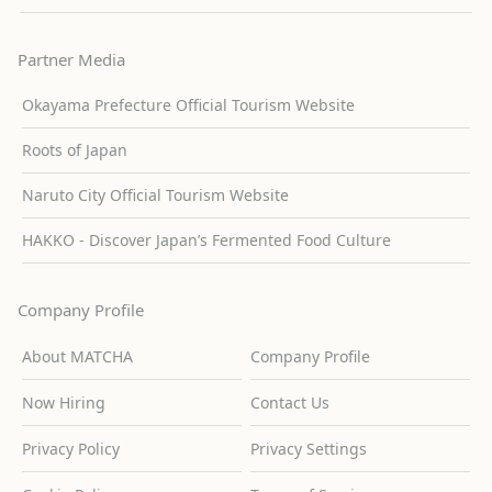
Partner Media
Okayama Prefecture Official Tourism Website
Roots of Japan
Naruto City Official Tourism Website
HAKKO - Discover Japan’s Fermented Food Culture
Company Profile
About MATCHA
Company Profile
Now Hiring
Contact Us
Privacy Policy
Privacy Settings