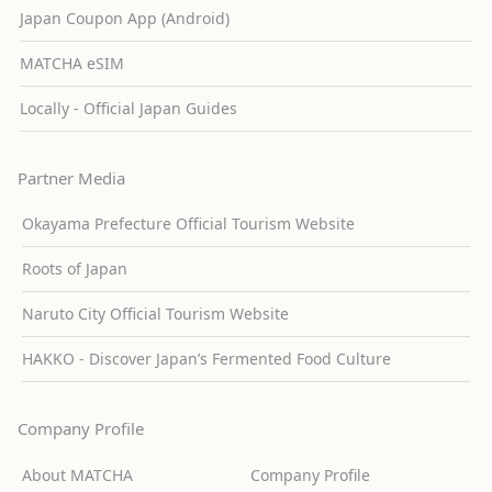
Japan Coupon App (Android)
MATCHA eSIM
Locally - Official Japan Guides
Partner Media
Okayama Prefecture Official Tourism Website
Roots of Japan
Naruto City Official Tourism Website
HAKKO - Discover Japan’s Fermented Food Culture
Company Profile
About MATCHA
Company Profile