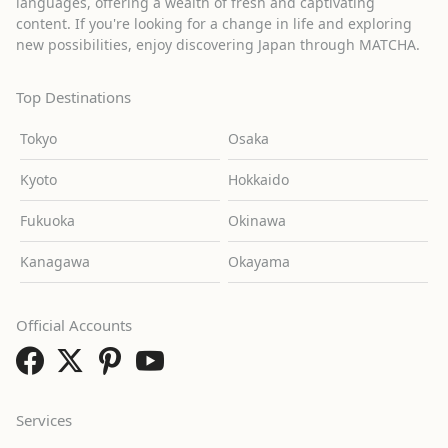
languages, offering a wealth of fresh and captivating
content. If you're looking for a change in life and exploring
new possibilities, enjoy discovering Japan through MATCHA.
Top Destinations
Tokyo
Osaka
Kyoto
Hokkaido
Fukuoka
Okinawa
Kanagawa
Okayama
Official Accounts
Services