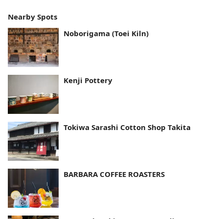
Nearby Spots
Noborigama (Toei Kiln)
Kenji Pottery
Tokiwa Sarashi Cotton Shop Takita
BARBARA COFFEE ROASTERS