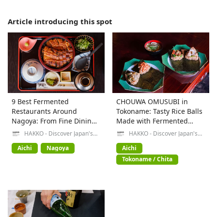
Article introducing this spot
9 Best Fermented
CHOUWA OMUSUBI in
Restaurants Around
Tokoname: Tasty Rice Balls
Nagoya: From Fine Dining
Made with Fermented
to Local Specialties
Foods
HAKKO - Discover Japan's
HAKKO - Discover Japan's
Fermented Food Culture-
Fermented Food Culture-
Aichi
Nagoya
Aichi
Tokoname / Chita