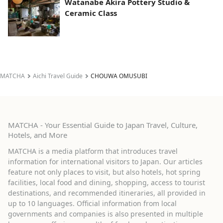
Watanabe Akira Pottery Studio &
Ceramic Class
MATCHA
Aichi Travel Guide
CHOUWA OMUSUBI
MATCHA - Your Essential Guide to Japan Travel, Culture,
Hotels, and More
MATCHA is a media platform that introduces travel
information for international visitors to Japan. Our articles
feature not only places to visit, but also hotels, hot spring
facilities, local food and dining, shopping, access to tourist
destinations, and recommended itineraries, all provided in
up to 10 languages. Official information from local
governments and companies is also presented in multiple