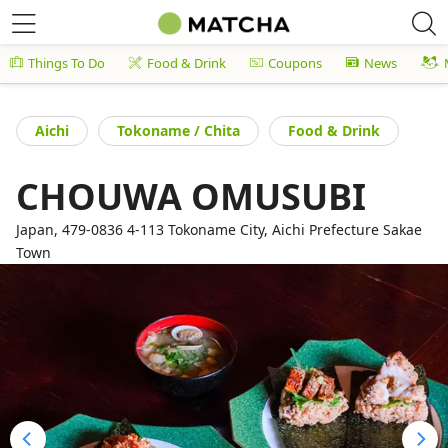
Things To Do
Food & Drink
Coupons
News
Aichi
Tokoname / Chita
Food & Drink
CHOUWA OMUSUBI
Japan, 479-0836 4-113 Tokoname City, Aichi Prefecture Sakae
Town