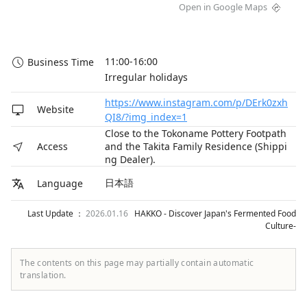
Open in Google Maps
11:00-16:00

Business Time
Irregular holidays
https://www.instagram.com/p/DErk0zxh
Website
QI8/?img_index=1
Close to the Tokoname Pottery Footpath
and the Takita Family Residence (Shippi
Access
ng Dealer).
日本語
Language
Last Update ：
2026.01.16
HAKKO - Discover Japan's Fermented Food
Culture-
The contents on this page may partially contain automatic
translation.