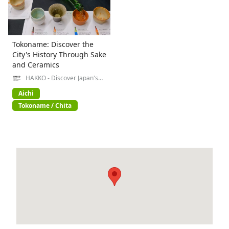
Tokoname: Discover the
City's History Through Sake
and Ceramics
HAKKO - Discover Japan's
Fermented Food Culture-
Aichi
Tokoname / Chita