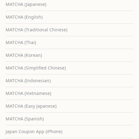
MATCHA (Japanese)
MATCHA (English)
MATCHA (Traditional Chinese)
MATCHA (Thai)
MATCHA (Korean)
MATCHA (Simplified Chinese)
MATCHA (Indonesian)
MATCHA (Vietnamese)
MATCHA (Easy Japanese)
MATCHA (Spanish)
Japan Coupon App (iPhone)