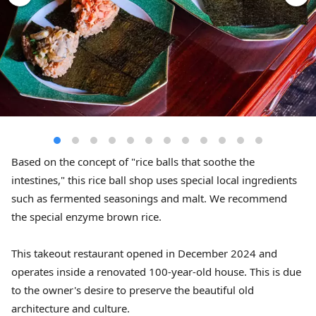
Based on the concept of "rice balls that soothe the
intestines," this rice ball shop uses special local ingredients
such as fermented seasonings and malt. We recommend
the special enzyme brown rice.
This takeout restaurant opened in December 2024 and
operates inside a renovated 100-year-old house. This is due
to the owner's desire to preserve the beautiful old
architecture and culture.