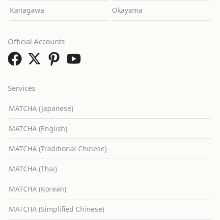
Kanagawa
Okayama
Official Accounts
Services
MATCHA (Japanese)
MATCHA (English)
MATCHA (Traditional Chinese)
MATCHA (Thai)
MATCHA (Korean)
MATCHA (Simplified Chinese)