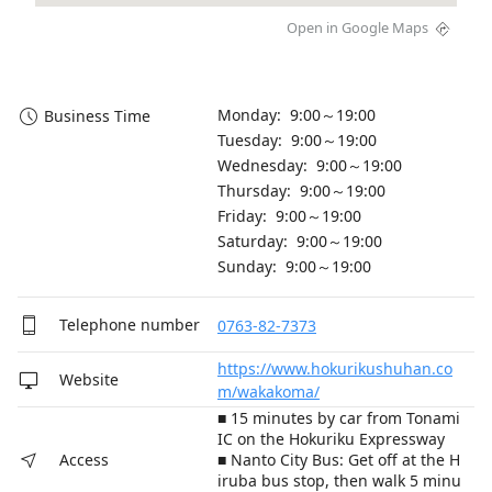
Open in Google Maps
Monday: 9:00～19:00
Business Time
Tuesday: 9:00～19:00
Wednesday: 9:00～19:00
Thursday: 9:00～19:00
Friday: 9:00～19:00
Saturday: 9:00～19:00
Sunday: 9:00～19:00
Telephone number
0763-82-7373
https://www.hokurikushuhan.co
Website
m/wakakoma/
■ 15 minutes by car from Tonami
IC on the Hokuriku Expressway
■ Nanto City Bus: Get off at the H
Access
iruba bus stop, then walk 5 minu