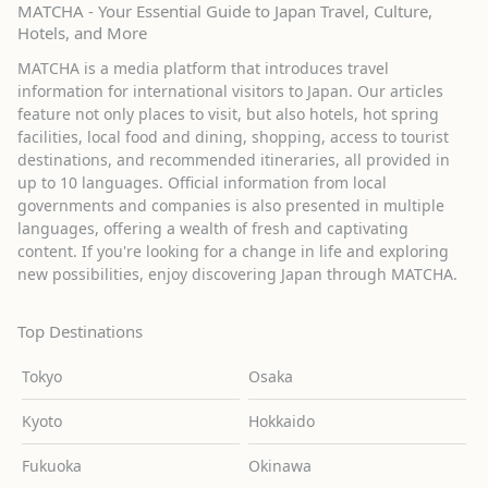
MATCHA - Your Essential Guide to Japan Travel, Culture,
Hotels, and More
MATCHA is a media platform that introduces travel
information for international visitors to Japan. Our articles
feature not only places to visit, but also hotels, hot spring
facilities, local food and dining, shopping, access to tourist
destinations, and recommended itineraries, all provided in
up to 10 languages. Official information from local
governments and companies is also presented in multiple
languages, offering a wealth of fresh and captivating
content. If you're looking for a change in life and exploring
new possibilities, enjoy discovering Japan through MATCHA.
Top Destinations
Tokyo
Osaka
Kyoto
Hokkaido
Fukuoka
Okinawa