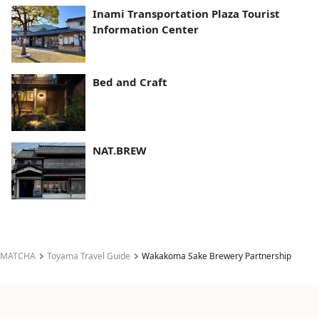
Inami Transportation Plaza Tourist
Information Center
Bed and Craft
NAT.BREW
MATCHA
Toyama Travel Guide
Wakakoma Sake Brewery Partnership