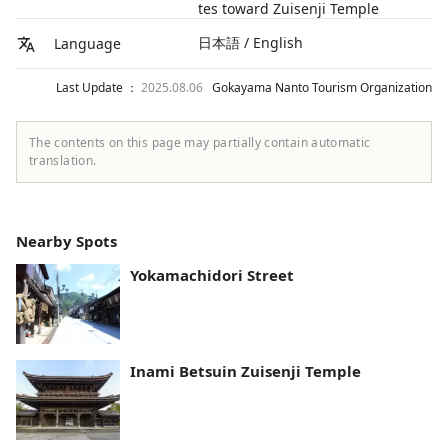
tes toward Zuisenji Temple
日本語 / English
Language
Last Update ：
2025.08.06
Gokayama Nanto Tourism Organization
The contents on this page may partially contain automatic
translation.
Nearby Spots
Yokamachidori Street
Inami Betsuin Zuisenji Temple