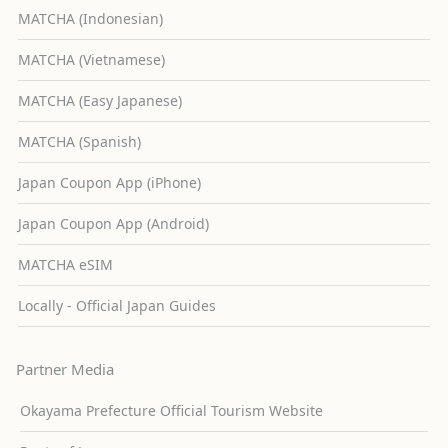
MATCHA (Indonesian)
MATCHA (Vietnamese)
MATCHA (Easy Japanese)
MATCHA (Spanish)
Japan Coupon App (iPhone)
Japan Coupon App (Android)
MATCHA eSIM
Locally - Official Japan Guides
Partner Media
Okayama Prefecture Official Tourism Website