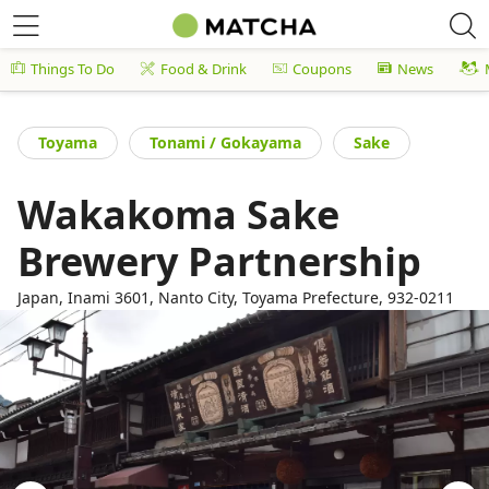
Things To Do
Food & Drink
Coupons
News
Toyama
Tonami / Gokayama
Sake
Wakakoma Sake
Brewery Partnership
Japan, Inami 3601, Nanto City, Toyama Prefecture, 932-0211