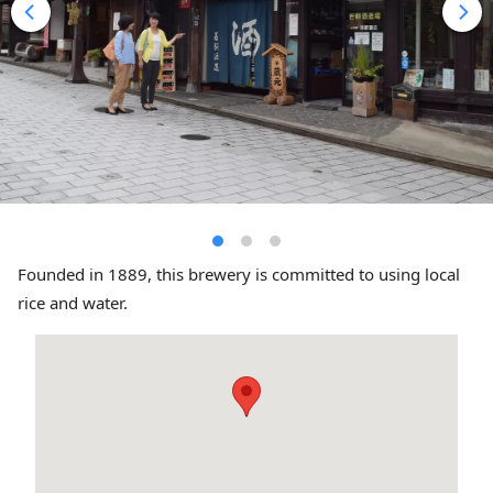
Founded in 1889, this brewery is committed to using local
rice and water.