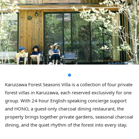
Karuizawa Forest Seasons Villa is a collection of four private
forest villas in Karuizawa, each reserved exclusively for one
group. With 24-hour English-speaking concierge support
and HONO, a guest-only charcoal dining restaurant, the
property brings together private gardens, seasonal charcoal
dining, and the quiet rhythm of the forest into every stay.