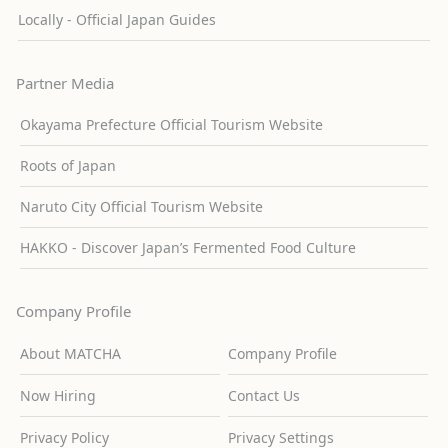
Locally - Official Japan Guides
Partner Media
Okayama Prefecture Official Tourism Website
Roots of Japan
Naruto City Official Tourism Website
HAKKO - Discover Japan’s Fermented Food Culture
Company Profile
About MATCHA
Company Profile
Now Hiring
Contact Us
Privacy Policy
Privacy Settings