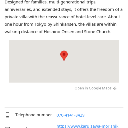
Designed for families, multi-generational trips,
anniversaries, and extended stays, it offers the freedom of a
private villa with the reassurance of hotel-level care. About
one hour from Tokyo by Shinkansen, the villas are within
walking distance of Hoshino Onsen and Stone Church.
Open in Google Maps
Telephone number
070-4141-8429
https://www.karuizawa-morishik