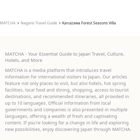
MATCHA
Nagano Travel Guide
Karuizawa Forest Seasons Villa
MATCHA - Your Essential Guide to Japan Travel, Culture,
Hotels, and More
MATCHA is a media platform that introduces travel
information for international visitors to Japan. Our articles
feature not only places to visit, but also hotels, hot spring
facilities, local food and dining, shopping, access to tourist
destinations, and recommended itineraries, all provided in
up to 10 languages. Official information from local
governments and companies is also presented in multiple
languages, offering a wealth of fresh and captivating
content. If you're looking for a change in life and exploring
new possibilities, enjoy discovering Japan through MATCHA.