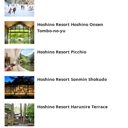
Hoshino Resort Hoshino Onsen
Tombo-no-yu
Hoshino Resort Picchio
Hoshino Resort Sonmin Shokudo
Hoshino Resort Harunire Terrace