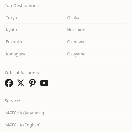
Top Destinations
Tokyo
Osaka
Kyoto
Hokkaido
Fukuoka
Okinawa
Kanagawa
Okayama
Official Accounts
Services
MATCHA (Japanese)
MATCHA (English)