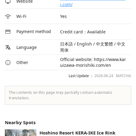
Website
i.com/
Yes
Wi-Fi
Payment method
Credit card：Available
日本語 / English / 中文繁體 / 中文
Language
简体
Official website: https://www.kar
Other
uizawa-morishiki.com/en
Last Update ：
2026.06.24 MATCHA
The contents on this page may partially contain automatic
translation.
Nearby Spots
Hoshino Resort KERA-IKE Ice Rink