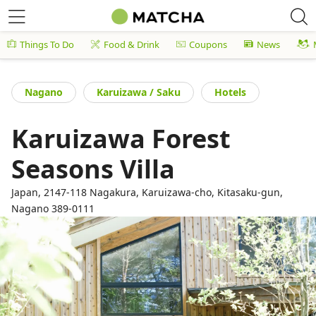
Things To Do
Food & Drink
Coupons
News
Nagano
Karuizawa / Saku
Hotels
Karuizawa Forest
Seasons Villa
Japan, 2147-118 Nagakura, Karuizawa-cho, Kitasaku-gun,
Nagano 389-0111