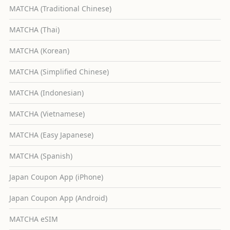
MATCHA (Traditional Chinese)
MATCHA (Thai)
MATCHA (Korean)
MATCHA (Simplified Chinese)
MATCHA (Indonesian)
MATCHA (Vietnamese)
MATCHA (Easy Japanese)
MATCHA (Spanish)
Japan Coupon App (iPhone)
Japan Coupon App (Android)
MATCHA eSIM