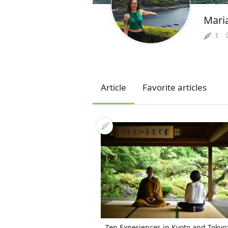
Mari
1
Article
Favorite articles
Zen Experiences in Kyoto and Tokyo