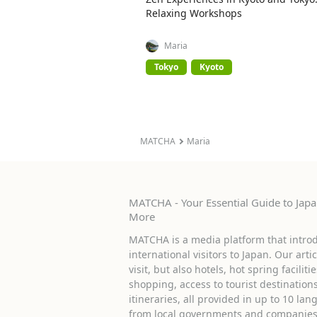
Relaxing Workshops
Maria
Tokyo
Kyoto
MATCHA
Maria
MATCHA - Your Essential Guide to Japan
More
MATCHA is a media platform that introd
international visitors to Japan. Our arti
visit, but also hotels, hot spring facilit
shopping, access to tourist destinati
itineraries, all provided in up to 10 lan
from local governments and companies 