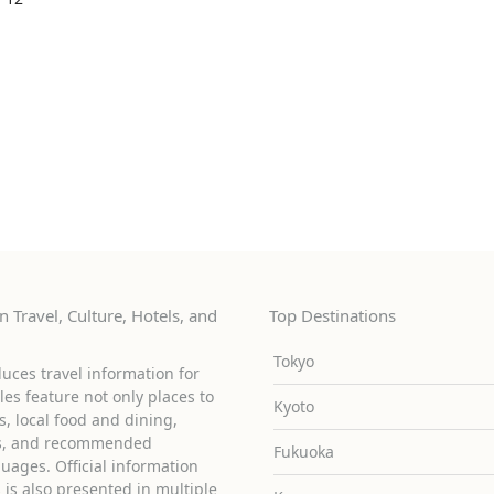
 Travel, Culture, Hotels, and
Top Destinations
Tokyo
uces travel information for
cles feature not only places to
Kyoto
ies, local food and dining,
ons, and recommended
Fukuoka
guages. Official information
is also presented in multiple