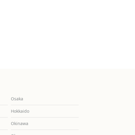
Osaka
Hokkaido
Okinawa