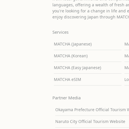
languages, offering a wealth of fresh an
you're looking for a change in life and 
enjoy discovering Japan through MATC
Services
MATCHA (Japanese)
MA
MATCHA (Korean)
MA
MATCHA (Easy Japanese)
MA
MATCHA eSIM
Lo
Partner Media
Okayama Prefecture Official Tourism 
Naruto City Official Tourism Website