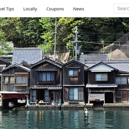
vel Tips
Locally
Coupons
News