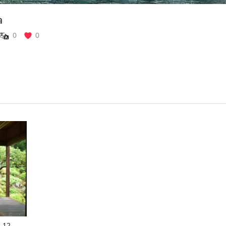
a
0
0
: 12