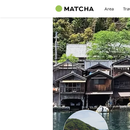
Area
Tra