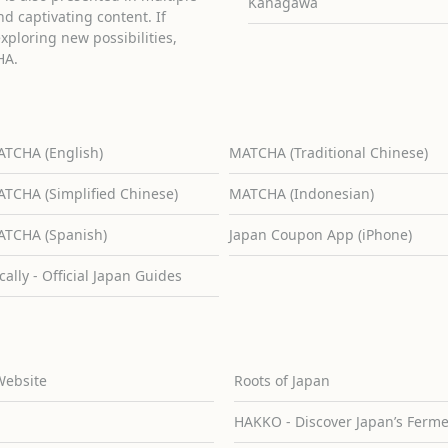
Kanagawa
d captivating content. If
exploring new possibilities,
HA.
TCHA (English)
MATCHA (Traditional Chinese)
TCHA (Simplified Chinese)
MATCHA (Indonesian)
TCHA (Spanish)
Japan Coupon App (iPhone)
cally - Official Japan Guides
Website
Roots of Japan
HAKKO - Discover Japan’s Ferm