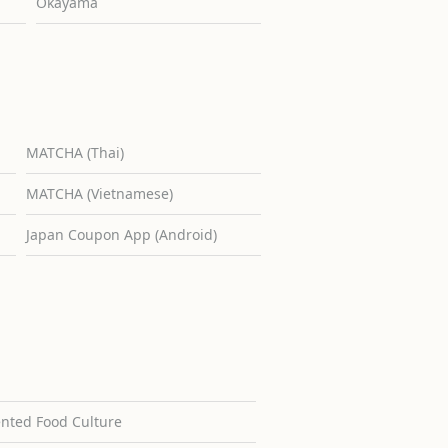
Okayama
MATCHA (Thai)
MATCHA (Vietnamese)
Japan Coupon App (Android)
ented Food Culture