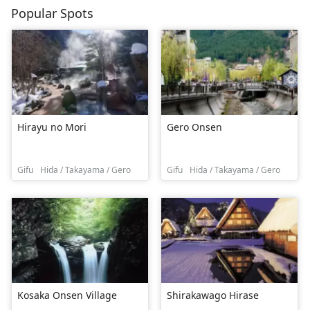
Popular Spots
Hirayu no Mori
Gero Onsen
Gifu
Hida / Takayama / Gero
Gifu
Hida / Takayama / Gero
Kosaka Onsen Village
Shirakawago Hirase