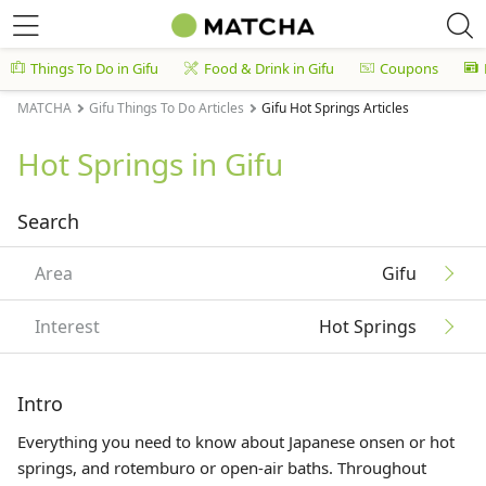
Things To Do in Gifu
Food & Drink in Gifu
Coupons
MATCHA
Gifu Things To Do Articles
Gifu Hot Springs Articles
Hot Springs in Gifu
Search
Area
Gifu
Interest
Hot Springs
Intro
Everything you need to know about Japanese onsen or hot
springs, and rotemburo or open-air baths. Throughout