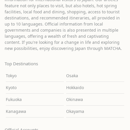
feature not only places to visit, but also hotels, hot spring
facilities, local food and dining, shopping, access to tourist
destinations, and recommended itineraries, all provided in
up to 10 languages. Official information from local
governments and companies is also presented in multiple
languages, offering a wealth of fresh and captivating
content. If you're looking for a change in life and exploring
new possibilities, enjoy discovering Japan through MATCHA.
Top Destinations
Tokyo
Osaka
Kyoto
Hokkaido
Fukuoka
Okinawa
Kanagawa
Okayama
Official Accounts