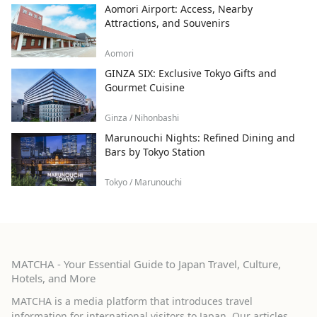
Aomori Airport: Access, Nearby
Attractions, and Souvenirs
Aomori
GINZA SIX: Exclusive Tokyo Gifts and
Gourmet Cuisine
Ginza / Nihonbashi
Marunouchi Nights: Refined Dining and
Bars by Tokyo Station
Tokyo / Marunouchi
MATCHA - Your Essential Guide to Japan Travel, Culture,
Hotels, and More
MATCHA is a media platform that introduces travel
information for international visitors to Japan. Our articles