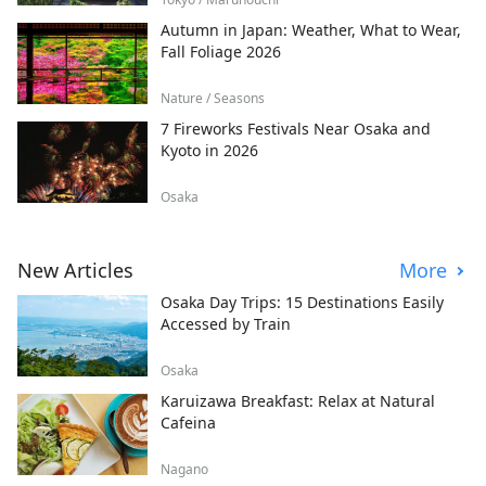
Autumn in Japan: Weather, What to Wear,
Fall Foliage 2026
Nature / Seasons
7 Fireworks Festivals Near Osaka and
Kyoto in 2026
Osaka
New Articles
More
Osaka Day Trips: 15 Destinations Easily
Accessed by Train
Osaka
Karuizawa Breakfast: Relax at Natural
Cafeina
Nagano