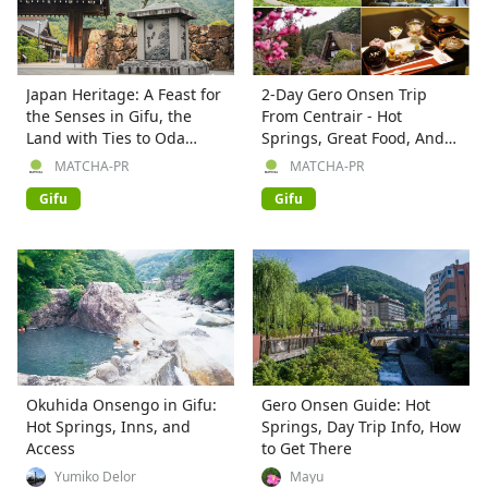
Japan Heritage: A Feast for
2-Day Gero Onsen Trip
the Senses in Gifu, the
From Centrair - Hot
Land with Ties to Oda
Springs, Great Food, And
Nobunaga
Sweets!
MATCHA-PR
MATCHA-PR
Gifu
Gifu
Okuhida Onsengo in Gifu:
Gero Onsen Guide: Hot
Hot Springs, Inns, and
Springs, Day Trip Info, How
Access
to Get There
Yumiko Delor
Mayu