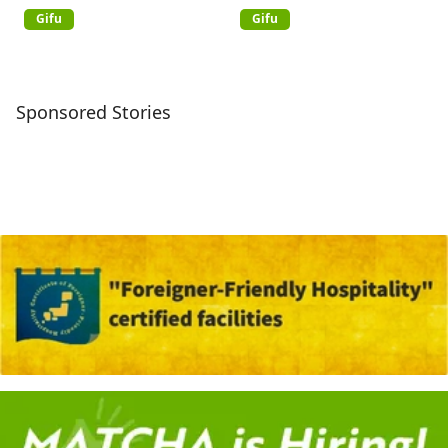
Gifu
Gifu
Sponsored Stories