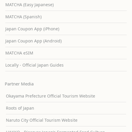
MATCHA (Easy Japanese)
MATCHA (Spanish)
Japan Coupon App (iPhone)
Japan Coupon App (Android)
MATCHA eSIM
Locally - Official Japan Guides
Partner Media
Okayama Prefecture Official Tourism Website
Roots of Japan
Naruto City Official Tourism Website