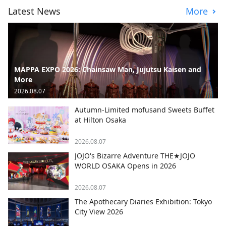
Latest News
More
MAPPA EXPO 2026: Chainsaw Man, Jujutsu Kaisen and
More
2026.08.07
Autumn-Limited mofusand Sweets Buffet
at Hilton Osaka
2026.08.07
JOJO's Bizarre Adventure THE★JOJO
WORLD OSAKA Opens in 2026
2026.08.07
The Apothecary Diaries Exhibition: Tokyo
City View 2026