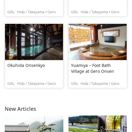
Gifu
Hida / Takayama / Gero
Gifu
Hida / Takayama / Gero
Okuhida Onsenkyo
Yuamiya – Foot Bath
Village at Gero Onsen
Gifu
Hida / Takayama / Gero
Gifu
Hida / Takayama / Gero
New Articles