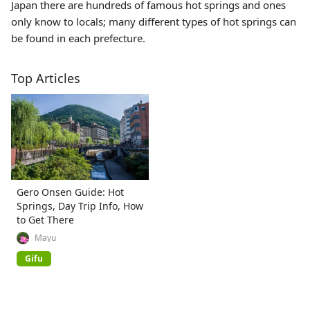
Japan there are hundreds of famous hot springs and ones
only know to locals; many different types of hot springs can
be found in each prefecture.
Top Articles
Gero Onsen Guide: Hot
Springs, Day Trip Info, How
to Get There
Mayu
Gifu