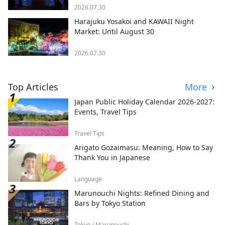
2026.07.30
Harajuku Yosakoi and KAWAII Night
Market: Until August 30
2026.07.30
Top Articles
More
Japan Public Holiday Calendar 2026-2027:
Events, Travel Tips
Travel Tips
Arigato Gozaimasu: Meaning, How to Say
Thank You in Japanese
Language
Marunouchi Nights: Refined Dining and
Bars by Tokyo Station
Tokyo / Marunouchi