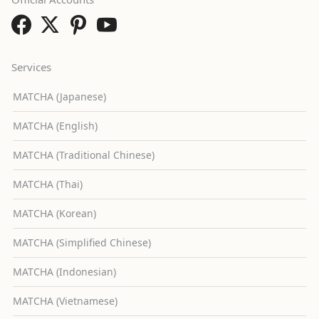
Services
MATCHA (Japanese)
MATCHA (English)
MATCHA (Traditional Chinese)
MATCHA (Thai)
MATCHA (Korean)
MATCHA (Simplified Chinese)
MATCHA (Indonesian)
MATCHA (Vietnamese)