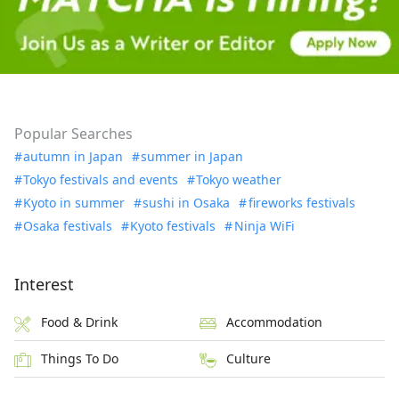
Popular Searches
autumn in Japan
summer in Japan
Tokyo festivals and events
Tokyo weather
Kyoto in summer
sushi in Osaka
fireworks festivals
Osaka festivals
Kyoto festivals
Ninja WiFi
Interest
Food & Drink
Accommodation
Things To Do
Culture