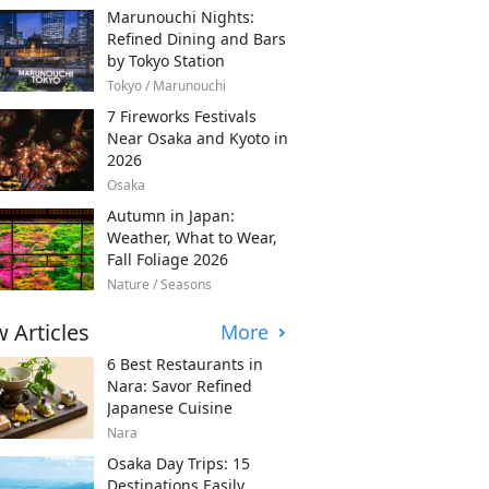
Marunouchi Nights:
Refined Dining and Bars
by Tokyo Station
Tokyo / Marunouchi
7 Fireworks Festivals
Near Osaka and Kyoto in
2026
Osaka
Autumn in Japan:
Weather, What to Wear,
Fall Foliage 2026
Nature / Seasons
 Articles
More
6 Best Restaurants in
Nara: Savor Refined
Japanese Cuisine
Nara
Osaka Day Trips: 15
Destinations Easily