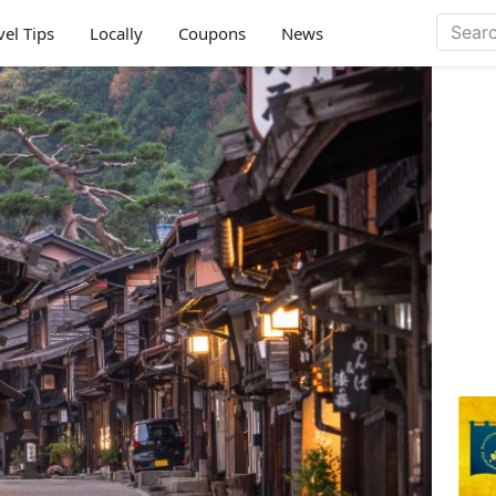
vel Tips
Locally
Coupons
News