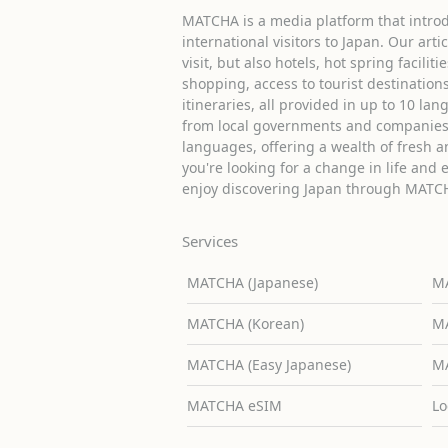
MATCHA is a media platform that introd
international visitors to Japan. Our arti
visit, but also hotels, hot spring facilit
shopping, access to tourist destinati
itineraries, all provided in up to 10 lan
from local governments and companies 
languages, offering a wealth of fresh an
you're looking for a change in life and 
enjoy discovering Japan through MATC
Services
MATCHA (Japanese)
MA
MATCHA (Korean)
MA
MATCHA (Easy Japanese)
MA
MATCHA eSIM
Lo