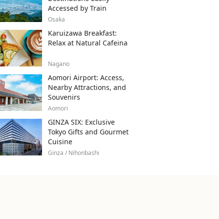
Accessed by Train
Osaka
Karuizawa Breakfast:
Relax at Natural Cafeina
Nagano
Aomori Airport: Access,
Nearby Attractions, and
Souvenirs
Aomori
GINZA SIX: Exclusive
Tokyo Gifts and Gourmet
Cuisine
Ginza / Nihonbashi