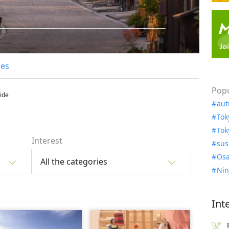
les
Popu
uide
aut
Tok
Tok
Interest
sus
Osa
All the categories
Nin
Int