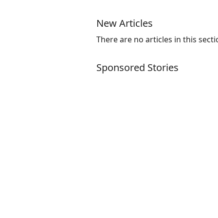
New Articles
There are no articles in this secti
Sponsored Stories