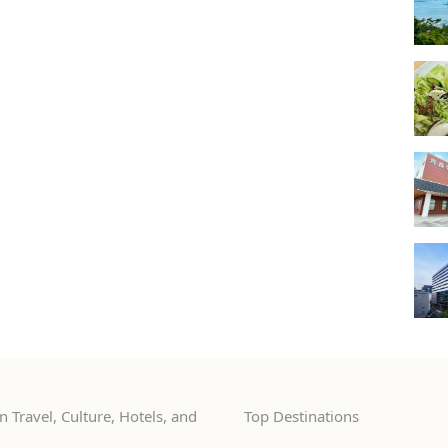
 Travel, Culture, Hotels, and
Top Destinations