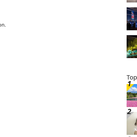
on.
Top