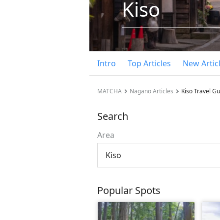
Kiso
Intro
Top Articles
New Artic
MATCHA
Nagano Articles
Kiso Travel G
Search
Area
Kiso
Popular Spots