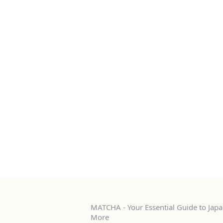
MATCHA - Your Essential Guide to Japan
More