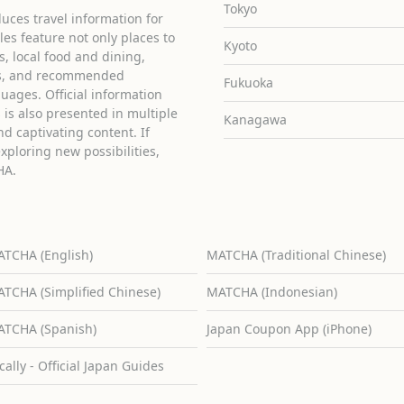
Tokyo
uces travel information for
cles feature not only places to
Kyoto
ies, local food and dining,
ons, and recommended
Fukuoka
guages. Official information
is also presented in multiple
Kanagawa
d captivating content. If
exploring new possibilities,
HA.
TCHA (English)
MATCHA (Traditional Chinese)
TCHA (Simplified Chinese)
MATCHA (Indonesian)
TCHA (Spanish)
Japan Coupon App (iPhone)
cally - Official Japan Guides