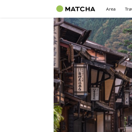
Area
Tra