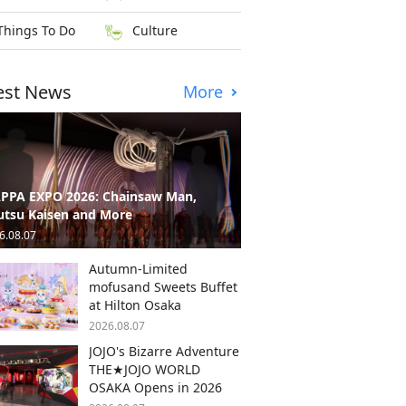
Things To Do
Culture
est News
More
PPA EXPO 2026: Chainsaw Man,
utsu Kaisen and More
6.08.07
Autumn-Limited
mofusand Sweets Buffet
at Hilton Osaka
2026.08.07
JOJO's Bizarre Adventure
THE★JOJO WORLD
OSAKA Opens in 2026