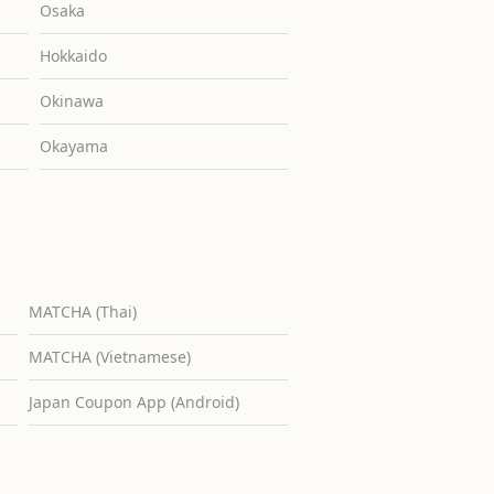
Osaka
Hokkaido
Okinawa
Okayama
MATCHA (Thai)
MATCHA (Vietnamese)
Japan Coupon App (Android)