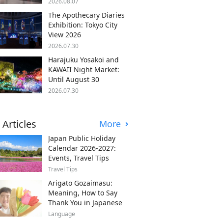
2026.08.07
The Apothecary Diaries
Exhibition: Tokyo City
View 2026
2026.07.30
Harajuku Yosakoi and
KAWAII Night Market:
Until August 30
2026.07.30
 Articles
More
Japan Public Holiday
Calendar 2026-2027:
Events, Travel Tips
Travel Tips
Arigato Gozaimasu:
Meaning, How to Say
Thank You in Japanese
Language