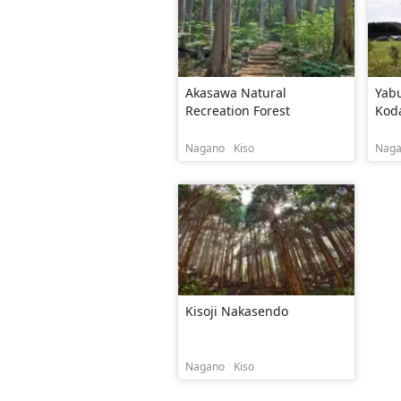
Akasawa Natural
Yab
Recreation Forest
Kod
Nagano
Kiso
Nag
Kisoji Nakasendo
Nagano
Kiso