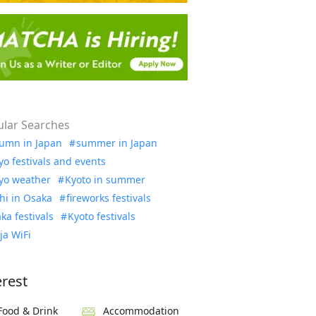
lar Searches
umn in Japan
summer in Japan
yo festivals and events
yo weather
Kyoto in summer
hi in Osaka
fireworks festivals
ka festivals
Kyoto festivals
ja WiFi
erest
Food & Drink
Accommodation