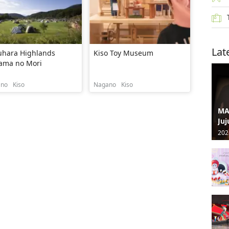
Lat
uhara Highlands
Kiso Toy Museum
ama no Mori
ano
Kiso
Nagano
Kiso
MA
Juj
202