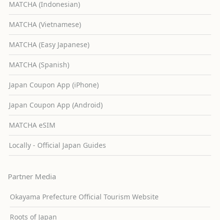
MATCHA (Indonesian)
MATCHA (Vietnamese)
MATCHA (Easy Japanese)
MATCHA (Spanish)
Japan Coupon App (iPhone)
Japan Coupon App (Android)
MATCHA eSIM
Locally - Official Japan Guides
Partner Media
Okayama Prefecture Official Tourism Website
Roots of Japan