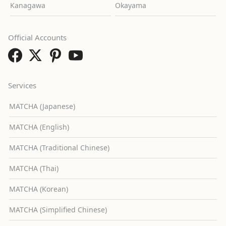
Kanagawa
Okayama
Official Accounts
Services
MATCHA (Japanese)
MATCHA (English)
MATCHA (Traditional Chinese)
MATCHA (Thai)
MATCHA (Korean)
MATCHA (Simplified Chinese)