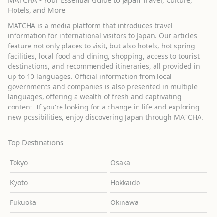
MATCHA - Your Essential Guide to Japan Travel, Culture,
Hotels, and More
MATCHA is a media platform that introduces travel
information for international visitors to Japan. Our articles
feature not only places to visit, but also hotels, hot spring
facilities, local food and dining, shopping, access to tourist
destinations, and recommended itineraries, all provided in
up to 10 languages. Official information from local
governments and companies is also presented in multiple
languages, offering a wealth of fresh and captivating
content. If you're looking for a change in life and exploring
new possibilities, enjoy discovering Japan through MATCHA.
Top Destinations
Tokyo
Osaka
Kyoto
Hokkaido
Fukuoka
Okinawa