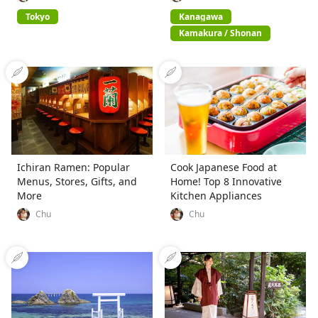
Tokyo
Kanagawa
Kamakura / Shonan
Ichiran Ramen: Popular
Cook Japanese Food at
Menus, Stores, Gifts, and
Home! Top 8 Innovative
More
Kitchen Appliances
Chu
Chu