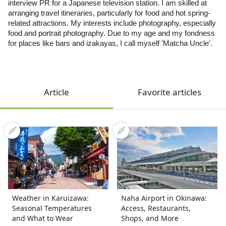
interview PR for a Japanese television station. I am skilled at
arranging travel itineraries, particularly for food and hot spring-
related attractions. My interests include photography, especially
food and portrait photography. Due to my age and my fondness
for places like bars and izakayas, I call myself 'Matcha Uncle'.
Article
Favorite articles
Weather in Karuizawa:
Naha Airport in Okinawa:
Seasonal Temperatures
Access, Restaurants,
and What to Wear
Shops, and More