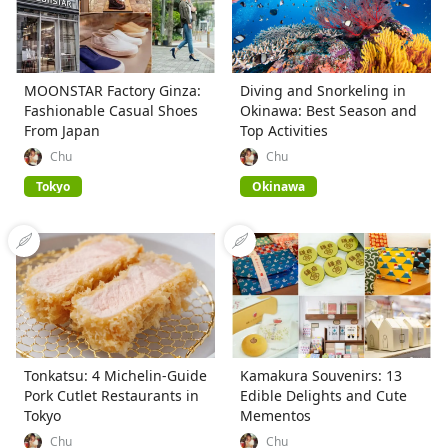
MOONSTAR Factory Ginza:
Diving and Snorkeling in
Fashionable Casual Shoes
Okinawa: Best Season and
From Japan
Top Activities
Chu
Chu
Tokyo
Okinawa
Tonkatsu: 4 Michelin-Guide
Kamakura Souvenirs: 13
Pork Cutlet Restaurants in
Edible Delights and Cute
Tokyo
Mementos
Chu
Chu