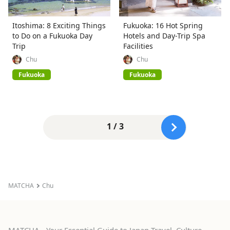
Itoshima: 8 Exciting Things
Fukuoka: 16 Hot Spring
to Do on a Fukuoka Day
Hotels and Day-Trip Spa
Trip
Facilities
Chu
Chu
Fukuoka
Fukuoka
1 / 3
MATCHA
Chu