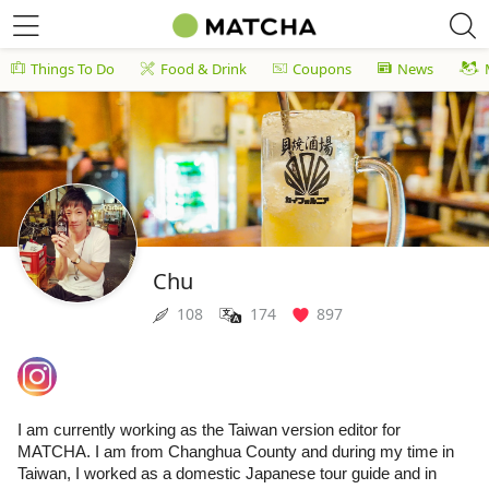
Things To Do
Food & Drink
Coupons
News
Chu
108
174
897
I am currently working as the Taiwan version editor for
MATCHA. I am from Changhua County and during my time in
Taiwan, I worked as a domestic Japanese tour guide and in