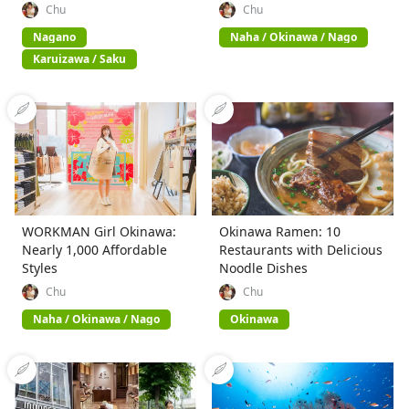
Chu
Chu
Nagano
Naha / Okinawa / Nago
Karuizawa / Saku
WORKMAN Girl Okinawa:
Okinawa Ramen: 10
Nearly 1,000 Affordable
Restaurants with Delicious
Styles
Noodle Dishes
Chu
Chu
Naha / Okinawa / Nago
Okinawa