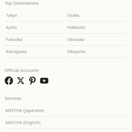
Top Destinations
Tokyo
Osaka
Kyoto
Hokkaido
Fukuoka
Okinawa
Kanagawa
Okayama
Official Accounts
Services
MATCHA (Japanese)
MATCHA (English)