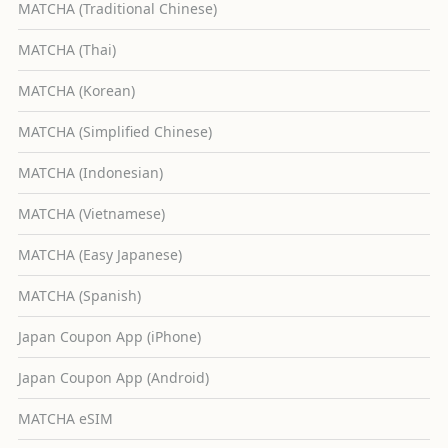
MATCHA (Traditional Chinese)
MATCHA (Thai)
MATCHA (Korean)
MATCHA (Simplified Chinese)
MATCHA (Indonesian)
MATCHA (Vietnamese)
MATCHA (Easy Japanese)
MATCHA (Spanish)
Japan Coupon App (iPhone)
Japan Coupon App (Android)
MATCHA eSIM