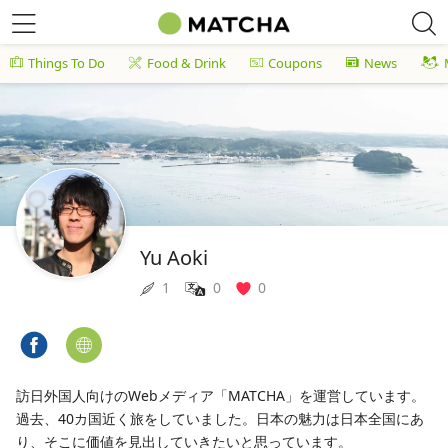
Things To Do
Food & Drink
Coupons
News
Yu Aoki
1
0
0
訪日外国人向けのWebメディア「MATCHA」を運営しています。
過去、40カ国近く旅をしていました。日本の魅力は日本全国にあ
り、そこに価値を見出していきたいと思っています。