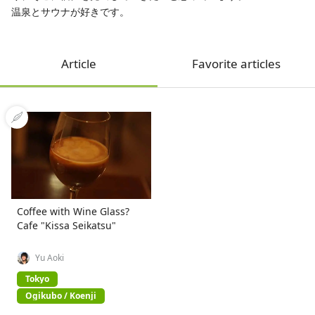
温泉とサウナが好きです。
Article
Favorite articles
Coffee with Wine Glass?
Cafe "Kissa Seikatsu"
Yu Aoki
Tokyo
Ogikubo / Koenji