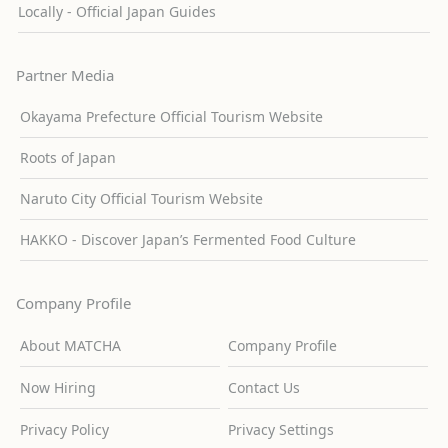
Locally - Official Japan Guides
Partner Media
Okayama Prefecture Official Tourism Website
Roots of Japan
Naruto City Official Tourism Website
HAKKO - Discover Japan’s Fermented Food Culture
Company Profile
About MATCHA
Company Profile
Now Hiring
Contact Us
Privacy Policy
Privacy Settings