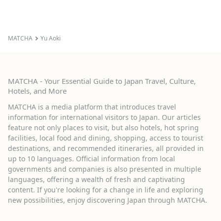
MATCHA
Yu Aoki
MATCHA - Your Essential Guide to Japan Travel, Culture,
Hotels, and More
MATCHA is a media platform that introduces travel
information for international visitors to Japan. Our articles
feature not only places to visit, but also hotels, hot spring
facilities, local food and dining, shopping, access to tourist
destinations, and recommended itineraries, all provided in
up to 10 languages. Official information from local
governments and companies is also presented in multiple
languages, offering a wealth of fresh and captivating
content. If you're looking for a change in life and exploring
new possibilities, enjoy discovering Japan through MATCHA.