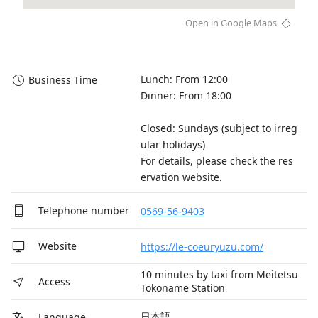
Open in Google Maps
Lunch: From 12:00

Business Time
Dinner: From 18:00

Closed: Sundays (subject to irreg
ular holidays) 

For details, please check the res
ervation website.
Telephone number
0569-56-9403
Website
https://le-coeuryuzu.com/
10 minutes by taxi from Meitetsu
Access
Tokoname Station
日本語
Language