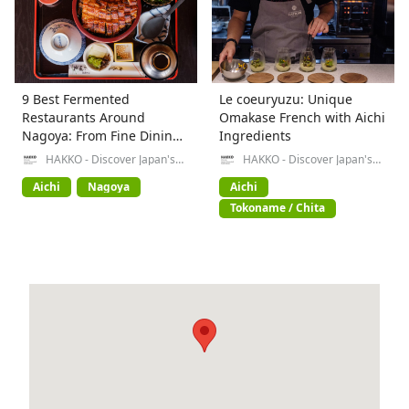
9 Best Fermented
Le coeuryuzu: Unique
Restaurants Around
Omakase French with Aichi
Nagoya: From Fine Dining
Ingredients
to Local Specialties
HAKKO - Discover Japan's
HAKKO - Discover Japan's
Fermented Food Culture-
Fermented Food Culture-
Aichi
Nagoya
Aichi
Tokoname / Chita