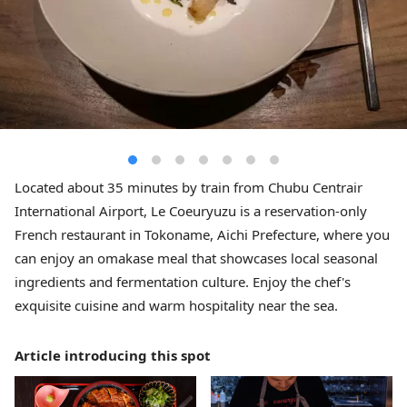
Located about 35 minutes by train from Chubu Centrair
International Airport, Le Coeuryuzu is a reservation-only
French restaurant in Tokoname, Aichi Prefecture, where you
can enjoy an omakase meal that showcases local seasonal
ingredients and fermentation culture. Enjoy the chef's
exquisite cuisine and warm hospitality near the sea.
Article introducing this spot