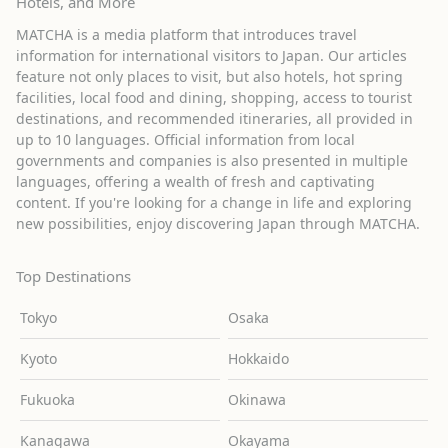
Hotels, and More
MATCHA is a media platform that introduces travel
information for international visitors to Japan. Our articles
feature not only places to visit, but also hotels, hot spring
facilities, local food and dining, shopping, access to tourist
destinations, and recommended itineraries, all provided in
up to 10 languages. Official information from local
governments and companies is also presented in multiple
languages, offering a wealth of fresh and captivating
content. If you're looking for a change in life and exploring
new possibilities, enjoy discovering Japan through MATCHA.
Top Destinations
Tokyo
Osaka
Kyoto
Hokkaido
Fukuoka
Okinawa
Kanagawa
Okayama