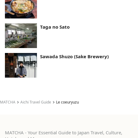
Taga no Sato
Sawada Shuzo (Sake Brewery)
MATCHA
Aichi Travel Guide
Le coeuryuzu
MATCHA - Your Essential Guide to Japan Travel, Culture,