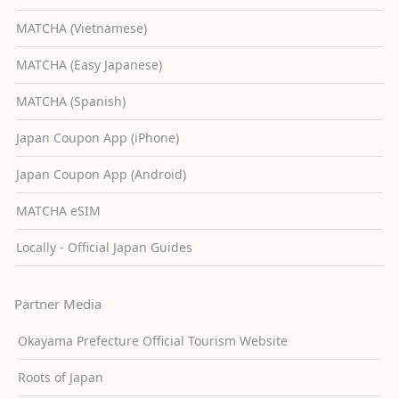
MATCHA (Vietnamese)
MATCHA (Easy Japanese)
MATCHA (Spanish)
Japan Coupon App (iPhone)
Japan Coupon App (Android)
MATCHA eSIM
Locally - Official Japan Guides
Partner Media
Okayama Prefecture Official Tourism Website
Roots of Japan