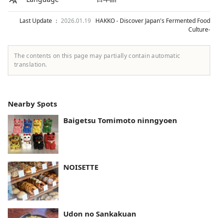
Last Update ：
2026.01.19
HAKKO - Discover Japan's Fermented Food
Culture-
The contents on this page may partially contain automatic
translation.
Nearby Spots
Baigetsu Tomimoto ninngyoen
NOISETTE
Udon no Sankakuan