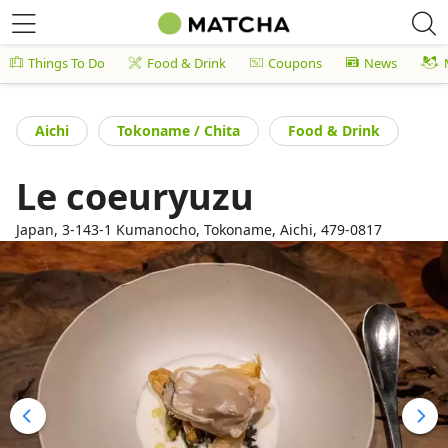
Things To Do
Food & Drink
Coupons
News
Aichi
Tokoname / Chita
Food & Drink
Le coeuryuzu
Japan, 3-143-1 Kumanocho, Tokoname, Aichi, 479-0817