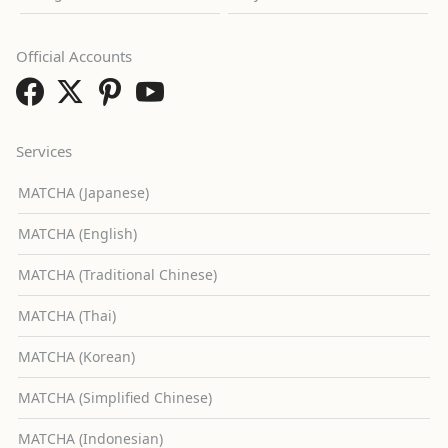
Official Accounts
Services
MATCHA (Japanese)
MATCHA (English)
MATCHA (Traditional Chinese)
MATCHA (Thai)
MATCHA (Korean)
MATCHA (Simplified Chinese)
MATCHA (Indonesian)