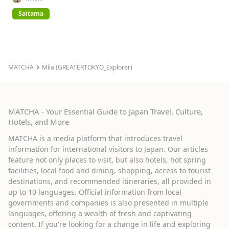
(GREATERTOKYO_Explorer)
Saitama
MATCHA
Mila (GREATERTOKYO_Explorer)
MATCHA - Your Essential Guide to Japan Travel, Culture,
Hotels, and More
MATCHA is a media platform that introduces travel
information for international visitors to Japan. Our articles
feature not only places to visit, but also hotels, hot spring
facilities, local food and dining, shopping, access to tourist
destinations, and recommended itineraries, all provided in
up to 10 languages. Official information from local
governments and companies is also presented in multiple
languages, offering a wealth of fresh and captivating
content. If you're looking for a change in life and exploring