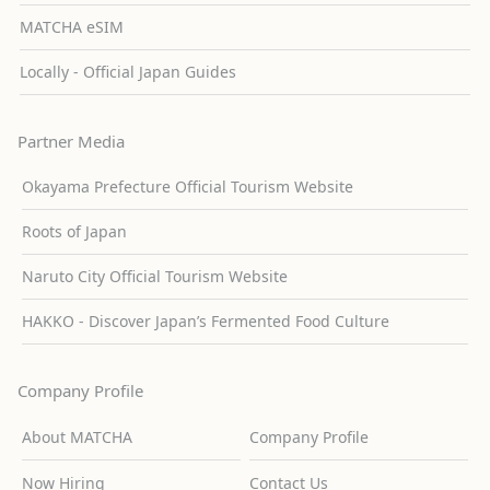
MATCHA eSIM
Locally - Official Japan Guides
Partner Media
Okayama Prefecture Official Tourism Website
Roots of Japan
Naruto City Official Tourism Website
HAKKO - Discover Japan’s Fermented Food Culture
Company Profile
About MATCHA
Company Profile
Now Hiring
Contact Us