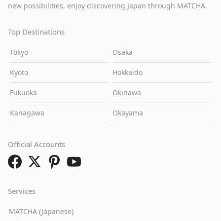
new possibilities, enjoy discovering Japan through MATCHA.
Top Destinations
Tokyo
Osaka
Kyoto
Hokkaido
Fukuoka
Okinawa
Kanagawa
Okayama
Official Accounts
Services
MATCHA (Japanese)