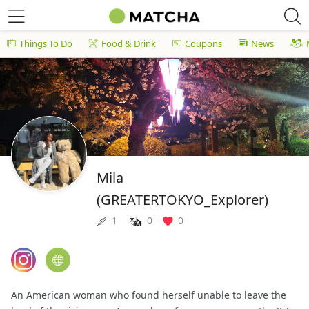
Things To Do
Food & Drink
Coupons
News
Mila
(GREATERTOKYO_Explorer)
1
0
0
An American woman who found herself unable to leave the