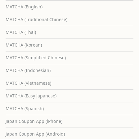
MATCHA (English)
MATCHA (Traditional Chinese)
MATCHA (Thai)
MATCHA (Korean)
MATCHA (Simplified Chinese)
MATCHA (Indonesian)
MATCHA (Vietnamese)
MATCHA (Easy Japanese)
MATCHA (Spanish)
Japan Coupon App (iPhone)
Japan Coupon App (Android)