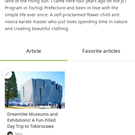
land of the rising sun. I came here four years ago on the JET
Program in Tochigi Prefecture and been in love with the
simple life ever since. A self-proclaimed flower child and
novice karate master who just loves spending time in nature
and creating beautiful clothing.
Article
Favorite articles
Dreamlike Museums and
Exhibitions! A Fun-Filled
Day Trip to Tokorozawa
Mila