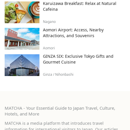
Karuizawa Breakfast: Relax at Natural
Cafeina
Nagano
Aomori Airport: Access, Nearby
Attractions, and Souvenirs
Aomori
GINZA SIX: Exclusive Tokyo Gifts and
Gourmet Cuisine
Ginza / Nihonbashi
MATCHA - Your Essential Guide to Japan Travel, Culture,
Hotels, and More
MATCHA is a media platform that introduces travel
information for international visitors to Japan. Our articles