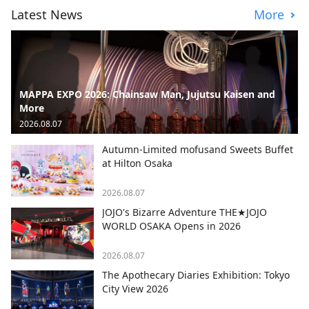
Latest News
More
MAPPA EXPO 2026: Chainsaw Man, Jujutsu Kaisen and
More
2026.08.07
Autumn-Limited mofusand Sweets Buffet
at Hilton Osaka
2026.08.07
JOJO's Bizarre Adventure THE★JOJO
WORLD OSAKA Opens in 2026
2026.08.07
The Apothecary Diaries Exhibition: Tokyo
City View 2026