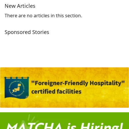
New Articles
There are no articles in this section.
Sponsored Stories