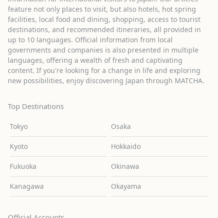
feature not only places to visit, but also hotels, hot spring
facilities, local food and dining, shopping, access to tourist
destinations, and recommended itineraries, all provided in
up to 10 languages. Official information from local
governments and companies is also presented in multiple
languages, offering a wealth of fresh and captivating
content. If you're looking for a change in life and exploring
new possibilities, enjoy discovering Japan through MATCHA.
Top Destinations
Tokyo
Osaka
Kyoto
Hokkaido
Fukuoka
Okinawa
Kanagawa
Okayama
Official Accounts