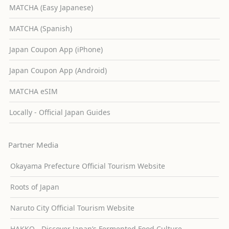
MATCHA (Easy Japanese)
MATCHA (Spanish)
Japan Coupon App (iPhone)
Japan Coupon App (Android)
MATCHA eSIM
Locally - Official Japan Guides
Partner Media
Okayama Prefecture Official Tourism Website
Roots of Japan
Naruto City Official Tourism Website
HAKKO - Discover Japan’s Fermented Food Culture