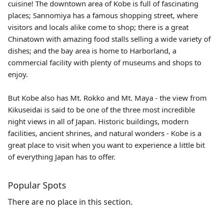
cuisine! The downtown area of Kobe is full of fascinating
places; Sannomiya has a famous shopping street, where
visitors and locals alike come to shop; there is a great
Chinatown with amazing food stalls selling a wide variety of
dishes; and the bay area is home to Harborland, a
commercial facility with plenty of museums and shops to
enjoy.
But Kobe also has Mt. Rokko and Mt. Maya - the view from
Kikuseidai is said to be one of the three most incredible
night views in all of Japan. Historic buildings, modern
facilities, ancient shrines, and natural wonders - Kobe is a
great place to visit when you want to experience a little bit
of everything Japan has to offer.
Popular Spots
There are no place in this section.