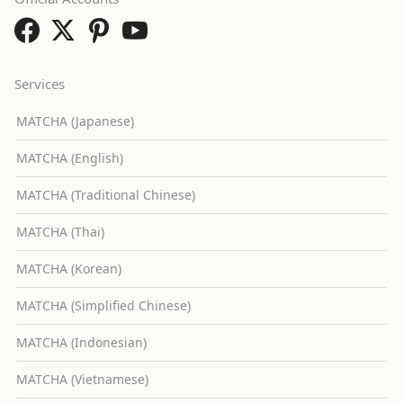
Services
MATCHA (Japanese)
MATCHA (English)
MATCHA (Traditional Chinese)
MATCHA (Thai)
MATCHA (Korean)
MATCHA (Simplified Chinese)
MATCHA (Indonesian)
MATCHA (Vietnamese)