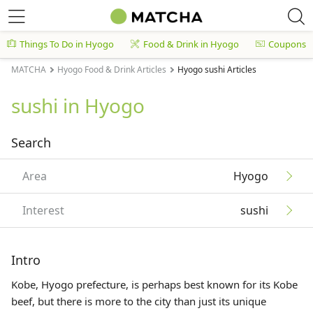
Things To Do in Hyogo
Food & Drink in Hyogo
Coupons
MATCHA
Hyogo Food & Drink Articles
Hyogo sushi Articles
sushi in Hyogo
Search
Area
Hyogo
Interest
sushi
Intro
Kobe, Hyogo prefecture, is perhaps best known for its Kobe
beef, but there is more to the city than just its unique