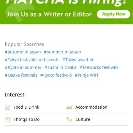
Popular Searches
autumn in Japan
summer in Japan
Tokyo festivals and events
Tokyo weather
Kyoto in summer
sushi in Osaka
fireworks festivals
Osaka festivals
Kyoto festivals
Ninja WiFi
Interest
Food & Drink
Accommodation
Things To Do
Culture