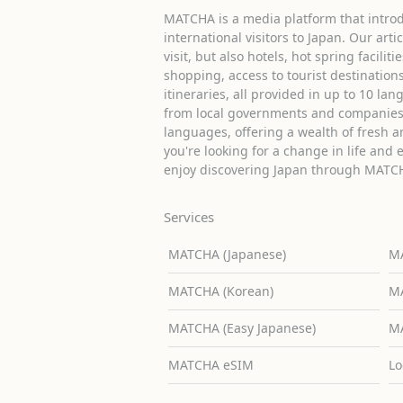
MATCHA is a media platform that introd
international visitors to Japan. Our arti
visit, but also hotels, hot spring facilit
shopping, access to tourist destinati
itineraries, all provided in up to 10 lan
from local governments and companies 
languages, offering a wealth of fresh an
you're looking for a change in life and 
enjoy discovering Japan through MATC
Services
MATCHA (Japanese)
MA
MATCHA (Korean)
MA
MATCHA (Easy Japanese)
MA
MATCHA eSIM
Lo