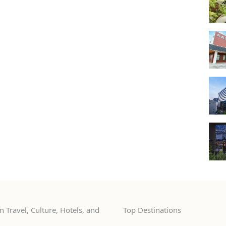
 Travel, Culture, Hotels, and
Top Destinations