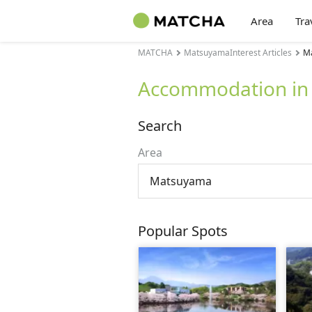
Area
Tra
MATCHA
MatsuyamaInterest Articles
M
Accommodation in
Search
Area
Matsuyama
Popular Spots