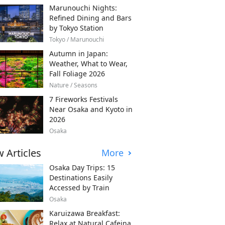
Marunouchi Nights:
Refined Dining and Bars
by Tokyo Station
Tokyo / Marunouchi
Autumn in Japan:
Weather, What to Wear,
Fall Foliage 2026
Nature / Seasons
7 Fireworks Festivals
Near Osaka and Kyoto in
2026
Osaka
 Articles
More
Osaka Day Trips: 15
Destinations Easily
Accessed by Train
Osaka
Karuizawa Breakfast:
Relax at Natural Cafeina