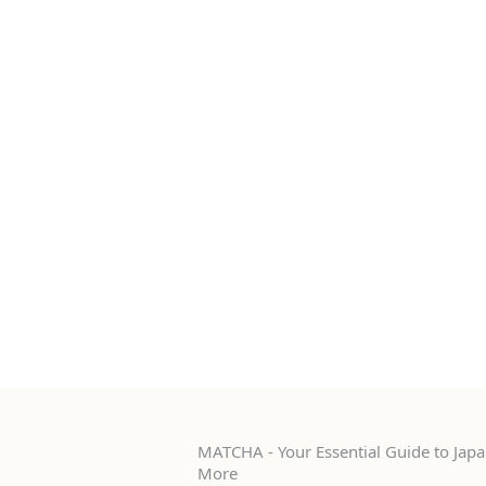
MATCHA - Your Essential Guide to Japan
More