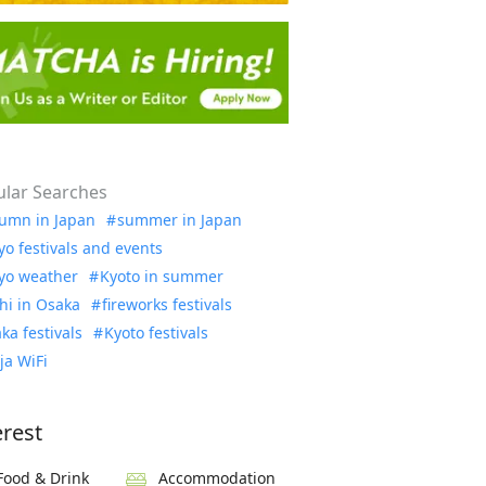
lar Searches
umn in Japan
summer in Japan
yo festivals and events
yo weather
Kyoto in summer
hi in Osaka
fireworks festivals
ka festivals
Kyoto festivals
ja WiFi
erest
Food & Drink
Accommodation