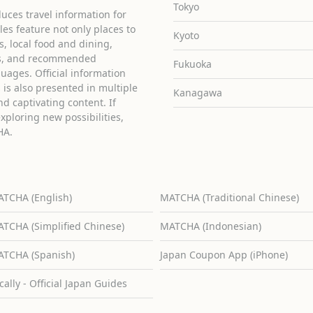
Tokyo
uces travel information for
cles feature not only places to
Kyoto
ies, local food and dining,
ons, and recommended
Fukuoka
guages. Official information
is also presented in multiple
Kanagawa
d captivating content. If
exploring new possibilities,
HA.
TCHA (English)
MATCHA (Traditional Chinese)
TCHA (Simplified Chinese)
MATCHA (Indonesian)
TCHA (Spanish)
Japan Coupon App (iPhone)
cally - Official Japan Guides