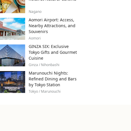
Nagano
Aomori Airport: Access,
Nearby Attractions, and
Souvenirs
Aomori
GINZA SIX: Exclusive
Tokyo Gifts and Gourmet
Cuisine
Ginza / Nihonbashi
Marunouchi Nights:
Refined Dining and Bars
by Tokyo Station
Tokyo / Marunouchi