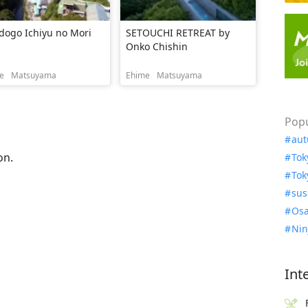
dogo Ichiyu no Mori
SETOUCHI RETREAT by
Onko Chishin
e
Matsuyama
Ehime
Matsuyama
Popu
aut
on.
Tok
Tok
sus
Osa
Nin
Int