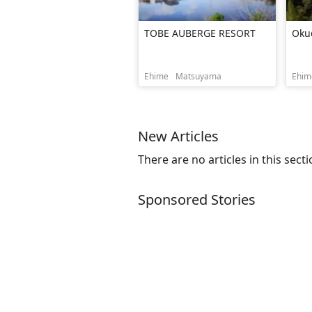
TOBE AUBERGE RESORT
Oku
Ehime
Matsuyama
Ehim
New Articles
There are no articles in this secti
Sponsored Stories