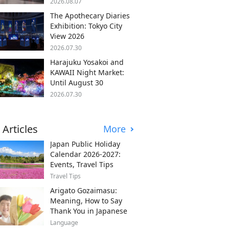
2026.08.07
The Apothecary Diaries
Exhibition: Tokyo City
View 2026
2026.07.30
Harajuku Yosakoi and
KAWAII Night Market:
Until August 30
2026.07.30
 Articles
More
Japan Public Holiday
Calendar 2026-2027:
Events, Travel Tips
Travel Tips
Arigato Gozaimasu:
Meaning, How to Say
Thank You in Japanese
Language