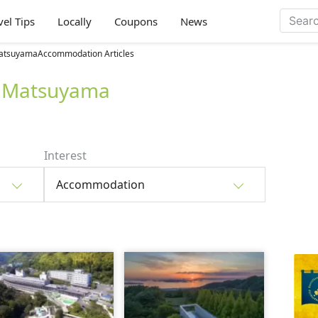
vel Tips
Locally
Coupons
News
atsuyamaAccommodation Articles
 Matsuyama
Interest
Accommodation