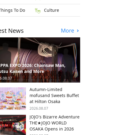
Things To Do
Culture
est News
More
PPA EXPO 2026: Chainsaw Man,
utsu Kaisen and More
6.08.07
Autumn-Limited
mofusand Sweets Buffet
at Hilton Osaka
2026.08.07
JOJO's Bizarre Adventure
THE★JOJO WORLD
OSAKA Opens in 2026