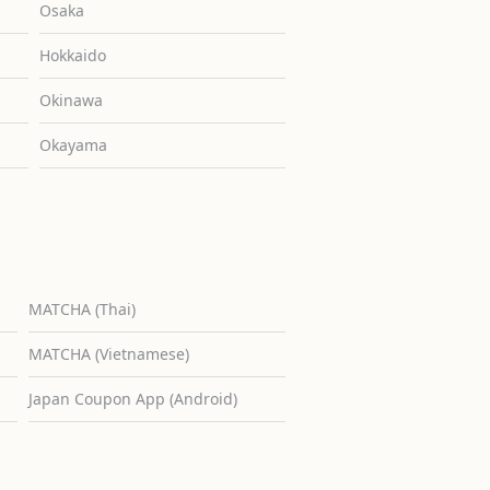
Osaka
Hokkaido
Okinawa
Okayama
MATCHA (Thai)
MATCHA (Vietnamese)
Japan Coupon App (Android)