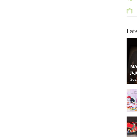
Lat
MA
Juj
202