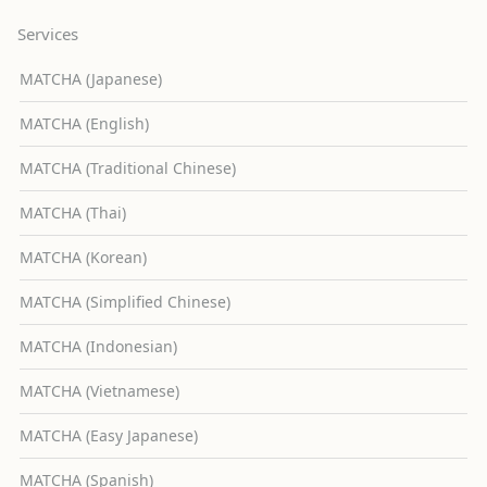
Services
MATCHA (Japanese)
MATCHA (English)
MATCHA (Traditional Chinese)
MATCHA (Thai)
MATCHA (Korean)
MATCHA (Simplified Chinese)
MATCHA (Indonesian)
MATCHA (Vietnamese)
MATCHA (Easy Japanese)
MATCHA (Spanish)