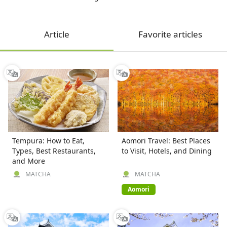
Article
Favorite articles
Tempura: How to Eat,
Aomori Travel: Best Places
Types, Best Restaurants,
to Visit, Hotels, and Dining
and More
MATCHA
MATCHA
Aomori