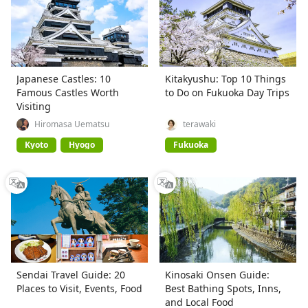
Japanese Castles: 10
Kitakyushu: Top 10 Things
Famous Castles Worth
to Do on Fukuoka Day Trips
Visiting
Hiromasa Uematsu
terawaki
Kyoto
Hyogo
Fukuoka
Sendai Travel Guide: 20
Kinosaki Onsen Guide:
Places to Visit, Events, Food
Best Bathing Spots, Inns,
and Local Food