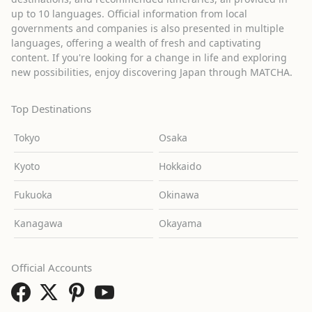
up to 10 languages. Official information from local
governments and companies is also presented in multiple
languages, offering a wealth of fresh and captivating
content. If you're looking for a change in life and exploring
new possibilities, enjoy discovering Japan through MATCHA.
Top Destinations
Tokyo
Osaka
Kyoto
Hokkaido
Fukuoka
Okinawa
Kanagawa
Okayama
Official Accounts