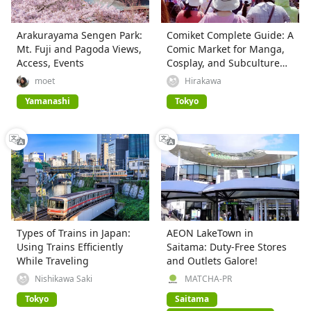
Arakurayama Sengen Park:
Comiket Complete Guide: A
Mt. Fuji and Pagoda Views,
Comic Market for Manga,
Access, Events
Cosplay, and Subculture
Fans
moet
Hirakawa
Yamanashi
Tokyo
Types of Trains in Japan:
AEON LakeTown in
Using Trains Efficiently
Saitama: Duty-Free Stores
While Traveling
and Outlets Galore!
Nishikawa Saki
MATCHA-PR
Tokyo
Saitama