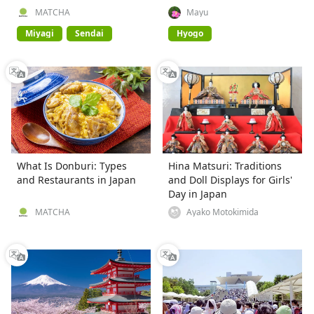
MATCHA
Mayu
Miyagi
Sendai
Hyogo
What Is Donburi: Types
Hina Matsuri: Traditions
and Restaurants in Japan
and Doll Displays for Girls'
Day in Japan
MATCHA
Ayako Motokimida