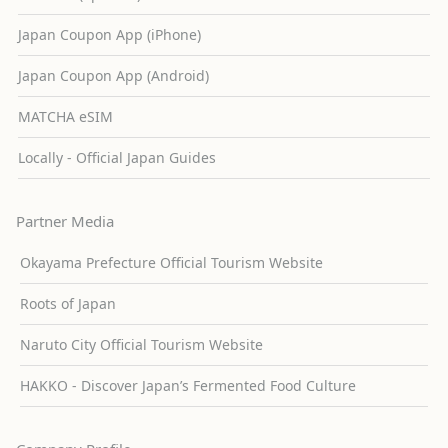
Japan Coupon App (iPhone)
Japan Coupon App (Android)
MATCHA eSIM
Locally - Official Japan Guides
Partner Media
Okayama Prefecture Official Tourism Website
Roots of Japan
Naruto City Official Tourism Website
HAKKO - Discover Japan’s Fermented Food Culture