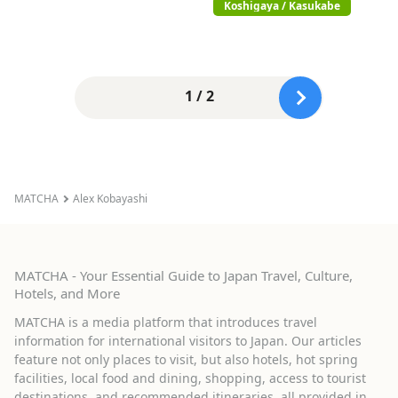
Koshigaya / Kasukabe
1 / 2
MATCHA
Alex Kobayashi
MATCHA - Your Essential Guide to Japan Travel, Culture,
Hotels, and More
MATCHA is a media platform that introduces travel
information for international visitors to Japan. Our articles
feature not only places to visit, but also hotels, hot spring
facilities, local food and dining, shopping, access to tourist
destinations, and recommended itineraries, all provided in