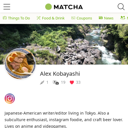
Things To Do
Food & Drink
Coupons
News
Alex Kobayashi
1
19
33
Japanese-American writer/editor living in Tokyo. Also a
subculture enthusiast, instagram foodie, and craft beer lover.
Lives on anime and videogames.