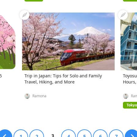
5
Trip in Japan: Tips for Solo and Family
Toyosu
Travel, Hiking, and More
Hours,
Ramona
Ra
Tokyo
3
1
2
4
5
6
7