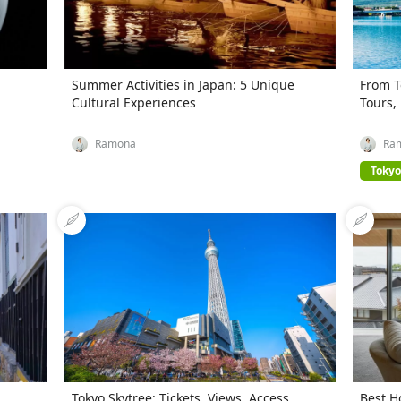
Summer Activities in Japan: 5 Unique
From T
Cultural Experiences
Tours,
Ramona
Ra
Tokyo
,
Tokyo Skytree: Tickets, Views, Access,
Best H