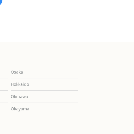
Osaka
Hokkaido
Okinawa
Okayama