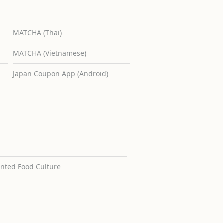
MATCHA (Thai)
MATCHA (Vietnamese)
Japan Coupon App (Android)
ented Food Culture