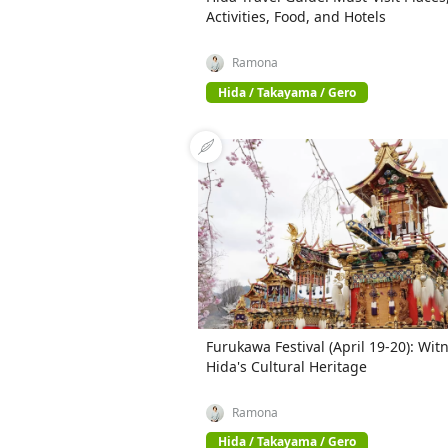
Activities, Food, and Hotels
Ramona
Hida / Takayama / Gero
Furukawa Festival (April 19-20): Wit
Hida's Cultural Heritage
Ramona
Hida / Takayama / Gero