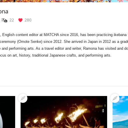
ona
22
280
 English content editor at MATCHA since 2016, has been p
racticing ikebana
 ceremony (Omote Senke) since 2012. She
arrived in Japan in 2012 as a gra
re and performing arts.
As a travel editor and writer, Ramona has
visited and d
ocus on art, history, traditional Japanese crafts, and performing arts.