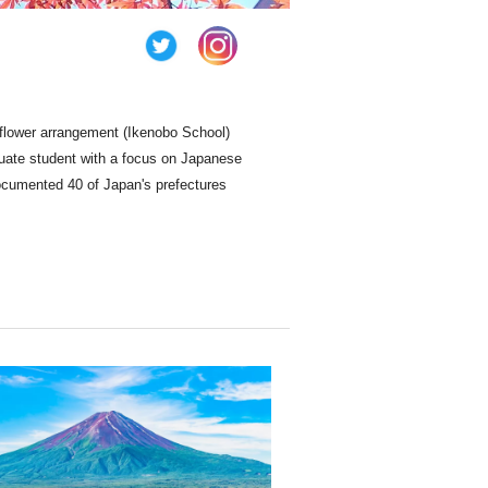
 flower arrangement (Ikenobo School)
duate student with a focus on Japanese
ocumented 40 of Japan's prefectures