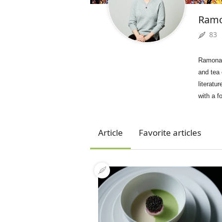
Ram
83
Ramona,
and tea
literatu
with a f
Article
Favorite articles