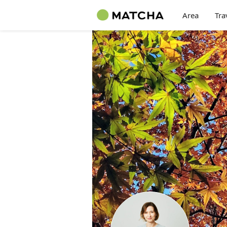
Area
Tra