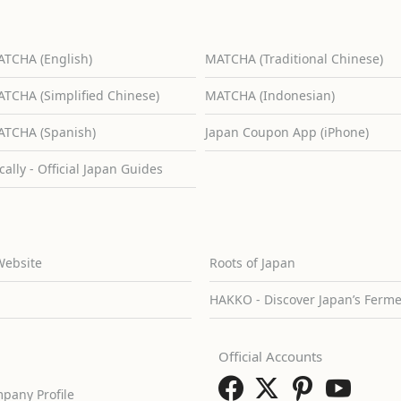
TCHA (English)
MATCHA (Traditional Chinese)
TCHA (Simplified Chinese)
MATCHA (Indonesian)
TCHA (Spanish)
Japan Coupon App (iPhone)
cally - Official Japan Guides
Website
Roots of Japan
HAKKO - Discover Japan’s Ferm
Official Accounts
pany Profile