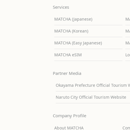
Services
MATCHA (Japanese)
MA
MATCHA (Korean)
MA
MATCHA (Easy Japanese)
MA
MATCHA eSIM
Lo
Partner Media
Okayama Prefecture Official Tourism 
Naruto City Official Tourism Website
Company Profile
About MATCHA
Com