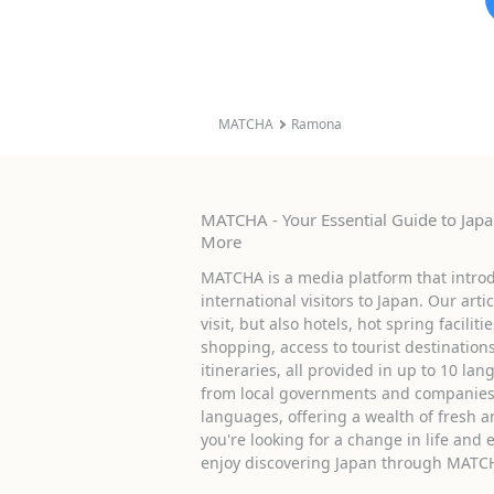
MATCHA
Ramona
MATCHA - Your Essential Guide to Japan
More
MATCHA is a media platform that introd
international visitors to Japan. Our arti
visit, but also hotels, hot spring facilit
shopping, access to tourist destinati
itineraries, all provided in up to 10 lan
from local governments and companies 
languages, offering a wealth of fresh an
you're looking for a change in life and 
enjoy discovering Japan through MATC