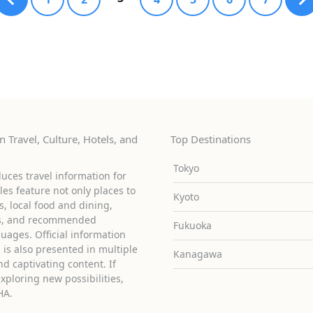
 Travel, Culture, Hotels, and
Top Destinations
Tokyo
uces travel information for
cles feature not only places to
Kyoto
ies, local food and dining,
ons, and recommended
Fukuoka
guages. Official information
is also presented in multiple
Kanagawa
d captivating content. If
exploring new possibilities,
HA.