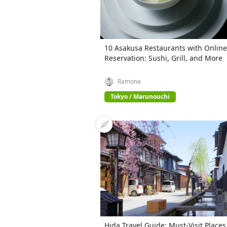
10 Asakusa Restaurants with Online
Reservation: Sushi, Grill, and More
Ramona
Tokyo / Marunouchi
Hida Travel Guide: Must-Visit Places