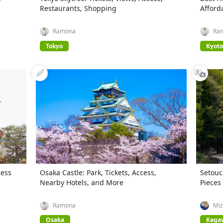
Restaurants, Shopping
Afford
Ramona
Ra
Tokyo
Kyoto
ness
Osaka Castle: Park, Tickets, Access,
Setouc
Nearby Hotels, and More
Pieces
Ramona
Miz
Osaka
Kaga