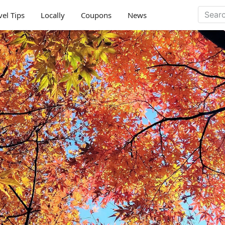
vel Tips
Locally
Coupons
News