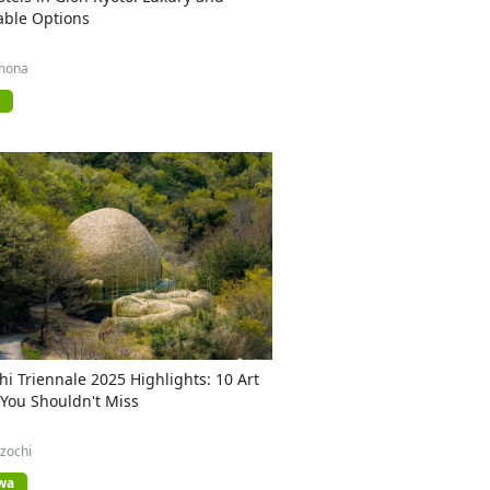
able Options
mona
hi Triennale 2025 Highlights: 10 Art
 You Shouldn't Miss
zochi
wa