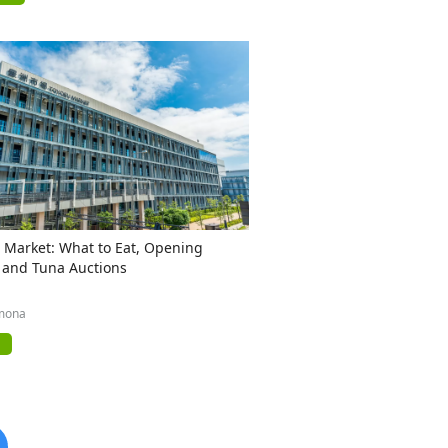
 Market: What to Eat, Opening
 and Tuna Auctions
mona