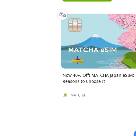
Now 40% Off! MATCHA Japan eSIM: 
Reasons to Choose It
MATCHA