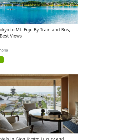
okyo to Mt. Fuji: By Train and Bus,
 Best Views
mona
otels in Gion Kyoto: Luxury and