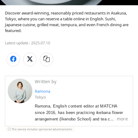
Discover award-winning, reasonably priced restaurants in Asakusa, 
Tokyo, where you can reserve a table online in English. Sushi, 
Japanese cuisine, grilled meat, tempura, and even French dining are 
featured.
Latest update :
2025.07.10
Written by
Ramona
Tokyo
Ramona, English content editor at MATCHA
since 2016, has been p
racticing ikebana flower
more
arrangement (Ikenobo School) and tea ceremony
(Omote Senke) since 2012. She
arrived in Japan
This service includes sponsored advertisements.
in 2012 as a graduate student with a focus on