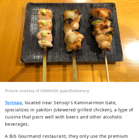
Picture courtesy of OMAKASE JapanEatinerary
Torinao
, located near Sensoji's Kaminarimon Gate,
specializes in yakitori (skewered grilled chicken), a type of
cuisine that pairs well with beers and other alcoholic
beverages.
A Bib Gourmand restaurant, they only use the premium