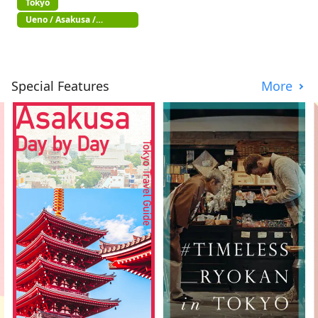
Tokyo
Ueno / Asakusa /
Akihabara
Special Features
More