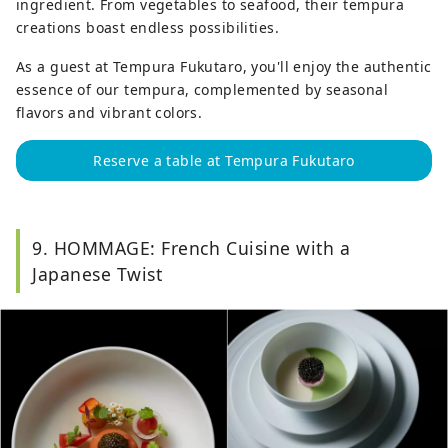
ingredient. From vegetables to seafood, their tempura
creations boast endless possibilities.
As a guest at Tempura Fukutaro, you'll enjoy the authentic
essence of our tempura, complemented by seasonal
flavors and vibrant colors.
Reserve a table at Tempura Fukutaro
9. HOMMAGE: French Cuisine with a
Japanese Twist