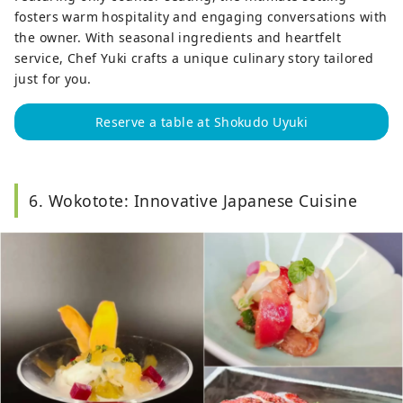
fosters warm hospitality and engaging conversations with
the owner. With seasonal ingredients and heartfelt
service, Chef Yuki crafts a unique culinary story tailored
just for you.
Reserve a table at Shokudo Uyuki
6. Wokotote: Innovative Japanese Cuisine