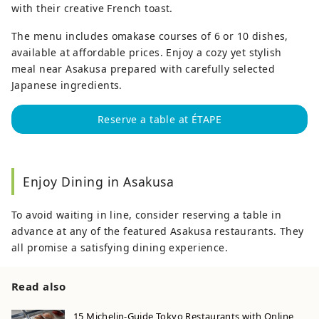
with their creative French toast.
The menu includes omakase courses of 6 or 10 dishes,
available at affordable prices. Enjoy a cozy yet stylish
meal near Asakusa prepared with carefully selected
Japanese ingredients.
Reserve a table at ÉTAPE
Enjoy Dining in Asakusa
To avoid waiting in line, consider reserving a table in
advance at any of the featured Asakusa restaurants. They
all promise a satisfying dining experience.
Read also
15 Michelin-Guide Tokyo Restaurants with Online