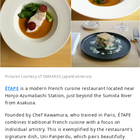
Pictures courtesy of OMAKASE JapanEatinerary
ÉTAPE
is a modern French cuisine restaurant located near
Honjo-Azumabashi Station, just beyond the Sumida River
from Asakusa.
Founded by Chef Kawamura, who trained in Paris, ÉTAPE
combines traditional French cuisine with a focus on
individual artistry. This is exemplified by the restaurant's
signature dish, Uni Panperdu, which pairs beautifully