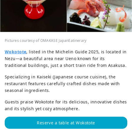
Pictures courtesy of OMAKASE JapanEatinerary
Wokotote
, listed in the Michelin Guide 2025, is located in
Nezu—a beautiful area near Ueno known for its
traditional buildings, just a short train ride from Asakusa.
Specializing in Kaiseki (Japanese course cuisine), the
restaurant features carefully crafted dishes made with
seasonal ingredients.
Guests praise Wokotote for its delicious, innovative dishes
and its stylish yet cozy atmosphere.
Reserve a table at Wokotote