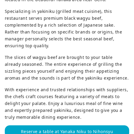
Specializing in yakiniku (grilled meat cuisine), this
restaurant serves premium black wagyu beef,
complemented by a rich selection of Japanese sake.
Rather than focusing on specific brands or origins, the
manager personally selects the best seasonal beef,
ensuring top quality.
The slices of wagyu beef are brought to your table
already seasoned. The entire experience of grilling the
sizzling pieces yourself and enjoying their appetizing
aromas and the sounds is part of the yakiniku experience.
With experience and trusted relationships with suppliers,
the chefs craft courses featuring a variety of meats to
delight your palate. Enjoy a luxurious meal of fine wine
and expertly prepared yakiniku, designed to give you a
truly memorable dining experience.
Reserve a table at Yanaka Niku to Nihonsyu