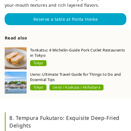
your-mouth textures and rich layered flavors.
Reserve a table at Ponta Honke
Read also
Tonkatsu: 4 Michelin-Guide Pork Cutlet Restaurants
in Tokyo
Tokyo
Ueno: Ultimate Travel Guide for Things to Do and
Essential Tips
Tokyo
Ueno / Asakusa / Akihabara
8. Tempura Fukutaro: Exquisite Deep-Fried
Delights