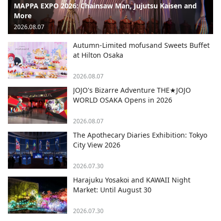
MAPPA EXPO 2026: Chainsaw Man, Jujutsu Kaisen and
More
2026.08.07
Autumn-Limited mofusand Sweets Buffet
at Hilton Osaka
2026.08.07
JOJO's Bizarre Adventure THE★JOJO
WORLD OSAKA Opens in 2026
2026.08.07
The Apothecary Diaries Exhibition: Tokyo
City View 2026
2026.07.30
Harajuku Yosakoi and KAWAII Night
Market: Until August 30
2026.07.30