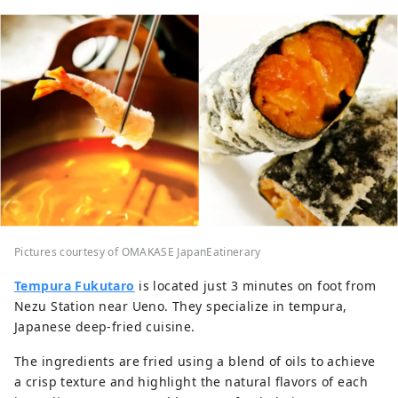
Pictures courtesy of OMAKASE JapanEatinerary
Tempura Fukutaro
is located just 3 minutes on foot from
Nezu Station near Ueno. They specialize in tempura,
Japanese deep-fried cuisine.
The ingredients are fried using a blend of oils to achieve
a crisp texture and highlight the natural flavors of each