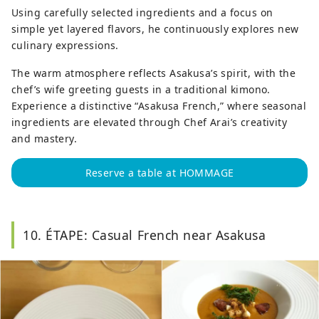
Using carefully selected ingredients and a focus on
simple yet layered flavors, he continuously explores new
culinary expressions.
The warm atmosphere reflects Asakusa’s spirit, with the
chef’s wife greeting guests in a traditional kimono.
Experience a distinctive “Asakusa French,” where seasonal
ingredients are elevated through Chef Arai’s creativity
and mastery.
Reserve a table at HOMMAGE
10. ÉTAPE: Casual French near Asakusa