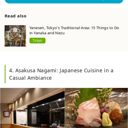
Read also
Yanesen, Tokyo's Traditional Area: 15 Things to Do
in Yanaka and Nezu
Tokyo
4. Asakusa Nagami: Japanese Cuisine in a
Casual Ambiance