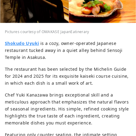
Pictures courtesy of OMAKASE JapanEatinerary
Shokudo Uyuki
is a cozy, owner-operated Japanese
restaurant tucked away in a quiet alley behind Sensoji
Temple in Asakusa.
The restaurant has been selected by the Michelin Guide
for 2024 and 2025 for its exquisite kaiseki course cuisine,
in which each dish is a small work of art.
Chef Yuki Kanazawa brings exceptional skill and a
meticulous approach that emphasizes the natural flavors
of seasonal ingredients. His simple, refined cooking style
highlights the true taste of each ingredient, creating
memorable dishes you must experience.
Featuring only counter seating, the intimate setting