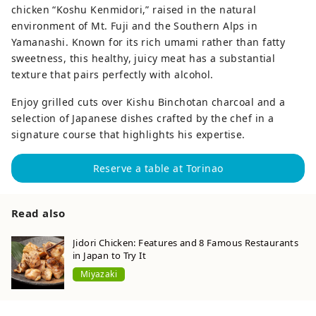
chicken “Koshu Kenmidori,” raised in the natural
environment of Mt. Fuji and the Southern Alps in
Yamanashi. Known for its rich umami rather than fatty
sweetness, this healthy, juicy meat has a substantial
texture that pairs perfectly with alcohol.
Enjoy grilled cuts over Kishu Binchotan charcoal and a
selection of Japanese dishes crafted by the chef in a
signature course that highlights his expertise.
Reserve a table at Torinao
Read also
Jidori Chicken: Features and 8 Famous Restaurants
in Japan to Try It
Miyazaki