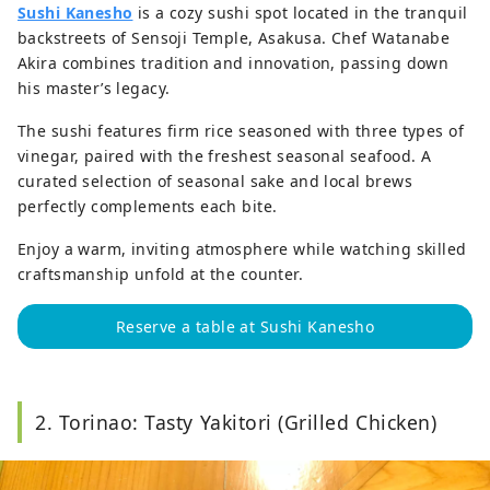
Sushi Kanesho
is a cozy sushi spot located in the tranquil
backstreets of Sensoji Temple, Asakusa. Chef Watanabe
Akira combines tradition and innovation, passing down
his master’s legacy.
The sushi features firm rice seasoned with three types of
vinegar, paired with the freshest seasonal seafood. A
curated selection of seasonal sake and local brews
perfectly complements each bite.
Enjoy a warm, inviting atmosphere while watching skilled
craftsmanship unfold at the counter.
Reserve a table at Sushi Kanesho
2. Torinao: Tasty Yakitori (Grilled Chicken)