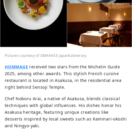
Pictures courtesy of OMAKASE JapanEatinerary
HOMMAGE
received two stars from the Michelin Guide
2025, among other awards. This stylish French cuisine
restaurant is located in Asakusa, in the residential area
right behind Sensoji Temple.
Chef Noboru Arai, a native of Asakusa, blends classical
techniques with global influences. His dishes honor his
Asakusa heritage, featuring unique creations like
desserts inspired by local sweets such as Kaminari-okoshi
and Ningyo-yaki.