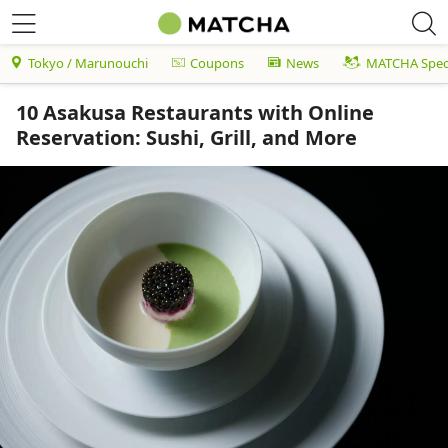
Tokyo / Marunouchi
Coupons
News
MATCHA Speci
10 Asakusa Restaurants with Online
Reservation: Sushi, Grill, and More