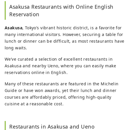
Japanese literature and performing arts.
As a
Asakusa Restaurants with Online English
travel editor and writer, Ramona has
visited and
documented 40 of Japan's prefectures with a
Reservation
focus on art, history, traditional Japanese crafts,
and performing arts.
Asakusa
, Tokyo’s vibrant historic district, is a favorite for
many international visitors. However, securing a table for
lunch or dinner can be difficult, as most restaurants have
long waits.
We’ve curated a selection of excellent restaurants in
Asakusa and nearby Ueno, where you can easily make
reservations online in English.
Many of these restaurants are featured in the Michelin
Guide or have won awards, yet their lunch and dinner
courses are affordably priced, offering high-quality
cuisine at a reasonable cost.
Restaurants in Asakusa and Ueno