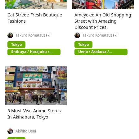
Cat Street: Fresh Boutique
Ameyoko: An Old Shopping
Fashions
Street with Amazing
Discount Prices!
Takuro Komatsuzaki
Takuro Komatsuzaki
Tokyo
Tokyo
Shibuya / Harajuku /
Ueno / Asakusa /
Omotesando
Akihabara
5 Must-Visit Anime Stores
In Akihabara, Tokyo
Akihito Usui