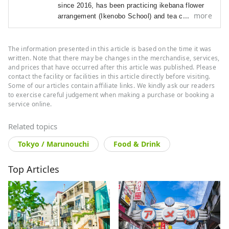
since 2016, has been p
racticing ikebana flower
more
arrangement (Ikenobo School) and tea ceremony
(Omote Senke) since 2012. She
arrived in Japan
in 2012 as a graduate student with a focus on
The information presented in this article is based on the time it was
Japanese literature and performing arts.
As a
written. Note that there may be changes in the merchandise, services,
travel editor and writer, Ramona has
visited and
and prices that have occurred after this article was published. Please
documented 40 of Japan's prefectures with a
contact the facility or facilities in this article directly before visiting.
focus on art, history, traditional Japanese crafts,
Some of our articles contain affiliate links. We kindly ask our readers
and performing arts.
to exercise careful judgement when making a purchase or booking a
service online.
Related topics
Tokyo / Marunouchi
Food & Drink
Top Articles