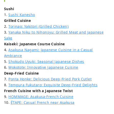
Sushi
1.
Sushi Kanesho
Grilled Cuisine
2.
Torinao: Yakitori (Grilled Chicken)
3.
Yanaka Niku to Nihonsyu: Grilled Meat and Japanese
Sake
Kaiseki: Japanese Course Cuisine
4.
Asakusa Nagami: Japanese Cuisine in a Casual
Ambiance
5.
Shokudo Uyuki: Seasonal Japanese Dishes
6.
Wokotote: Innovative Japanese Cuisine
Deep-Fried Cuisine
7.
Ponta Honke: Delicious Deep-Fried Pork Cutlet
8.
Tempura Fukutaro: Exquisite Deep-Fried Delights
French Cuisine with a Japanese Twist
9.
HOMMAGE: Asakusa-French Cuisine
10.
ÉTAPE: Casual French near Asakusa