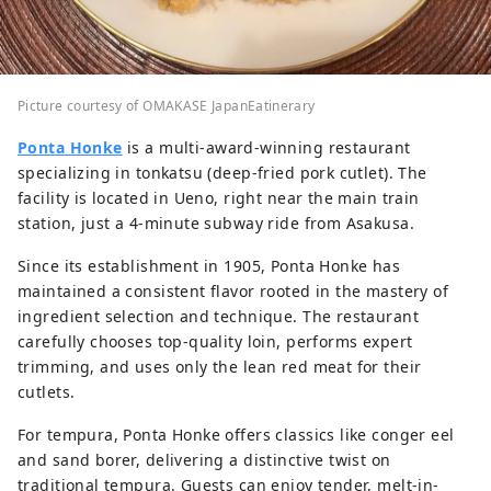
Picture courtesy of OMAKASE JapanEatinerary
Ponta Honke
is a multi-award-winning restaurant
specializing in tonkatsu (deep-fried pork cutlet). The
facility is located in Ueno, right near the main train
station, just a 4-minute subway ride from Asakusa.
Since its establishment in 1905, Ponta Honke has
maintained a consistent flavor rooted in the mastery of
ingredient selection and technique. The restaurant
carefully chooses top-quality loin, performs expert
trimming, and uses only the lean red meat for their
cutlets.
For tempura, Ponta Honke offers classics like conger eel
and sand borer, delivering a distinctive twist on
traditional tempura. Guests can enjoy tender, melt-in-