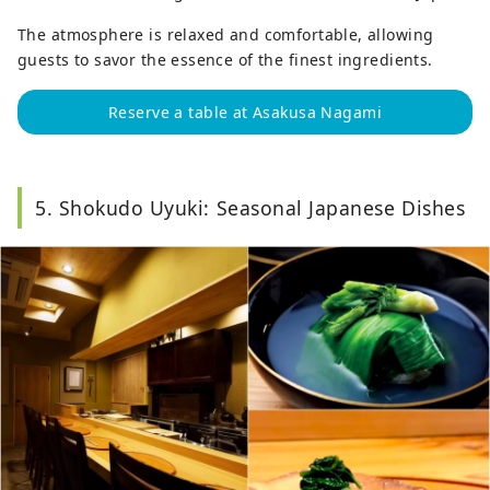
The atmosphere is relaxed and comfortable, allowing
guests to savor the essence of the finest ingredients.
Reserve a table at Asakusa Nagami
5. Shokudo Uyuki: Seasonal Japanese Dishes