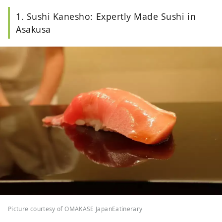
1. Sushi Kanesho: Expertly Made Sushi in
Asakusa
Picture courtesy of OMAKASE JapanEatinerary