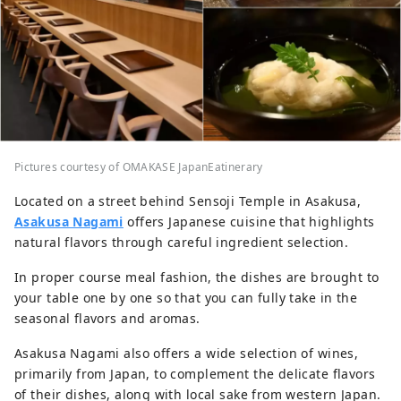
Pictures courtesy of OMAKASE JapanEatinerary
Located on a street behind Sensoji Temple in Asakusa,
Asakusa Nagami
offers Japanese cuisine that highlights
natural flavors through careful ingredient selection.
In proper course meal fashion, the dishes are brought to
your table one by one so that you can fully take in the
seasonal flavors and aromas.
Asakusa Nagami also offers a wide selection of wines,
primarily from Japan, to complement the delicate flavors
of their dishes, along with local sake from western Japan.