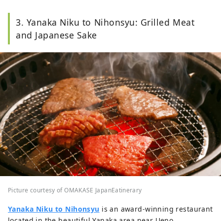
3. Yanaka Niku to Nihonsyu: Grilled Meat
and Japanese Sake
Picture courtesy of OMAKASE JapanEatinerary
Yanaka Niku to Nihonsyu
is an award-winning restaurant
located in the beautiful Yanaka area near Ueno.