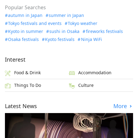
Popular Searches
autumn in Japan
summer in Japan
Tokyo festivals and events
Tokyo weather
Kyoto in summer
sushi in Osaka
fireworks festivals
Osaka festivals
Kyoto festivals
Ninja WiFi
Interest
Food & Drink
Accommodation
Things To Do
Culture
Latest News
More