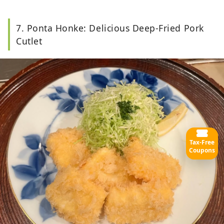
7. Ponta Honke: Delicious Deep-Fried Pork
Cutlet
Tax-Free
Coupons