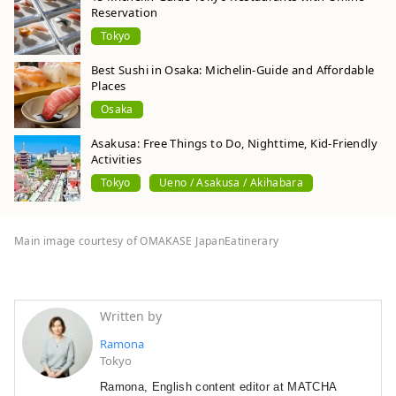
Reservation
Tokyo
Best Sushi in Osaka: Michelin-Guide and Affordable
Places
Osaka
Asakusa: Free Things to Do, Nighttime, Kid-Friendly
Activities
Tokyo
Ueno / Asakusa / Akihabara
Main image courtesy of OMAKASE JapanEatinerary
Written by
Ramona
Tokyo
Ramona, English content editor at MATCHA