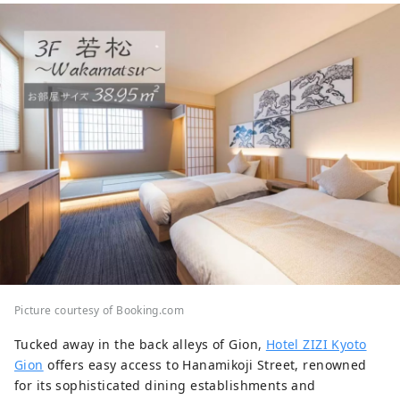
Picture courtesy of Booking.com
Tucked away in the back alleys of Gion,
Hotel ZIZI Kyoto
Gion
offers easy access to Hanamikoji Street, renowned
for its sophisticated dining establishments and