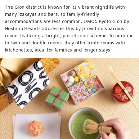
The Gion district is known for its vibrant nightlife with
many izakayas and bars, so family-friendly
accommodations are less common. OMO5 Kyoto Gion by
Hoshino Resorts addresses this by providing spacious
rooms featuring a bright, pastel color scheme. In addition
to twin and double rooms, they offer triple rooms with
kitchenettes, ideal for families and longer stays.