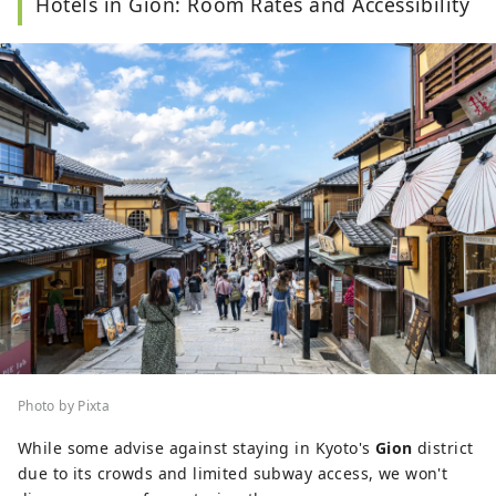
Hotels in Gion: Room Rates and Accessibility
travel editor and writer, Ramona has
visited and
documented 40 of Japan's prefectures with a
focus on art, history, traditional Japanese crafts,
and performing arts.
Photo by Pixta
While some advise against staying in Kyoto's
Gion
district
due to its crowds and limited subway access, we won't