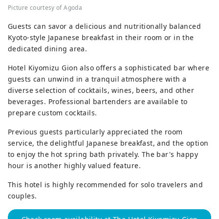
Picture courtesy of Agoda
Guests can savor a delicious and nutritionally balanced
Kyoto-style Japanese breakfast in their room or in the
dedicated dining area.
Hotel Kiyomizu Gion also offers a sophisticated bar where
guests can unwind in a tranquil atmosphere with a
diverse selection of cocktails, wines, beers, and other
beverages. Professional bartenders are available to
prepare custom cocktails.
Previous guests particularly appreciated the room
service, the delightful Japanese breakfast, and the option
to enjoy the hot spring bath privately. The bar's happy
hour is another highly valued feature.
This hotel is highly recommended for solo travelers and
couples.