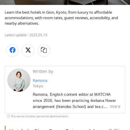
Learn the best hotels in Gion, Kyoto, from luxury to affordable 
acommodations, with room rates, guest reviews, accessibility, and 
nearby alternatives.
Latest update :
2025.05.19
Written by
Ramona
Tokyo
Ramona, English content editor at MATCHA
since 2016, has been p
racticing ikebana flower
more
arrangement (Ikenobo School) and tea ceremony
(Omote Senke) since 2012. She
arrived in Japan
This service includes sponsored advertisements.
in 2012 as a graduate student with a focus on
Japanese literature and performing arts.
As a