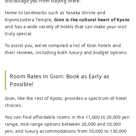
discourage you from staying there.
Home to landmarks such as Yasaka Shrine and
Kiyomizudera Temple,
Gion is the cultural heart of Kyoto
and has a wide variety of hotels that can make your visit
truly special.
To assist you, we've compiled a list of Gion hotels and
their reviews, including both luxury and budget options.
Room Rates in Gion: Book as Early as
Possible!
Gion, like the rest of Kyoto, provides a spectrum of hotel
choices.
You can find affordable rooms in the 11,000 to 20,000 yen
range, mid-range options between 20,000 and 50,000
yen, and luxury accommodations from 50,000 to 130,000