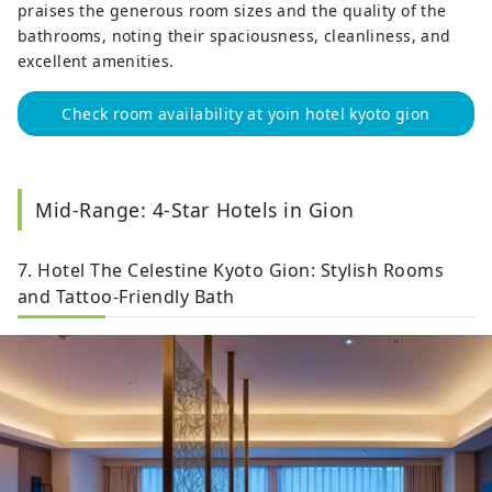
praises the generous room sizes and the quality of the
bathrooms, noting their spaciousness, cleanliness, and
excellent amenities.
Check room availability at yoin hotel kyoto gion
Mid-Range: 4-Star Hotels in Gion
7. Hotel The Celestine Kyoto Gion: Stylish Rooms
and Tattoo-Friendly Bath