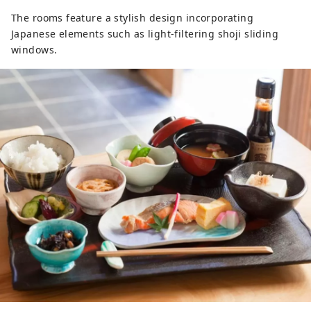
The rooms feature a stylish design incorporating
Japanese elements such as light-filtering shoji sliding
windows.