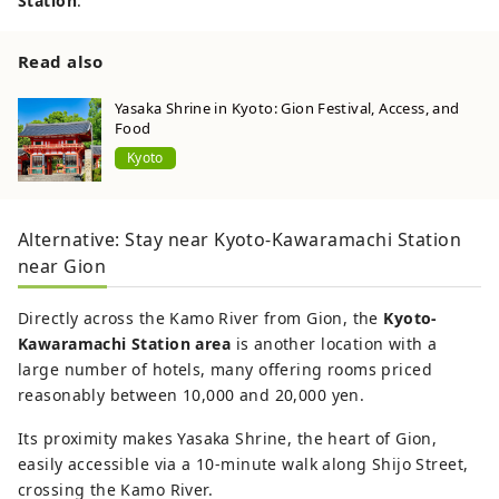
Station
.
Read also
Yasaka Shrine in Kyoto: Gion Festival, Access, and
Food
Kyoto
Alternative: Stay near Kyoto-Kawaramachi Station
near Gion
Directly across the Kamo River from Gion, the
Kyoto-
Kawaramachi Station area
is another location with a
large number of hotels, many offering rooms priced
reasonably between 10,000 and 20,000 yen.
Its proximity makes Yasaka Shrine, the heart of Gion,
easily accessible via a 10-minute walk along Shijo Street,
crossing the Kamo River.