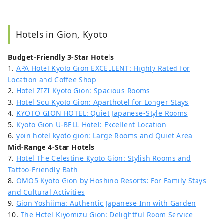
Hotels in Gion, Kyoto
Budget-Friendly 3-Star Hotels
1.
APA Hotel Kyoto Gion EXCELLENT: Highly Rated for
Location and Coffee Shop
2.
Hotel ZIZI Kyoto Gion: Spacious Rooms
3.
Hotel Sou Kyoto Gion: Aparthotel for Longer Stays
4.
KYOTO GION HOTEL: Quiet Japanese-Style Rooms
5.
Kyoto Gion U-BELL Hotel: Excellent Location
6.
yoin hotel kyoto gion: Large Rooms and Quiet Area
Mid-Range 4-Star Hotels
7.
Hotel The Celestine Kyoto Gion: Stylish Rooms and
Tattoo-Friendly Bath
8.
OMO5 Kyoto Gion by Hoshino Resorts: For Family Stays
and Cultural Activities
9.
Gion Yoshiima: Authentic Japanese Inn with Garden
10.
The Hotel Kiyomizu Gion: Delightful Room Service