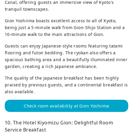
Canal, offering guests an immersive view of Kyoto's
tranquil townscapes.
Gion Yoshiima boasts excellent access to all of Kyoto,
being just a 5-minute walk from Gion-Shijo Station and a
10-minute walk to the main attractions of Gion.
Guests can enjoy Japanese-style rooms featuring tatami
flooring and futon bedding. The ryokan also offers a
spacious bathing area and a beautifully illuminated inner
garden, creating a rich Japanese ambiance.
The quality of the Japanese breakfast has been highly
praised by previous guests, and a continental breakfast is
also available.
Check room availability at Gion Yoshiima
10. The Hotel Kiyomizu Gion: Delightful Room
Service Breakfast