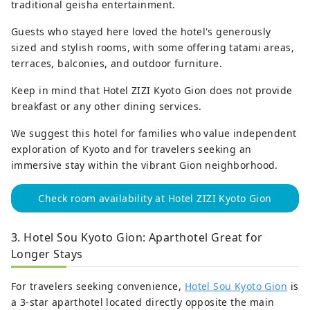
traditional geisha entertainment.
Guests who stayed here loved the hotel's generously
sized and stylish rooms, with some offering tatami areas,
terraces, balconies, and outdoor furniture.
Keep in mind that Hotel ZIZI Kyoto Gion does not provide
breakfast or any other dining services.
We suggest this hotel for families who value independent
exploration of Kyoto and for travelers seeking an
immersive stay within the vibrant Gion neighborhood.
Check room availability at Hotel ZIZI Kyoto Gion
3. Hotel Sou Kyoto Gion: Aparthotel Great for
Longer Stays
For travelers seeking convenience,
Hotel Sou Kyoto Gion
is
a 3-star aparthotel located directly opposite the main