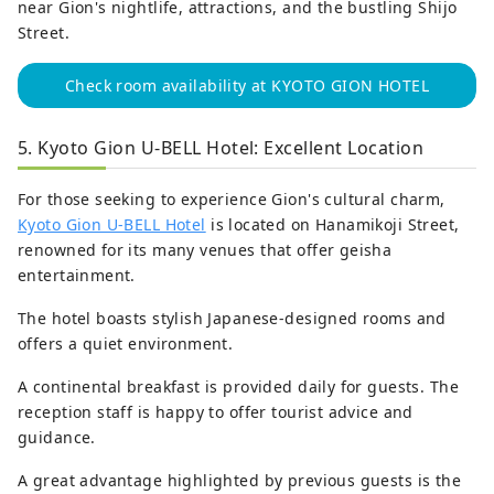
near Gion's nightlife, attractions, and the bustling Shijo
Street.
Check room availability at KYOTO GION HOTEL
5. Kyoto Gion U-BELL Hotel: Excellent Location
For those seeking to experience Gion's cultural charm,
Kyoto Gion U-BELL Hotel
is located on Hanamikoji Street,
renowned for its many venues that offer geisha
entertainment.
The hotel boasts stylish Japanese-designed rooms and
offers a quiet environment.
A continental breakfast is provided daily for guests. The
reception staff is happy to offer tourist advice and
guidance.
A great advantage highlighted by previous guests is the