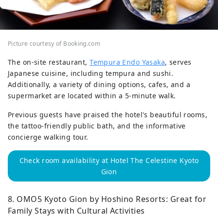
Picture courtesy of Booking.com
The on-site restaurant,
Tempura Endo Yasaka
, serves
Japanese cuisine, including tempura and sushi.
Additionally, a variety of dining options, cafes, and a
supermarket are located within a 5-minute walk.
Previous guests have praised the hotel's beautiful rooms,
the tattoo-friendly public bath, and the informative
concierge walking tour.
Check room availability at Hotel The Celestine Kyoto
Gion
8. OMO5 Kyoto Gion by Hoshino Resorts: Great for
Family Stays with Cultural Activities