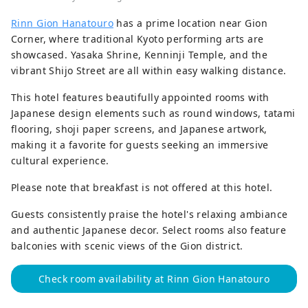
Rinn Gion Hanatouro
has a prime location near Gion
Corner, where traditional Kyoto performing arts are
showcased. Yasaka Shrine, Kenninji Temple, and the
vibrant Shijo Street are all within easy walking distance.
This hotel features beautifully appointed rooms with
Japanese design elements such as round windows, tatami
flooring, shoji paper screens, and Japanese artwork,
making it a favorite for guests seeking an immersive
cultural experience.
Please note that breakfast is not offered at this hotel.
Guests consistently praise the hotel's relaxing ambiance
and authentic Japanese decor. Select rooms also feature
balconies with scenic views of the Gion district.
Check room availability at Rinn Gion Hanatouro