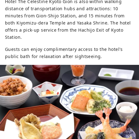
Hotel The Celestine Kyoto Gion is also within walking
distance of transportation hubs and attractions: 10
minutes from Gion-Shijo Station, and 15 minutes from
both Kiyomizu-dera Temple and Yasaka Shrine. The hotel
offers a pick-up service from the Hachijo Exit of Kyoto
Station.
Guests can enjoy complimentary access to the hotel's
public bath for relaxation after sightseeing.