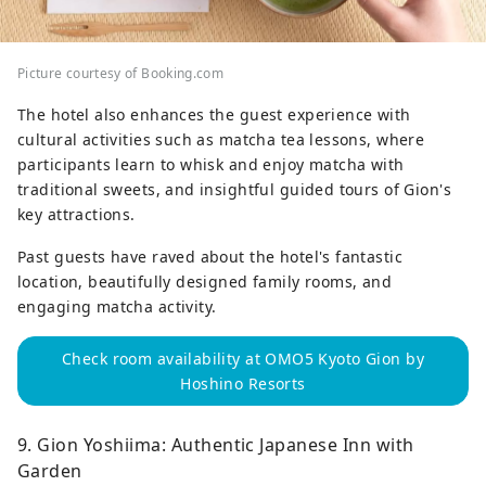
Picture courtesy of Booking.com
The hotel also enhances the guest experience with
cultural activities such as matcha tea lessons, where
participants learn to whisk and enjoy matcha with
traditional sweets, and insightful guided tours of Gion's
key attractions.
Past guests have raved about the hotel's fantastic
location, beautifully designed family rooms, and
engaging matcha activity.
Check room availability at OMO5 Kyoto Gion by
Hoshino Resorts
9. Gion Yoshiima: Authentic Japanese Inn with
Garden