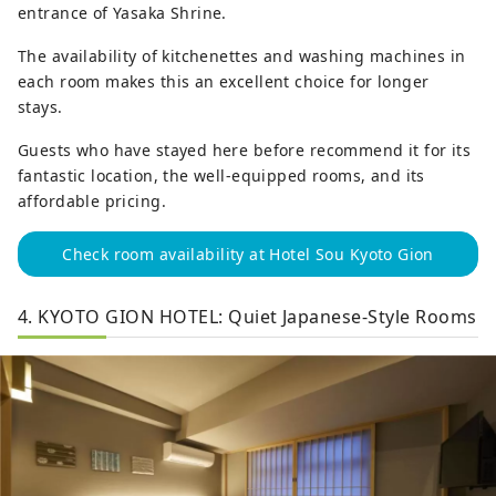
entrance of Yasaka Shrine.
The availability of kitchenettes and washing machines in
each room makes this an excellent choice for longer
stays.
Guests who have stayed here before recommend it for its
fantastic location, the well-equipped rooms, and its
affordable pricing.
Check room availability at Hotel Sou Kyoto Gion
4. KYOTO GION HOTEL: Quiet Japanese-Style Rooms