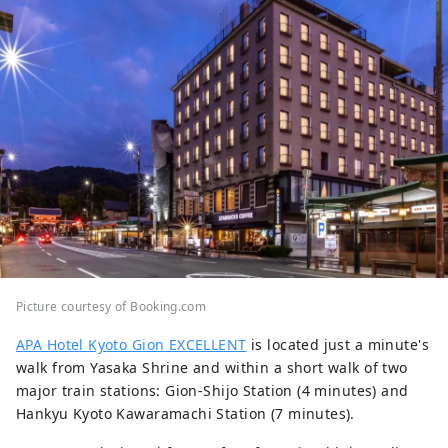
Picture courtesy of Booking.com
APA Hotel Kyoto Gion EXCELLENT
is located just a minute's
walk from Yasaka Shrine and within a short walk of two
major train stations: Gion-Shijo Station (4 minutes) and
Hankyu Kyoto Kawaramachi Station (7 minutes).