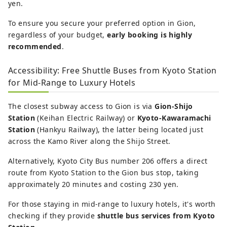
yen.
To ensure you secure your preferred option in Gion,
regardless of your budget,
early booking is highly
recommended
.
Accessibility: Free Shuttle Buses from Kyoto Station
for Mid-Range to Luxury Hotels
The closest subway access to Gion is via
Gion-Shijo
Station
(Keihan Electric Railway) or
Kyoto-Kawaramachi
Station
(Hankyu Railway), the latter being located just
across the Kamo River along the Shijo Street.
Alternatively, Kyoto City Bus number 206 offers a direct
route from Kyoto Station to the Gion bus stop, taking
approximately 20 minutes and costing 230 yen.
For those staying in mid-range to luxury hotels, it's worth
checking if they provide
shuttle bus services from Kyoto