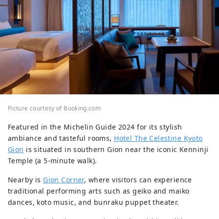
Picture courtesy of Booking.com
Featured in the Michelin Guide 2024 for its stylish
ambiance and tasteful rooms,
Hotel The Celestine Kyoto
Gion
is situated in southern Gion near the iconic Kenninji
Temple (a 5-minute walk).
Nearby is
Gion Corner
, where visitors can experience
traditional performing arts such as geiko and maiko
dances, koto music, and bunraku puppet theater.