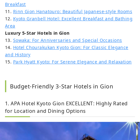
Breakfast
11.
Rinn Gion Hanatouro: Beautiful Japanese-style Rooms
12.
Kyoto Granbell Hotel: Excellent Breakfast and Bathing
Area
Luxury 5-Star Hotels in Gion
13.
Sowaka: For Anniversaries and Special Occasions
14.
Hotel Chourakukan Kyoto Gion: For Classic Elegance
and History
15.
Park Hyatt Kyoto: For Serene Elegance and Relaxation
Budget-Friendly 3-Star Hotels in Gion
1. APA Hotel Kyoto Gion EXCELLENT: Highly Rated
for Location and Dining Options