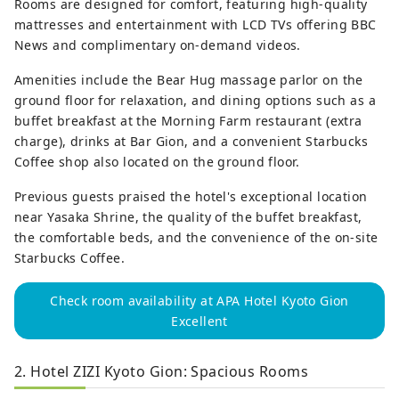
Rooms are designed for comfort, featuring high-quality
mattresses and entertainment with LCD TVs offering BBC
News and complimentary on-demand videos.
Amenities include the Bear Hug massage parlor on the
ground floor for relaxation, and dining options such as a
buffet breakfast at the Morning Farm restaurant (extra
charge), drinks at Bar Gion, and a convenient Starbucks
Coffee shop also located on the ground floor.
Previous guests praised the hotel's exceptional location
near Yasaka Shrine, the quality of the buffet breakfast,
the comfortable beds, and the convenience of the on-site
Starbucks Coffee.
Check room availability at APA Hotel Kyoto Gion
Excellent
2. Hotel ZIZI Kyoto Gion: Spacious Rooms