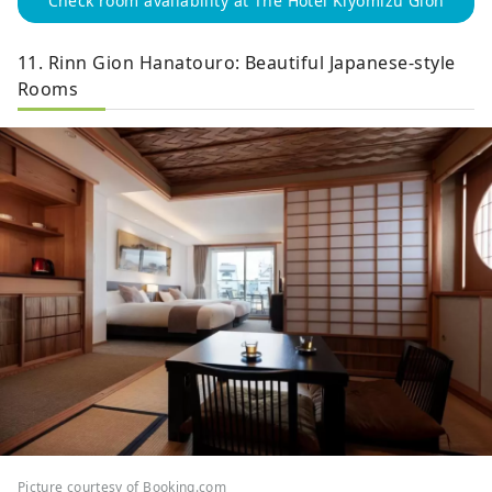
Check room availability at The Hotel Kiyomizu Gion
11. Rinn Gion Hanatouro: Beautiful Japanese-style
Rooms
Picture courtesy of Booking.com