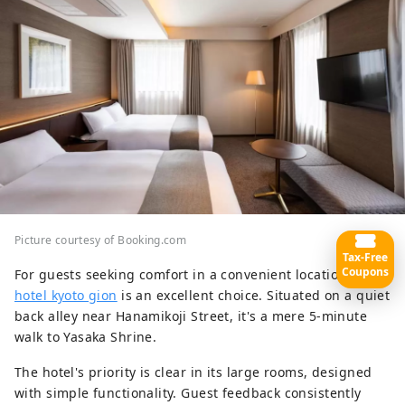
Picture courtesy of Booking.com
Tax-Free
Coupons
For guests seeking comfort in a convenient location,
yoin
hotel kyoto gion
is an excellent choice. Situated on a quiet
back alley near Hanamikoji Street, it's a mere 5-minute
walk to Yasaka Shrine.
The hotel's priority is clear in its large rooms, designed
with simple functionality. Guest feedback consistently