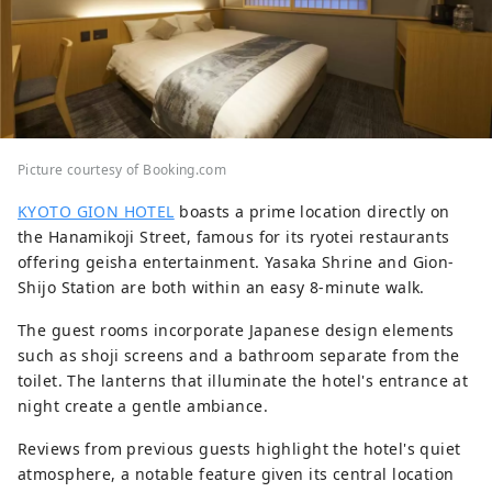
Picture courtesy of Booking.com
KYOTO GION HOTEL
boasts a prime location directly on
the Hanamikoji Street, famous for its ryotei restaurants
offering geisha entertainment. Yasaka Shrine and Gion-
Shijo Station are both within an easy 8-minute walk.
The guest rooms incorporate Japanese design elements
such as shoji screens and a bathroom separate from the
toilet. The lanterns that illuminate the hotel's entrance at
night create a gentle ambiance.
Reviews from previous guests highlight the hotel's quiet
atmosphere, a notable feature given its central location