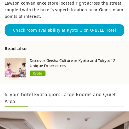
Lawson convenience store located right across the street,
coupled with the hotel's superb location near Gion's main
points of interest.
Check room availability at Kyoto Gion U-BELL Hotel
Read also
Discover Geisha Culture in Kyoto and Tokyo: 12
Unique Experiences
Kyoto
6. yoin hotel kyoto gion: Large Rooms and Quiet
Area