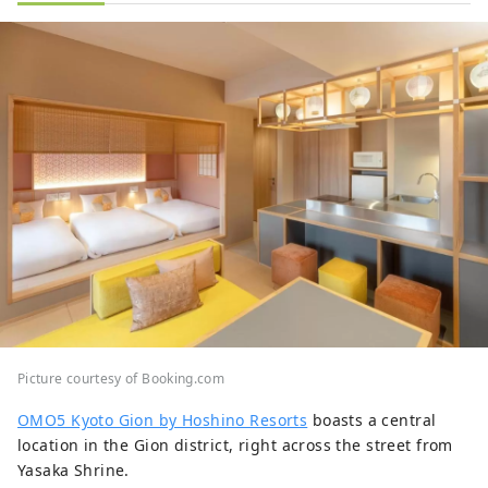
Picture courtesy of Booking.com
OMO5 Kyoto Gion by Hoshino Resorts
boasts a central
location in the Gion district, right across the street from
Yasaka Shrine.