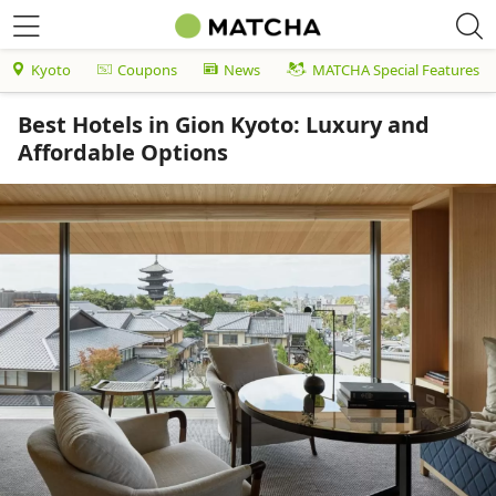
Kyoto
Coupons
News
MATCHA Special Features
Best Hotels in Gion Kyoto: Luxury and
Affordable Options