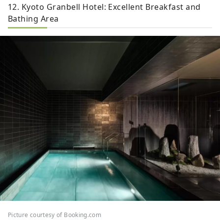
12. Kyoto Granbell Hotel: Excellent Breakfast and
Bathing Area
Picture courtesy of Booking.com