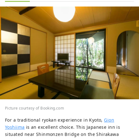
Picture courtesy of Booking.com
For a traditional ryokan experience in Kyoto,
Gion
Yoshiima
is an excellent choice. This Japanese inn is
situated near Shinmonzen Bridge on the Shirakawa