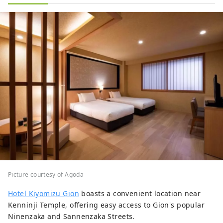
Picture courtesy of Agoda
Hotel Kiyomizu Gion
boasts a convenient location near
Kenninji Temple, offering easy access to Gion's popular
Ninenzaka and Sannenzaka Streets.