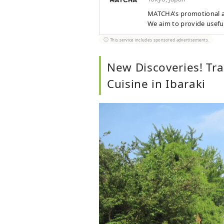
MATCHA's promotional ac
We aim to provide usefu
This service includes sponsored advertisements.
New Discoveries! Tra
Cuisine in Ibaraki