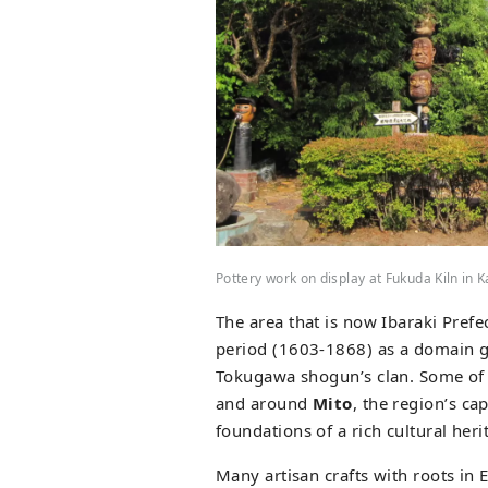
Pottery work on display at Fukuda Kiln in 
The area that is now Ibaraki Prefe
period (1603-1868) as a domain g
Tokugawa shogun’s clan. Some of t
and around
Mito
, the region’s ca
foundations of a rich cultural heri
Many artisan crafts with roots in 