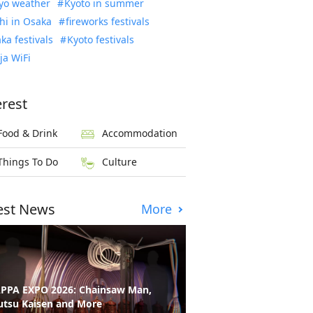
yo weather
Kyoto in summer
hi in Osaka
fireworks festivals
ka festivals
Kyoto festivals
ja WiFi
erest
Food & Drink
Accommodation
Things To Do
Culture
est News
More
PPA EXPO 2026: Chainsaw Man,
utsu Kaisen and More