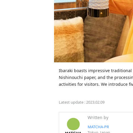
Ibaraki boasts impressive traditional
Nishinouchi paper, and the processing
activities for visitors. We introduce 
Latest update :
2023.02.09
Written by
MATCHA-PR
Tokyo, Japan