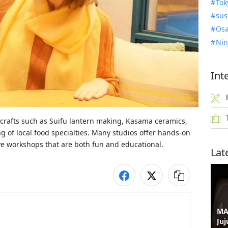
Tok
sus
Osa
Nin
Int
 crafts such as Suifu lantern making, Kasama ceramics, 
 of local food specialties. Many studios offer hands-on 
five workshops that are both fun and educational.
Lat
MA
Juj