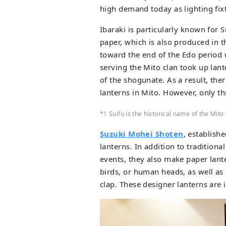
high demand today as lighting fixt
Ibaraki is particularly known for 
paper, which is also produced in th
toward the end of the Edo period
serving the Mito clan took up lant
of the shogunate. As a result, th
lanterns in Mito. However, only th
*1 Suifu is the historical name of the Mito
Suzuki Mohei Shoten
, establish
lanterns. In addition to traditiona
events, they also make paper lant
birds, or human heads, as well as l
clap. These designer lanterns are 