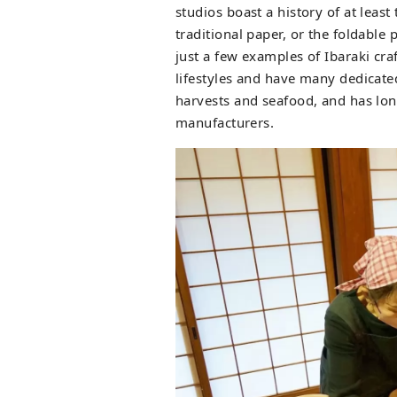
studios boast a history of at leas
traditional paper, or the foldabl
just a few examples of Ibaraki cr
lifestyles and have many dedicated
harvests and seafood, and has lon
manufacturers.