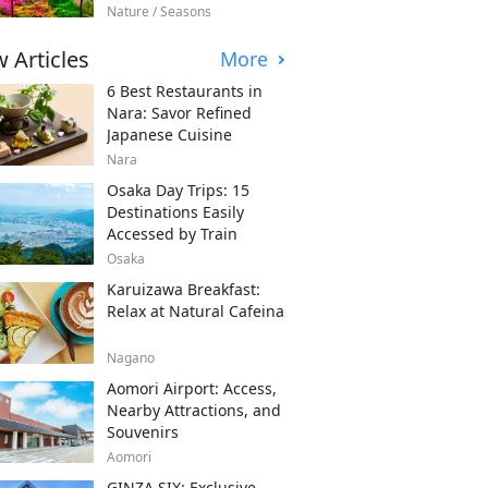
Nature / Seasons
 Articles
More
6 Best Restaurants in
Nara: Savor Refined
Japanese Cuisine
Nara
Osaka Day Trips: 15
Destinations Easily
Accessed by Train
Osaka
Karuizawa Breakfast:
Relax at Natural Cafeina
Nagano
Aomori Airport: Access,
Nearby Attractions, and
Souvenirs
Aomori
GINZA SIX: Exclusive