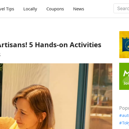
vel Tips
Locally
Coupons
News
rtisans! 5 Hands-on Activities
s
Popu
aut
Tok