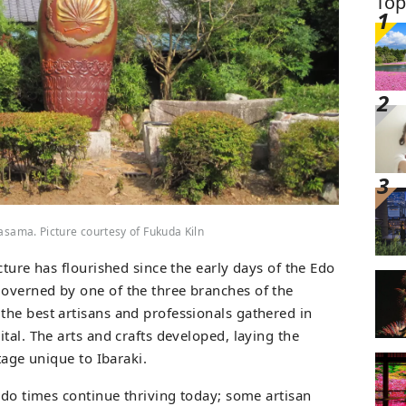
Top
Kasama. Picture courtesy of Fukuda Kiln
cture has flourished since the early days of the Edo
overned by one of the three branches of the
he best artisans and professionals gathered in
pital. The arts and crafts developed, laying the
tage unique to Ibaraki.
Edo times continue thriving today; some artisan