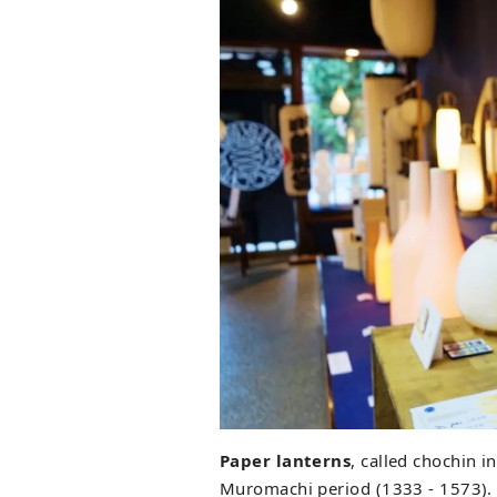
Paper lanterns
, called chochin 
Muromachi period (1333 - 1573). 