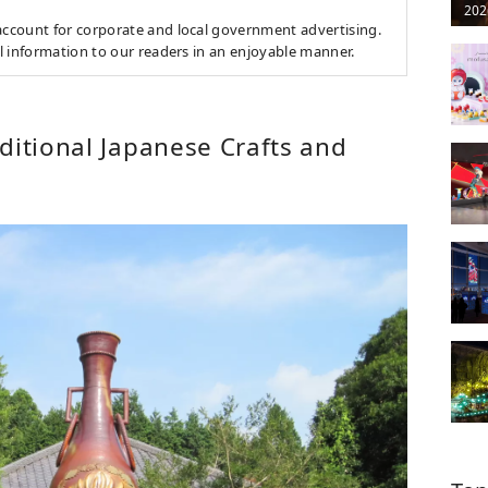
202
count for corporate and local government advertising.
l information to our readers in an enjoyable manner.
ditional Japanese Crafts and