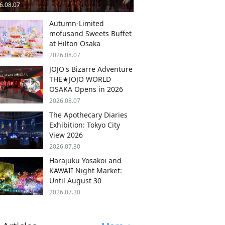
6.08.07
Autumn-Limited
mofusand Sweets Buffet
at Hilton Osaka
2026.08.07
JOJO's Bizarre Adventure
THE★JOJO WORLD
OSAKA Opens in 2026
2026.08.07
The Apothecary Diaries
Exhibition: Tokyo City
View 2026
2026.07.30
Harajuku Yosakoi and
KAWAII Night Market:
Until August 30
2026.07.30