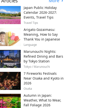
 Articles
More
Japan Public Holiday
Calendar 2026-2027:
Events, Travel Tips
Travel Tips
Arigato Gozaimasu:
Meaning, How to Say
Thank You in Japanese
Language
Marunouchi Nights:
Refined Dining and Bars
by Tokyo Station
Tokyo / Marunouchi
7 Fireworks Festivals
Near Osaka and Kyoto in
2026
Osaka
Autumn in Japan:
Weather, What to Wear,
Fall Foliage 2026