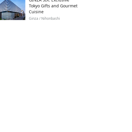
Tokyo Gifts and Gourmet
Cuisine
Ginza / Nihonbashi