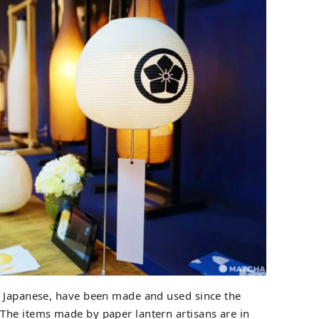
in Japanese, have been made and used since the
The items made by paper lantern artisans are in