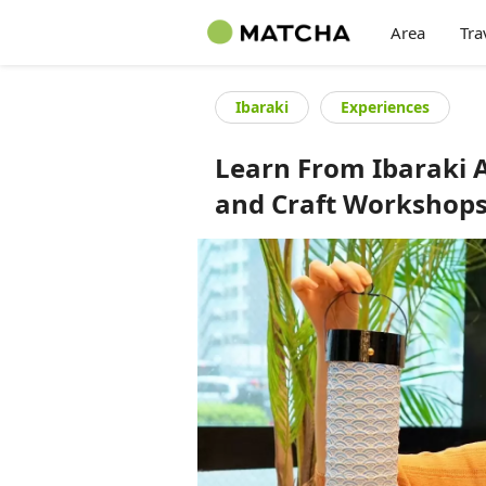
Area
Tra
Ibaraki
Experiences
Learn From Ibaraki A
and Craft Workshop