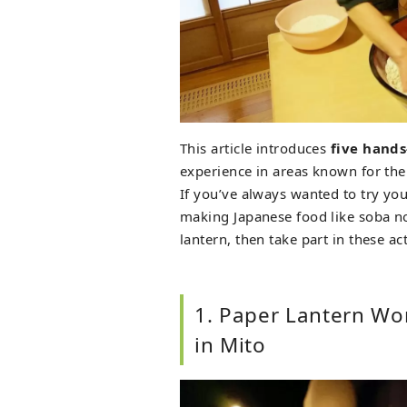
This article introduces
five hands
experience in areas known for thei
If you’ve always wanted to try you
making Japanese food like soba noo
lantern, then take part in these act
1. Paper Lantern Wo
in Mito