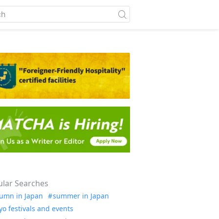
lar Searches
umn in Japan
summer in Japan
yo festivals and events