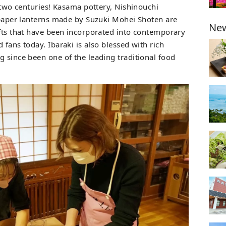
t two centuries! Kasama pottery, Nishinouchi
e paper lanterns made by Suzuki Mohei Shoten are
New
afts that have been incorporated into contemporary
 fans today. Ibaraki is also blessed with rich
g since been one of the leading traditional food