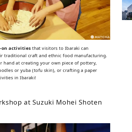
-on activities
that visitors to Ibaraki can
r traditional craft and ethnic food manufacturing.
r hand at creating your own piece of pottery,
dles or yuba (tofu skin), or crafting a paper
ivities in Ibaraki!
rkshop at Suzuki Mohei Shoten