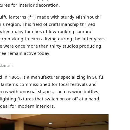
ures for interior decoration.
Suifu lanterns (*1) made with sturdy Nishinouchi
is region. This field of craftsmanship thrived
 when many families of low-ranking samurai
ern making to earn a living during the latter years
ere were once more than thirty studios producing
ree remain active today.
 domain.
ed in 1865, is a manufacturer specializing in Suifu
l lanterns commissioned for local festivals and
erns with unusual shapes, such as wine bottles,
ighting fixtures that switch on or off at a hand
ideal for modern interiors.