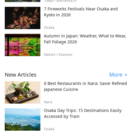
Tokyo / Marunouchi
7 Fireworks Festivals Near Osaka and
Kyoto in 2026
Osaka
Autumn in Japan: Weather, What to Wear,
Fall Foliage 2026
Nature / Seasons
New Articles
More
6 Best Restaurants in Nara: Savor Refined
Japanese Cuisine
Nara
Osaka Day Trips: 15 Destinations Easily
Accessed by Train
Osaka