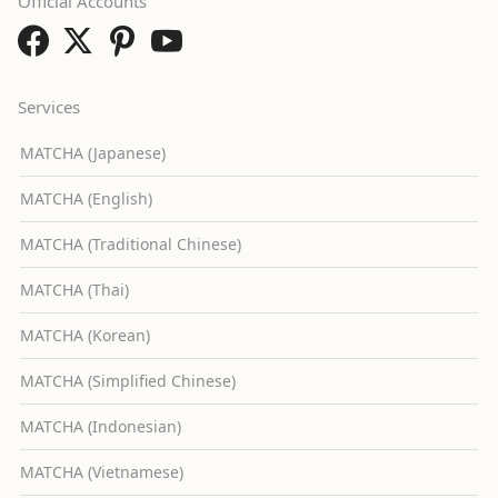
Official Accounts
Services
MATCHA (Japanese)
MATCHA (English)
MATCHA (Traditional Chinese)
MATCHA (Thai)
MATCHA (Korean)
MATCHA (Simplified Chinese)
MATCHA (Indonesian)
MATCHA (Vietnamese)