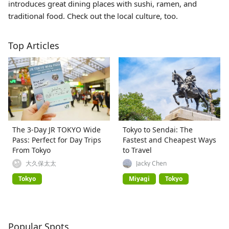
introduces great dining places with sushi, ramen, and
traditional food. Check out the local culture, too.
Top Articles
The 3-Day JR TOKYO Wide
Tokyo to Sendai: The
Pass: Perfect for Day Trips
Fastest and Cheapest Ways
From Tokyo
to Travel
大久保太太
Jacky Chen
Tokyo
Miyagi
Tokyo
Popular Spots