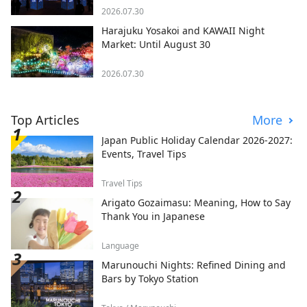
2026.07.30
Harajuku Yosakoi and KAWAII Night
Market: Until August 30
2026.07.30
Top Articles
More
Japan Public Holiday Calendar 2026-2027:
Events, Travel Tips
Travel Tips
Arigato Gozaimasu: Meaning, How to Say
Thank You in Japanese
Language
Marunouchi Nights: Refined Dining and
Bars by Tokyo Station