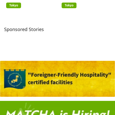
(GREATERTOKYO_Explorer)
Tokyo
Tokyo
Sponsored Stories