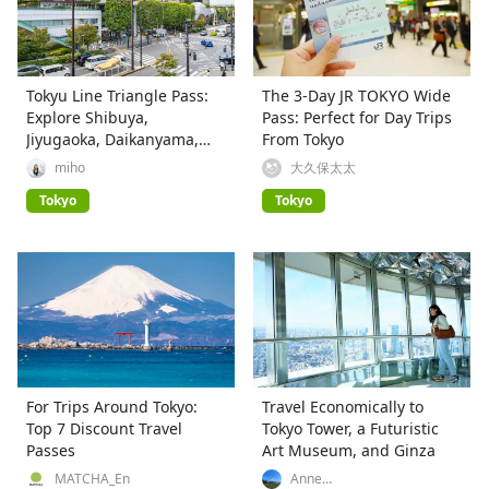
Tokyu Line Triangle Pass:
The 3-Day JR TOKYO Wide
Explore Shibuya,
Pass: Perfect for Day Trips
Jiyugaoka, Daikanyama,
From Tokyo
and More!
miho
大久保太太
Tokyo
Tokyo
For Trips Around Tokyo:
Travel Economically to
Top 7 Discount Travel
Tokyo Tower, a Futuristic
Passes
Art Museum, and Ginza
MATCHA_En
Anne