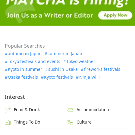
Popular Searches
autumn in Japan
summer in Japan
Tokyo festivals and events
Tokyo weather
Kyoto in summer
sushi in Osaka
fireworks festivals
Osaka festivals
Kyoto festivals
Ninja WiFi
Interest
Food & Drink
Accommodation
Things To Do
Culture