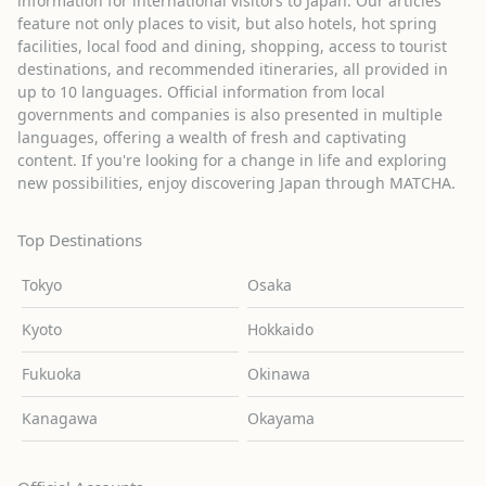
information for international visitors to Japan. Our articles
feature not only places to visit, but also hotels, hot spring
facilities, local food and dining, shopping, access to tourist
destinations, and recommended itineraries, all provided in
up to 10 languages. Official information from local
governments and companies is also presented in multiple
languages, offering a wealth of fresh and captivating
content. If you're looking for a change in life and exploring
new possibilities, enjoy discovering Japan through MATCHA.
Top Destinations
Tokyo
Osaka
Kyoto
Hokkaido
Fukuoka
Okinawa
Kanagawa
Okayama