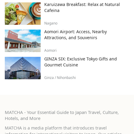
Karuizawa Breakfast: Relax at Natural
Cafeina
Nagano
Aomori Airport: Access, Nearby
Attractions, and Souvenirs
Aomori
GINZA SIX: Exclusive Tokyo Gifts and
Gourmet Cuisine
Ginza / Nihonbashi
MATCHA - Your Essential Guide to Japan Travel, Culture,
Hotels, and More
MATCHA is a media platform that introduces travel