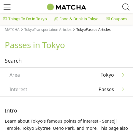
Things To Do in Tokyo
Food & Drink in Tokyo
Coupons
MATCHA
TokyoTransportation Articles
TokyoPasses Articles
Passes in Tokyo
Search
Area
Tokyo
Interest
Passes
Intro
Learn about Tokyo's famous points of interest - Sensoji
Temple, Tokyo Skytree, Ueno Park, and more. This page also