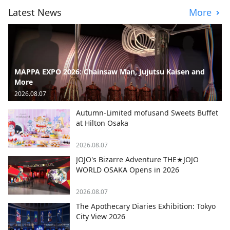
Latest News
More
MAPPA EXPO 2026: Chainsaw Man, Jujutsu Kaisen and
More
2026.08.07
Autumn-Limited mofusand Sweets Buffet
at Hilton Osaka
2026.08.07
JOJO's Bizarre Adventure THE★JOJO
WORLD OSAKA Opens in 2026
2026.08.07
The Apothecary Diaries Exhibition: Tokyo
City View 2026