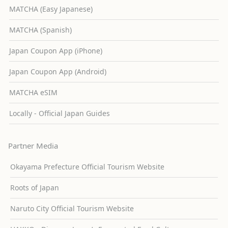
MATCHA (Easy Japanese)
MATCHA (Spanish)
Japan Coupon App (iPhone)
Japan Coupon App (Android)
MATCHA eSIM
Locally - Official Japan Guides
Partner Media
Okayama Prefecture Official Tourism Website
Roots of Japan
Naruto City Official Tourism Website