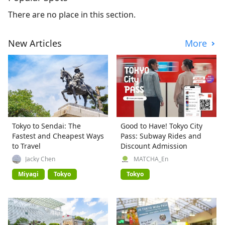
There are no place in this section.
New Articles
More
Tokyo to Sendai: The
Good to Have! Tokyo City
Fastest and Cheapest Ways
Pass: Subway Rides and
to Travel
Discount Admission
Jacky Chen
MATCHA_En
Miyagi
Tokyo
Tokyo