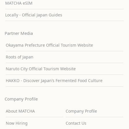
MATCHA eSIM
Locally - Official Japan Guides
Partner Media
Okayama Prefecture Official Tourism Website
Roots of Japan
Naruto City Official Tourism Website
HAKKO - Discover Japan’s Fermented Food Culture
Company Profile
About MATCHA
Company Profile
Now Hiring
Contact Us