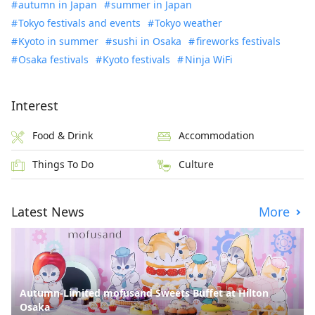
autumn in Japan
summer in Japan
Tokyo festivals and events
Tokyo weather
Kyoto in summer
sushi in Osaka
fireworks festivals
Osaka festivals
Kyoto festivals
Ninja WiFi
Interest
Food & Drink
Accommodation
Things To Do
Culture
Latest News
More
Autumn-Limited mofusand Sweets Buffet at Hilton
Osaka