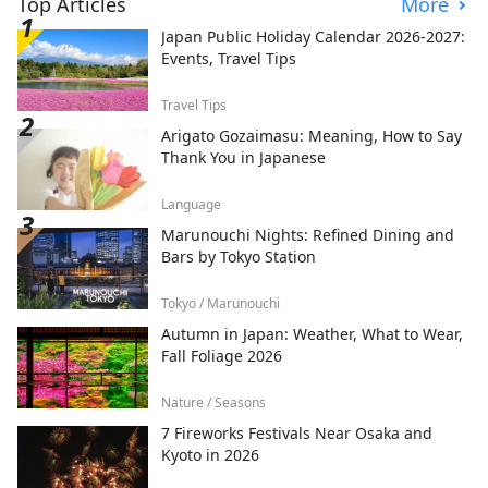
Top Articles
More
Japan Public Holiday Calendar 2026-2027:
Events, Travel Tips
Travel Tips
Arigato Gozaimasu: Meaning, How to Say
Thank You in Japanese
Language
Marunouchi Nights: Refined Dining and
Bars by Tokyo Station
Tokyo / Marunouchi
Autumn in Japan: Weather, What to Wear,
Fall Foliage 2026
Nature / Seasons
7 Fireworks Festivals Near Osaka and
Kyoto in 2026