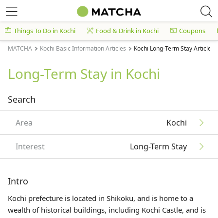
Things To Do in Kochi
Food & Drink in Kochi
Coupons
MATCHA
Kochi Basic Information Articles
Kochi Long-Term Stay Articles
Long-Term Stay in Kochi
Search
Area
Kochi
Interest
Long-Term Stay
Intro
Kochi prefecture is located in
Shikoku
, and is home to a
wealth of historical buildings, including Kochi Castle, and is