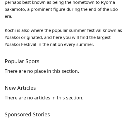
perhaps best known as being the hometown to Ryoma
Sakamoto, a prominent figure during the end of the Edo
era.
Kochi is also where the popular summer festival known as
Yosakoi originated, and here you will find the largest
Yosakoi Festival in the nation every summer.
Popular Spots
There are no place in this section.
New Articles
There are no articles in this section.
Sponsored Stories