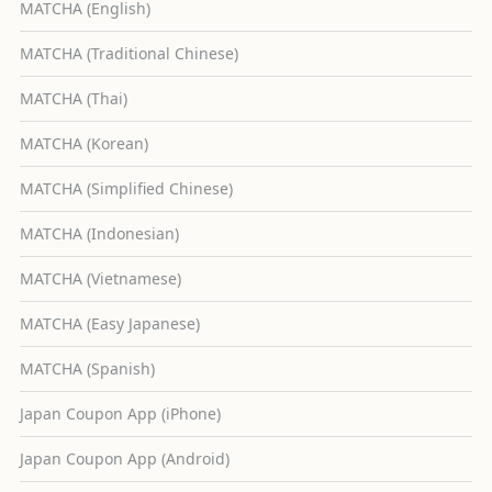
MATCHA (English)
MATCHA (Traditional Chinese)
MATCHA (Thai)
MATCHA (Korean)
MATCHA (Simplified Chinese)
MATCHA (Indonesian)
MATCHA (Vietnamese)
MATCHA (Easy Japanese)
MATCHA (Spanish)
Japan Coupon App (iPhone)
Japan Coupon App (Android)