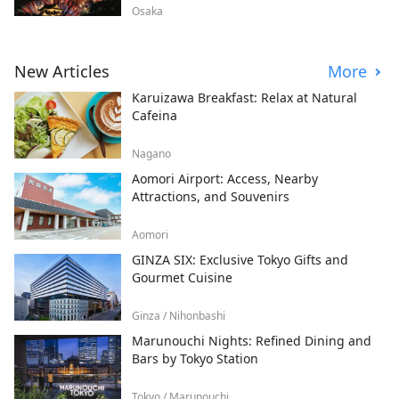
Osaka
New Articles
More
Karuizawa Breakfast: Relax at Natural
Cafeina
Nagano
Aomori Airport: Access, Nearby
Attractions, and Souvenirs
Aomori
GINZA SIX: Exclusive Tokyo Gifts and
Gourmet Cuisine
Ginza / Nihonbashi
Marunouchi Nights: Refined Dining and
Bars by Tokyo Station
Tokyo / Marunouchi