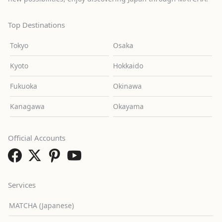
Top Destinations
Tokyo
Osaka
Kyoto
Hokkaido
Fukuoka
Okinawa
Kanagawa
Okayama
Official Accounts
Services
MATCHA (Japanese)