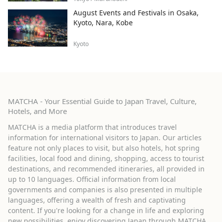
August Events and Festivals in Osaka,
Kyoto, Nara, Kobe
Kyoto
MATCHA - Your Essential Guide to Japan Travel, Culture,
Hotels, and More
MATCHA is a media platform that introduces travel
information for international visitors to Japan. Our articles
feature not only places to visit, but also hotels, hot spring
facilities, local food and dining, shopping, access to tourist
destinations, and recommended itineraries, all provided in
up to 10 languages. Official information from local
governments and companies is also presented in multiple
languages, offering a wealth of fresh and captivating
content. If you're looking for a change in life and exploring
new possibilities, enjoy discovering Japan through MATCHA.