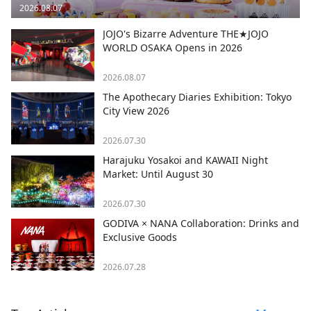
2026.08.07
JOJO's Bizarre Adventure THE★JOJO
WORLD OSAKA Opens in 2026
2026.08.07
The Apothecary Diaries Exhibition: Tokyo
City View 2026
2026.07.30
Harajuku Yosakoi and KAWAII Night
Market: Until August 30
2026.07.30
GODIVA × NANA Collaboration: Drinks and
Exclusive Goods
2026.07.28