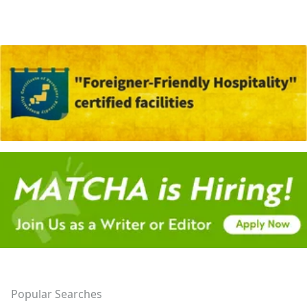
Popular Searches