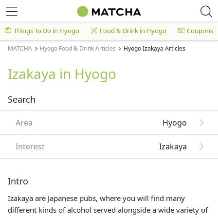
Things To Do in Hyogo
Food & Drink in Hyogo
Coupons
MATCHA
Hyogo Food & Drink Articles
Hyogo Izakaya Articles
Izakaya in Hyogo
Search
Area
Hyogo
Interest
Izakaya
Intro
Izakaya are Japanese pubs, where you will find many
different kinds of alcohol served alongside a wide variety of