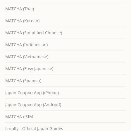
MATCHA (Thai)
MATCHA (Korean)
MATCHA (Simplified Chinese)
MATCHA (Indonesian)
MATCHA (Vietnamese)
MATCHA (Easy Japanese)
MATCHA (Spanish)
Japan Coupon App (iPhone)
Japan Coupon App (Android)
MATCHA eSIM
Locally - Official Japan Guides