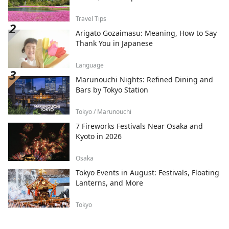
Travel Tips
Arigato Gozaimasu: Meaning, How to Say
Thank You in Japanese
Language
Marunouchi Nights: Refined Dining and
Bars by Tokyo Station
Tokyo / Marunouchi
7 Fireworks Festivals Near Osaka and
Kyoto in 2026
Osaka
Tokyo Events in August: Festivals, Floating
Lanterns, and More
Tokyo