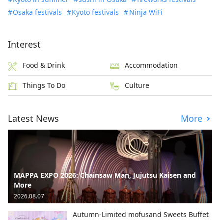
Osaka festivals
Kyoto festivals
Ninja WiFi
Interest
Food & Drink
Accommodation
Things To Do
Culture
Latest News
More
MAPPA EXPO 2026: Chainsaw Man, Jujutsu Kaisen and
More
2026.08.07
Autumn-Limited mofusand Sweets Buffet