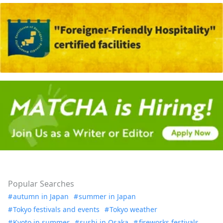
Popular Searches
autumn in Japan
summer in Japan
Tokyo festivals and events
Tokyo weather
Kyoto in summer
sushi in Osaka
fireworks festivals