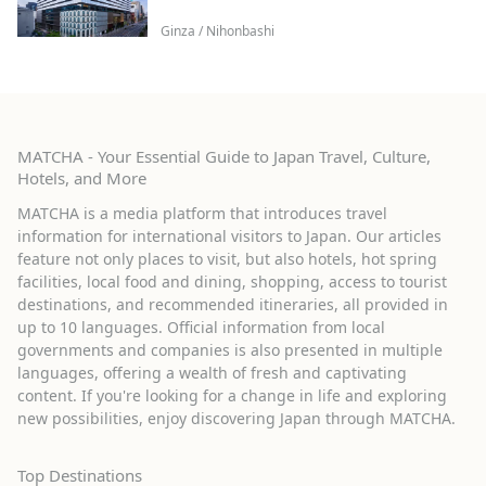
Ginza / Nihonbashi
MATCHA - Your Essential Guide to Japan Travel, Culture,
Hotels, and More
MATCHA is a media platform that introduces travel
information for international visitors to Japan. Our articles
feature not only places to visit, but also hotels, hot spring
facilities, local food and dining, shopping, access to tourist
destinations, and recommended itineraries, all provided in
up to 10 languages. Official information from local
governments and companies is also presented in multiple
languages, offering a wealth of fresh and captivating
content. If you're looking for a change in life and exploring
new possibilities, enjoy discovering Japan through MATCHA.
Top Destinations