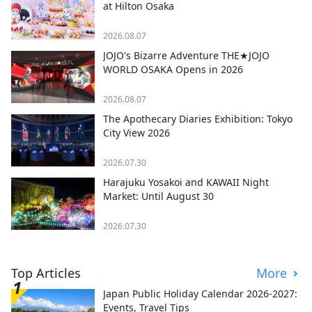
at Hilton Osaka
2026.08.07
JOJO's Bizarre Adventure THE★JOJO
WORLD OSAKA Opens in 2026
2026.08.07
The Apothecary Diaries Exhibition: Tokyo
City View 2026
2026.07.30
Harajuku Yosakoi and KAWAII Night
Market: Until August 30
2026.07.30
Top Articles
More
Japan Public Holiday Calendar 2026-2027:
Events, Travel Tips