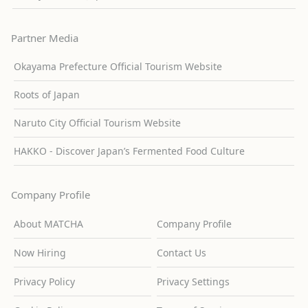
Partner Media
Okayama Prefecture Official Tourism Website
Roots of Japan
Naruto City Official Tourism Website
HAKKO - Discover Japan’s Fermented Food Culture
Company Profile
About MATCHA
Company Profile
Now Hiring
Contact Us
Privacy Policy
Privacy Settings