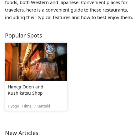
foods, both Western and Japanese. Convenient places for
travelers, here is a convenient guide to these restaurants,
including their typical features and how to best enjoy them.
Popular Spots
Himeji Oden and
Kushikatsu Shop
Hyogo
Himeji / Kanzaki
New Articles