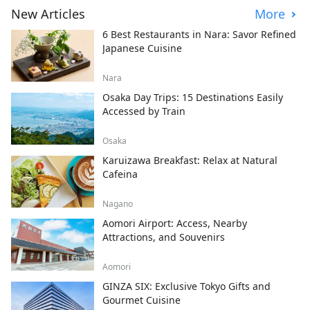
New Articles
More
6 Best Restaurants in Nara: Savor Refined
Japanese Cuisine
Nara
Osaka Day Trips: 15 Destinations Easily
Accessed by Train
Osaka
Karuizawa Breakfast: Relax at Natural
Cafeina
Nagano
Aomori Airport: Access, Nearby
Attractions, and Souvenirs
Aomori
GINZA SIX: Exclusive Tokyo Gifts and
Gourmet Cuisine