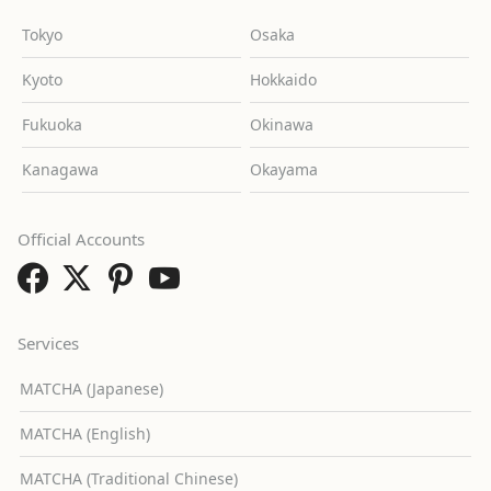
Tokyo
Osaka
Kyoto
Hokkaido
Fukuoka
Okinawa
Kanagawa
Okayama
Official Accounts
Services
MATCHA (Japanese)
MATCHA (English)
MATCHA (Traditional Chinese)