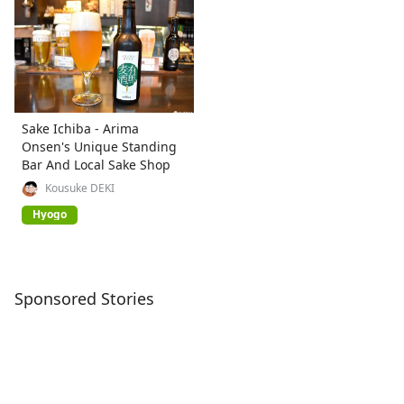
Sake Ichiba - Arima
Onsen's Unique Standing
Bar And Local Sake Shop
Kousuke DEKI
Hyogo
Sponsored Stories