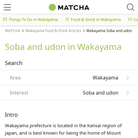
Things To Do in Wakayama
Food & Drink in Wakayama
C
MATCHA
Wakayama Food & Drink Articles
Wakayama Soba and udon Art
Soba and udon in Wakayama
Search
Area
Wakayama
Interest
Soba and udon
Intro
Wakayama prefecture is located in the
Kansai
region of
Japan, and is best known for being the home of Mount