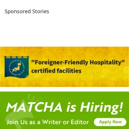
Sponsored Stories