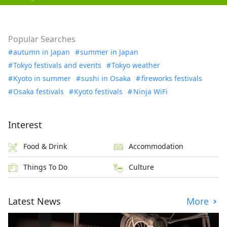
Popular Searches
autumn in Japan
summer in Japan
Tokyo festivals and events
Tokyo weather
Kyoto in summer
sushi in Osaka
fireworks festivals
Osaka festivals
Kyoto festivals
Ninja WiFi
Interest
Food & Drink
Accommodation
Things To Do
Culture
Latest News
More