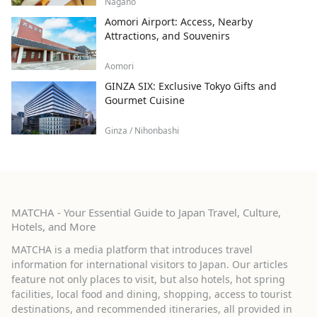
Nagano
Aomori Airport: Access, Nearby
Attractions, and Souvenirs
Aomori
GINZA SIX: Exclusive Tokyo Gifts and
Gourmet Cuisine
Ginza / Nihonbashi
MATCHA - Your Essential Guide to Japan Travel, Culture,
Hotels, and More
MATCHA is a media platform that introduces travel
information for international visitors to Japan. Our articles
feature not only places to visit, but also hotels, hot spring
facilities, local food and dining, shopping, access to tourist
destinations, and recommended itineraries, all provided in