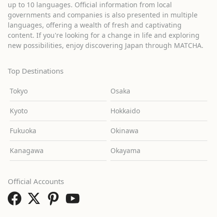
up to 10 languages. Official information from local
governments and companies is also presented in multiple
languages, offering a wealth of fresh and captivating
content. If you're looking for a change in life and exploring
new possibilities, enjoy discovering Japan through MATCHA.
Top Destinations
Tokyo
Osaka
Kyoto
Hokkaido
Fukuoka
Okinawa
Kanagawa
Okayama
Official Accounts