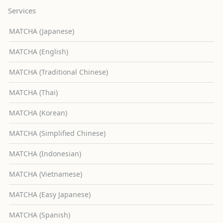
Services
MATCHA (Japanese)
MATCHA (English)
MATCHA (Traditional Chinese)
MATCHA (Thai)
MATCHA (Korean)
MATCHA (Simplified Chinese)
MATCHA (Indonesian)
MATCHA (Vietnamese)
MATCHA (Easy Japanese)
MATCHA (Spanish)