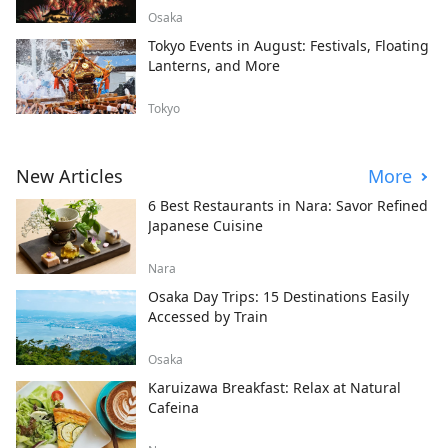
Osaka
Tokyo Events in August: Festivals, Floating
Lanterns, and More
Tokyo
New Articles
More
6 Best Restaurants in Nara: Savor Refined
Japanese Cuisine
Nara
Osaka Day Trips: 15 Destinations Easily
Accessed by Train
Osaka
Karuizawa Breakfast: Relax at Natural
Cafeina