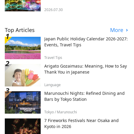
2026.07.30
Top Articles
More
Japan Public Holiday Calendar 2026-2027:
Events, Travel Tips
Travel Tips
Arigato Gozaimasu: Meaning, How to Say
Thank You in Japanese
Language
Marunouchi Nights: Refined Dining and
Bars by Tokyo Station
Tokyo / Marunouchi
7 Fireworks Festivals Near Osaka and
Kyoto in 2026