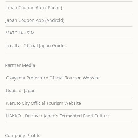
Japan Coupon App (iPhone)
Japan Coupon App (Android)
MATCHA eSIM
Locally - Official Japan Guides
Partner Media
Okayama Prefecture Official Tourism Website
Roots of Japan
Naruto City Official Tourism Website
HAKKO - Discover Japan’s Fermented Food Culture
Company Profile