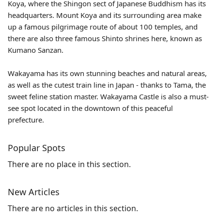
Koya, where the Shingon sect of Japanese Buddhism has its
headquarters. Mount Koya and its surrounding area make
up a famous pilgrimage route of about 100 temples, and
there are also three famous Shinto shrines here, known as
Kumano Sanzan.
Wakayama has its own stunning beaches and natural areas,
as well as the cutest train line in Japan - thanks to
Tama
, the
sweet feline station master. Wakayama Castle is also a must-
see spot located in the downtown of this peaceful
prefecture.
Popular Spots
There are no place in this section.
New Articles
There are no articles in this section.