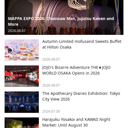
MAPPA EXPO 2026: Chainsaw Man, Jujutsu Kaisen and
More
2026.08.07
Autumn-Limited mofusand Sweets Buffet
at Hilton Osaka
2026.08.07
JOJO's Bizarre Adventure THE★JOJO
WORLD OSAKA Opens in 2026
2026.08.07
The Apothecary Diaries Exhibition: Tokyo
City View 2026
2026.07.30
Harajuku Yosakoi and KAWAII Night
Market: Until August 30