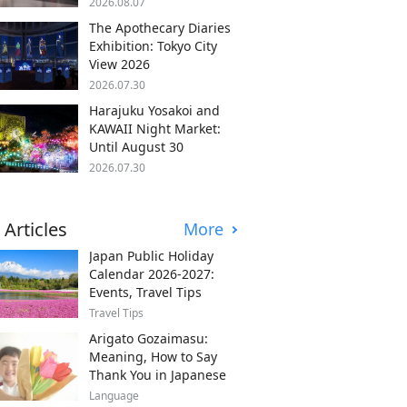
2026.08.07
The Apothecary Diaries
Exhibition: Tokyo City
View 2026
2026.07.30
Harajuku Yosakoi and
KAWAII Night Market:
Until August 30
2026.07.30
 Articles
More
Japan Public Holiday
Calendar 2026-2027:
Events, Travel Tips
Travel Tips
Arigato Gozaimasu:
Meaning, How to Say
Thank You in Japanese
Language