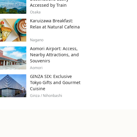
Accessed by Train
Osaka
Karuizawa Breakfast:
Relax at Natural Cafeina
Nagano
Aomori Airport: Access,
Nearby Attractions, and
Souvenirs
Aomori
GINZA SIX: Exclusive
Tokyo Gifts and Gourmet
Cuisine
Ginza / Nihonbashi