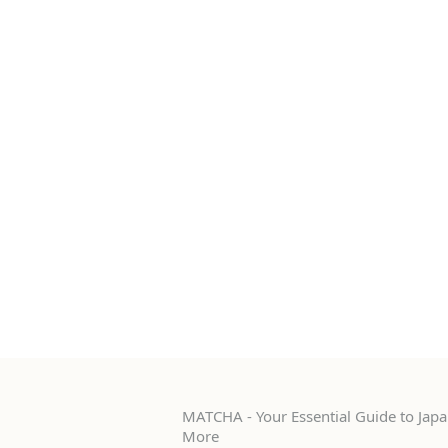
MATCHA - Your Essential Guide to Japan
More