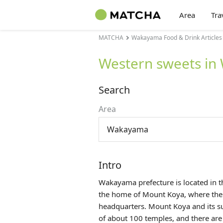
Area
Tra
MATCHA
Wakayama Food & Drink Articles
Western sweets i
Search
Area
Wakayama
Intro
Wakayama prefecture is located in 
the home of Mount Koya, where the 
headquarters. Mount Koya and its s
of about 100 temples, and there are