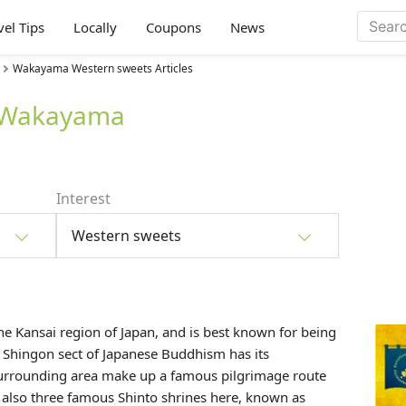
vel Tips
Locally
Coupons
News
Wakayama Western sweets Articles
n Wakayama
Interest
Western sweets
the
Kansai
region of Japan, and is best known for being
Shingon sect of Japanese Buddhism has its
urrounding area make up a famous pilgrimage route
 also three famous Shinto shrines here, known as