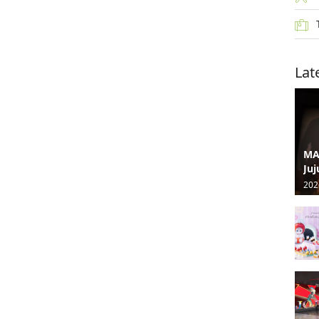
Lat
MA
Juj
202