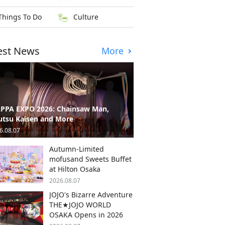
Things To Do
Culture
est News
More
PPA EXPO 2026: Chainsaw Man,
utsu Kaisen and More
6.08.07
Autumn-Limited
mofusand Sweets Buffet
at Hilton Osaka
2026.08.07
JOJO's Bizarre Adventure
THE★JOJO WORLD
OSAKA Opens in 2026