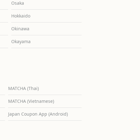
Osaka
Hokkaido
Okinawa
Okayama
MATCHA (Thai)
MATCHA (Vietnamese)
Japan Coupon App (Android)