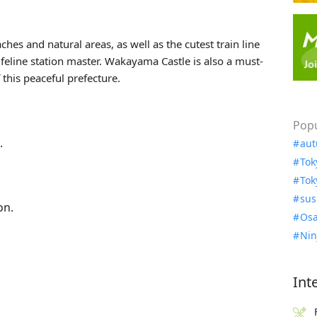
s and natural areas, as well as the cutest train line
 feline station master. Wakayama Castle is also a must-
this peaceful prefecture.
Popu
.
aut
Tok
Tok
sus
on.
Osa
Nin
Int