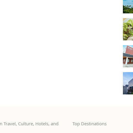
 Travel, Culture, Hotels, and
Top Destinations