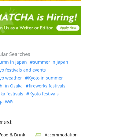
lar Searches
umn in Japan
summer in Japan
yo festivals and events
yo weather
Kyoto in summer
hi in Osaka
fireworks festivals
ka festivals
Kyoto festivals
ja WiFi
erest
Food & Drink
Accommodation