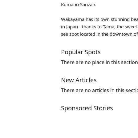
Kumano Sanzan.
Wakayama has its own stunning beache
in Japan - thanks to
Tama
, the sweet
see spot located in the downtown of 
Popular Spots
There are no place in this section
New Articles
There are no articles in this secti
Sponsored Stories