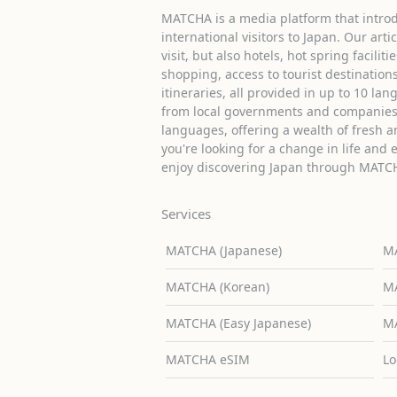
MATCHA is a media platform that introd
international visitors to Japan. Our arti
visit, but also hotels, hot spring facilit
shopping, access to tourist destinati
itineraries, all provided in up to 10 lan
from local governments and companies 
languages, offering a wealth of fresh an
you're looking for a change in life and 
enjoy discovering Japan through MATC
Services
MATCHA (Japanese)
MA
MATCHA (Korean)
MA
MATCHA (Easy Japanese)
MA
MATCHA eSIM
Lo