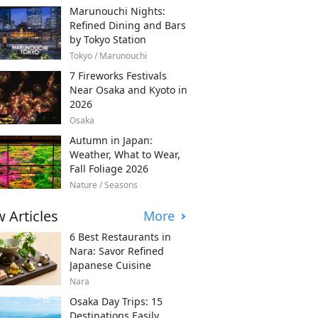
Marunouchi Nights:
Refined Dining and Bars
by Tokyo Station
Tokyo / Marunouchi
7 Fireworks Festivals
Near Osaka and Kyoto in
2026
Osaka
Autumn in Japan:
Weather, What to Wear,
Fall Foliage 2026
Nature / Seasons
 Articles
More
6 Best Restaurants in
Nara: Savor Refined
Japanese Cuisine
Nara
Osaka Day Trips: 15
Destinations Easily