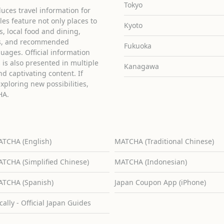
Tokyo
uces travel information for
cles feature not only places to
Kyoto
ies, local food and dining,
ons, and recommended
Fukuoka
guages. Official information
is also presented in multiple
Kanagawa
d captivating content. If
exploring new possibilities,
HA.
TCHA (English)
MATCHA (Traditional Chinese)
TCHA (Simplified Chinese)
MATCHA (Indonesian)
TCHA (Spanish)
Japan Coupon App (iPhone)
cally - Official Japan Guides