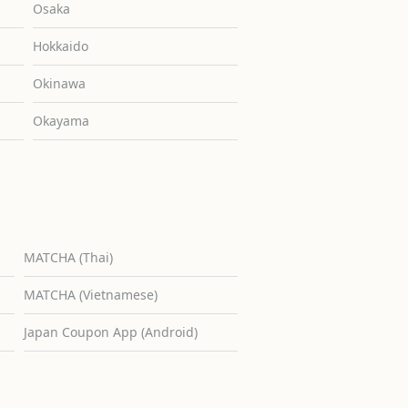
Osaka
Hokkaido
Okinawa
Okayama
MATCHA (Thai)
MATCHA (Vietnamese)
Japan Coupon App (Android)