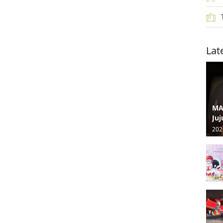
Lat
MA
Juj
202