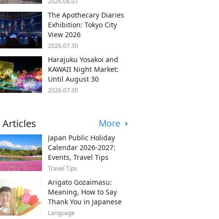
2026.08.07
The Apothecary Diaries
Exhibition: Tokyo City
View 2026
2026.07.30
Harajuku Yosakoi and
KAWAII Night Market:
Until August 30
2026.07.30
 Articles
More
Japan Public Holiday
Calendar 2026-2027:
Events, Travel Tips
Travel Tips
Arigato Gozaimasu:
Meaning, How to Say
Thank You in Japanese
Language