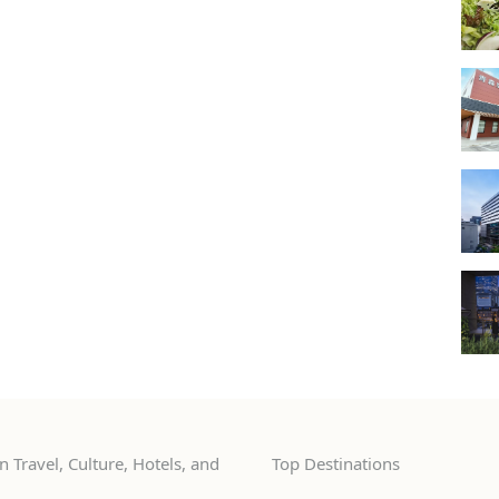
 Travel, Culture, Hotels, and
Top Destinations