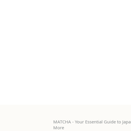
MATCHA - Your Essential Guide to Japan
More