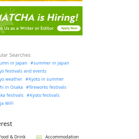
lar Searches
umn in Japan
summer in Japan
yo festivals and events
yo weather
Kyoto in summer
hi in Osaka
fireworks festivals
ka festivals
Kyoto festivals
ja WiFi
erest
Food & Drink
Accommodation