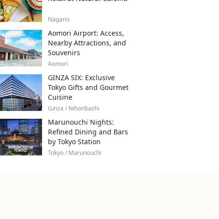
Nagano
Aomori Airport: Access,
Nearby Attractions, and
Souvenirs
Aomori
GINZA SIX: Exclusive
Tokyo Gifts and Gourmet
Cuisine
Ginza / Nihonbashi
Marunouchi Nights:
Refined Dining and Bars
by Tokyo Station
Tokyo / Marunouchi