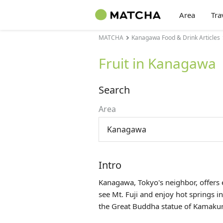
Area
Tra
MATCHA
Kanagawa Food & Drink Articles
Fruit in Kanagawa
Search
Area
Kanagawa
Intro
Kanagawa, Tokyo's neighbor, offers e
see Mt. Fuji and enjoy hot springs
the Great Buddha statue of Kamakur