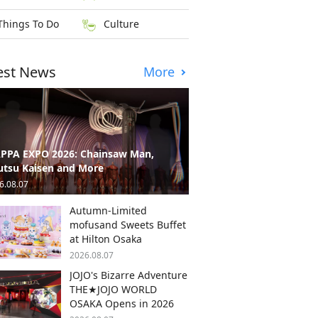
Things To Do
Culture
est News
More
PPA EXPO 2026: Chainsaw Man,
utsu Kaisen and More
6.08.07
Autumn-Limited
mofusand Sweets Buffet
at Hilton Osaka
2026.08.07
JOJO's Bizarre Adventure
THE★JOJO WORLD
OSAKA Opens in 2026