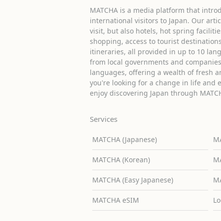
MATCHA is a media platform that introd
international visitors to Japan. Our arti
visit, but also hotels, hot spring facilit
shopping, access to tourist destinati
itineraries, all provided in up to 10 lan
from local governments and companies 
languages, offering a wealth of fresh an
you're looking for a change in life and 
enjoy discovering Japan through MATC
Services
MATCHA (Japanese)
MA
MATCHA (Korean)
MA
MATCHA (Easy Japanese)
MA
MATCHA eSIM
Lo