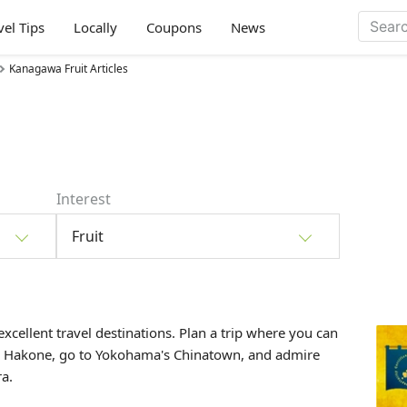
vel Tips
Locally
Coupons
News
Kanagawa Fruit Articles
Interest
Fruit
xcellent travel destinations. Plan a trip where you can
 in Hakone, go to Yokohama's Chinatown, and admire
a.