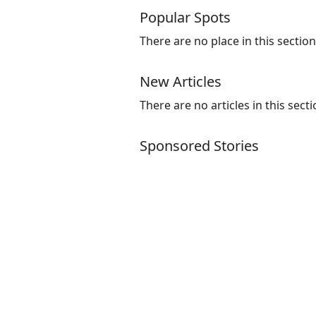
Popular Spots
There are no place in this section
New Articles
There are no articles in this secti
Sponsored Stories