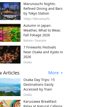
Marunouchi Nights:
Refined Dining and Bars
by Tokyo Station
Tokyo / Marunouchi
Autumn in Japan:
Weather, What to Wear,
Fall Foliage 2026
Nature / Seasons
7 Fireworks Festivals
Near Osaka and Kyoto in
2026
Osaka
 Articles
More
Osaka Day Trips: 15
Destinations Easily
Accessed by Train
Osaka
Karuizawa Breakfast:
Relax at Natural Cafeina