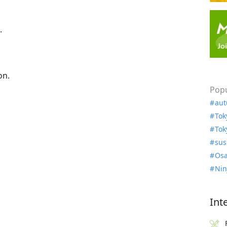
.
on.
Popu
aut
Tok
Tok
sus
Osa
Nin
Int