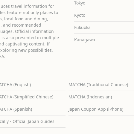
Tokyo
uces travel information for
cles feature not only places to
Kyoto
ies, local food and dining,
ons, and recommended
Fukuoka
guages. Official information
is also presented in multiple
Kanagawa
d captivating content. If
exploring new possibilities,
HA.
TCHA (English)
MATCHA (Traditional Chinese)
TCHA (Simplified Chinese)
MATCHA (Indonesian)
TCHA (Spanish)
Japan Coupon App (iPhone)
cally - Official Japan Guides