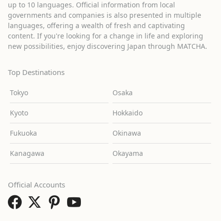
up to 10 languages. Official information from local
governments and companies is also presented in multiple
languages, offering a wealth of fresh and captivating
content. If you're looking for a change in life and exploring
new possibilities, enjoy discovering Japan through MATCHA.
Top Destinations
Tokyo
Osaka
Kyoto
Hokkaido
Fukuoka
Okinawa
Kanagawa
Okayama
Official Accounts