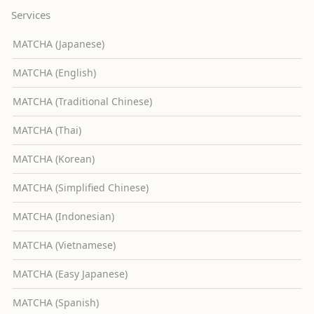
Services
MATCHA (Japanese)
MATCHA (English)
MATCHA (Traditional Chinese)
MATCHA (Thai)
MATCHA (Korean)
MATCHA (Simplified Chinese)
MATCHA (Indonesian)
MATCHA (Vietnamese)
MATCHA (Easy Japanese)
MATCHA (Spanish)