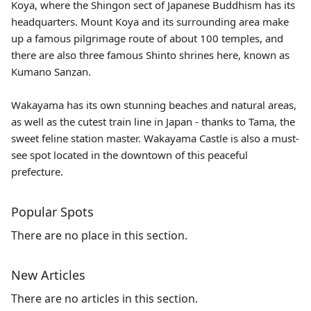
Koya, where the Shingon sect of Japanese Buddhism has its
headquarters. Mount Koya and its surrounding area make
up a famous pilgrimage route of about 100 temples, and
there are also three famous Shinto shrines here, known as
Kumano Sanzan.
Wakayama has its own stunning beaches and natural areas,
as well as the cutest train line in Japan - thanks to
Tama
, the
sweet feline station master. Wakayama Castle is also a must-
see spot located in the downtown of this peaceful
prefecture.
Popular Spots
There are no place in this section.
New Articles
There are no articles in this section.