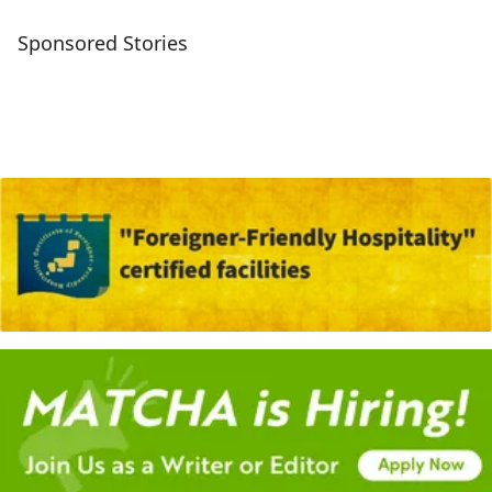
Sponsored Stories