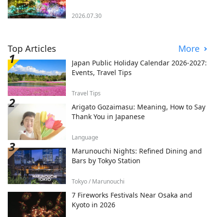
2026.07.30
Top Articles
More
Japan Public Holiday Calendar 2026-2027:
Events, Travel Tips
Travel Tips
Arigato Gozaimasu: Meaning, How to Say
Thank You in Japanese
Language
Marunouchi Nights: Refined Dining and
Bars by Tokyo Station
Tokyo / Marunouchi
7 Fireworks Festivals Near Osaka and
Kyoto in 2026