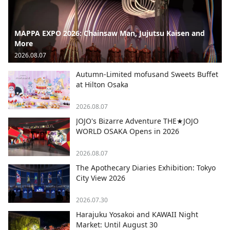
MAPPA EXPO 2026: Chainsaw Man, Jujutsu Kaisen and
More
2026.08.07
Autumn-Limited mofusand Sweets Buffet
at Hilton Osaka
2026.08.07
JOJO's Bizarre Adventure THE★JOJO
WORLD OSAKA Opens in 2026
2026.08.07
The Apothecary Diaries Exhibition: Tokyo
City View 2026
2026.07.30
Harajuku Yosakoi and KAWAII Night
Market: Until August 30