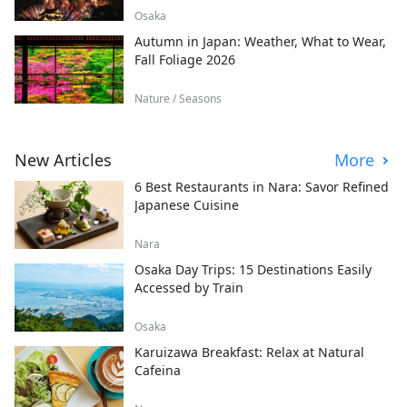
Osaka
Autumn in Japan: Weather, What to Wear,
Fall Foliage 2026
Nature / Seasons
New Articles
More
6 Best Restaurants in Nara: Savor Refined
Japanese Cuisine
Nara
Osaka Day Trips: 15 Destinations Easily
Accessed by Train
Osaka
Karuizawa Breakfast: Relax at Natural
Cafeina