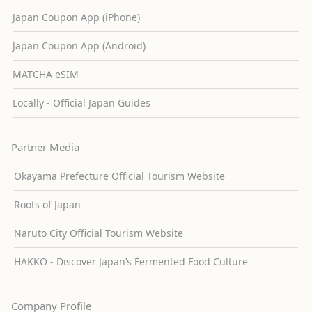
Japan Coupon App (iPhone)
Japan Coupon App (Android)
MATCHA eSIM
Locally - Official Japan Guides
Partner Media
Okayama Prefecture Official Tourism Website
Roots of Japan
Naruto City Official Tourism Website
HAKKO - Discover Japan’s Fermented Food Culture
Company Profile