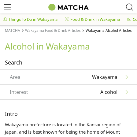
Things To Do in Wakayama
Food & Drink in Wakayama
C
MATCHA
Wakayama Food & Drink Articles
Wakayama Alcohol Articles
Alcohol in Wakayama
Search
Area
Wakayama
Interest
Alcohol
Intro
Wakayama prefecture is located in the
Kansai
region of
Japan, and is best known for being the home of Mount