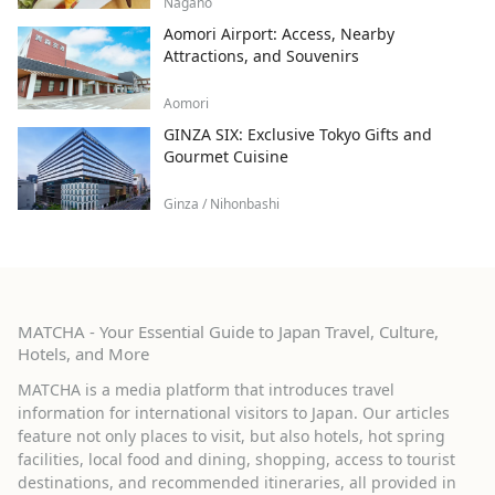
Nagano
Aomori Airport: Access, Nearby
Attractions, and Souvenirs
Aomori
GINZA SIX: Exclusive Tokyo Gifts and
Gourmet Cuisine
Ginza / Nihonbashi
MATCHA - Your Essential Guide to Japan Travel, Culture,
Hotels, and More
MATCHA is a media platform that introduces travel
information for international visitors to Japan. Our articles
feature not only places to visit, but also hotels, hot spring
facilities, local food and dining, shopping, access to tourist
destinations, and recommended itineraries, all provided in