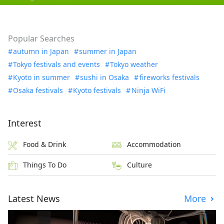
Popular Searches
autumn in Japan
summer in Japan
Tokyo festivals and events
Tokyo weather
Kyoto in summer
sushi in Osaka
fireworks festivals
Osaka festivals
Kyoto festivals
Ninja WiFi
Interest
Food & Drink
Accommodation
Things To Do
Culture
Latest News
More