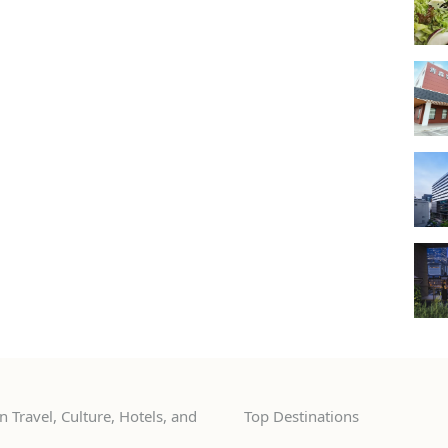
 Travel, Culture, Hotels, and
Top Destinations