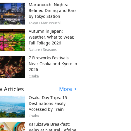
Marunouchi Nights:
Refined Dining and Bars
by Tokyo Station
Tokyo / Marunouchi
Autumn in Japan:
Weather, What to Wear,
Fall Foliage 2026
Nature / Seasons
7 Fireworks Festivals
Near Osaka and Kyoto in
2026
Osaka
 Articles
More
Osaka Day Trips: 15
Destinations Easily
Accessed by Train
Osaka
Karuizawa Breakfast:
Relax at Natural Cafeina