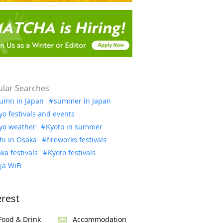
lar Searches
umn in Japan
summer in Japan
yo festivals and events
yo weather
Kyoto in summer
hi in Osaka
fireworks festivals
ka festivals
Kyoto festivals
ja WiFi
erest
Food & Drink
Accommodation