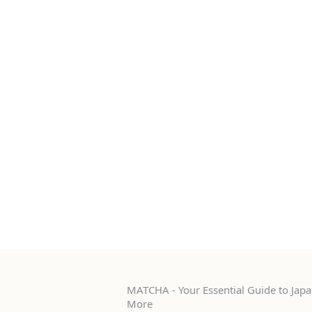
MATCHA - Your Essential Guide to Japan
More