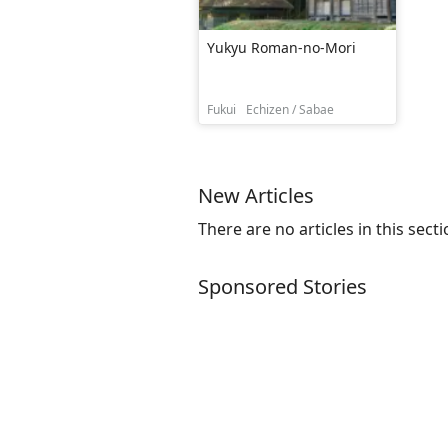
Yukyu Roman-no-Mori
Fukui
Echizen / Sabae
New Articles
There are no articles in this secti
Sponsored Stories