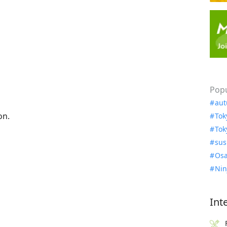
Popu
aut
on.
Tok
Tok
sus
Osa
Nin
Int