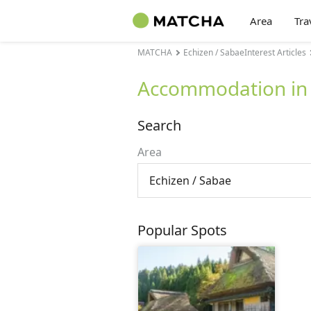
Area
Tra
MATCHA
Echizen / SabaeInterest Articles
Accommodation in 
Search
Area
Echizen / Sabae
Popular Spots