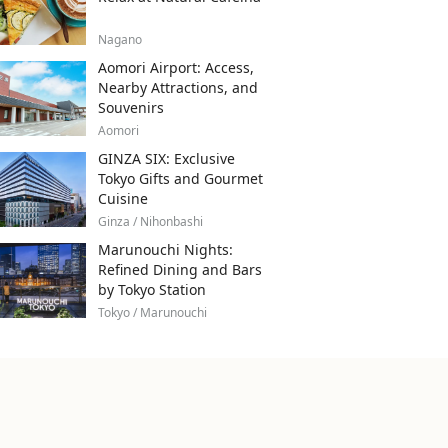
Nagano
Aomori Airport: Access,
Nearby Attractions, and
Souvenirs
Aomori
GINZA SIX: Exclusive
Tokyo Gifts and Gourmet
Cuisine
Ginza / Nihonbashi
Marunouchi Nights:
Refined Dining and Bars
by Tokyo Station
Tokyo / Marunouchi