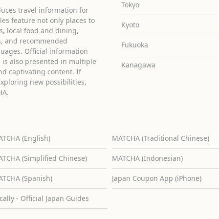
Tokyo
uces travel information for
cles feature not only places to
Kyoto
ies, local food and dining,
ons, and recommended
Fukuoka
guages. Official information
is also presented in multiple
Kanagawa
d captivating content. If
exploring new possibilities,
HA.
TCHA (English)
MATCHA (Traditional Chinese)
TCHA (Simplified Chinese)
MATCHA (Indonesian)
TCHA (Spanish)
Japan Coupon App (iPhone)
cally - Official Japan Guides