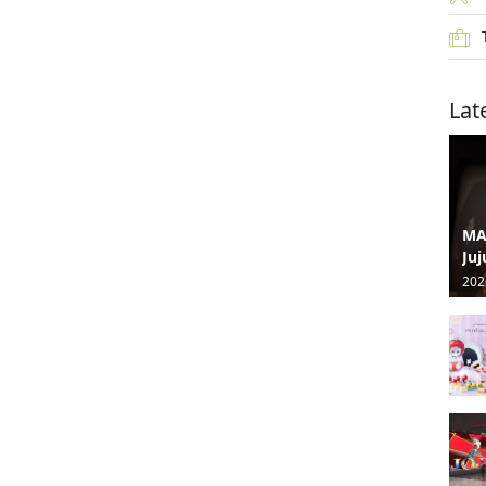
Lat
MA
Juj
202