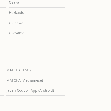
Osaka
Hokkaido
Okinawa
Okayama
MATCHA (Thai)
MATCHA (Vietnamese)
Japan Coupon App (Android)