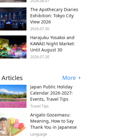
2026.08.07
The Apothecary Diaries
Exhibition: Tokyo City
View 2026
2026.07.30
Harajuku Yosakoi and
KAWAII Night Market:
Until August 30
2026.07.30
 Articles
More
Japan Public Holiday
Calendar 2026-2027:
Events, Travel Tips
Travel Tips
Arigato Gozaimasu:
Meaning, How to Say
Thank You in Japanese
Language