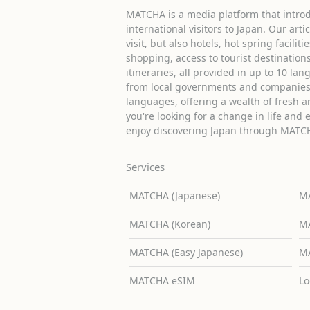
MATCHA is a media platform that introd
international visitors to Japan. Our arti
visit, but also hotels, hot spring facilit
shopping, access to tourist destinati
itineraries, all provided in up to 10 lan
from local governments and companies 
languages, offering a wealth of fresh an
you're looking for a change in life and 
enjoy discovering Japan through MATC
Services
MATCHA (Japanese)
MA
MATCHA (Korean)
MA
MATCHA (Easy Japanese)
MA
MATCHA eSIM
Lo