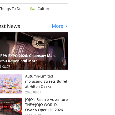
Things To Do
Culture
est News
More
PPA EXPO 2026: Chainsaw Man,
utsu Kaisen and More
6.08.07
Autumn-Limited
mofusand Sweets Buffet
at Hilton Osaka
2026.08.07
JOJO's Bizarre Adventure
THE★JOJO WORLD
OSAKA Opens in 2026