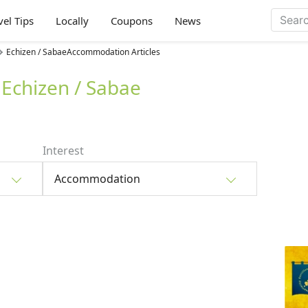
vel Tips
Locally
Coupons
News
Echizen / SabaeAccommodation Articles
Echizen / Sabae
Interest
Accommodation