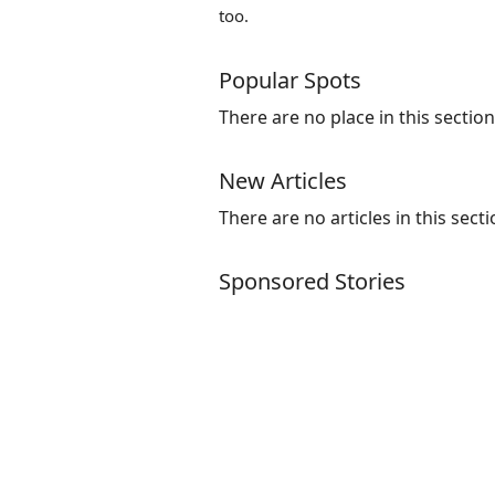
too.
Popular Spots
There are no place in this section
New Articles
There are no articles in this secti
Sponsored Stories