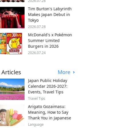
2026.07.28
Tim Burton's Labyrinth
Makes Japan Debut in
Tokyo
2026.07.28
McDonald's x Pokémon
Summer Limited
Burgers in 2026
2026.07.24
 Articles
More
Japan Public Holiday
Calendar 2026-2027:
Events, Travel Tips
Travel Tips
Arigato Gozaimasu:
Meaning, How to Say
Thank You in Japanese
Language