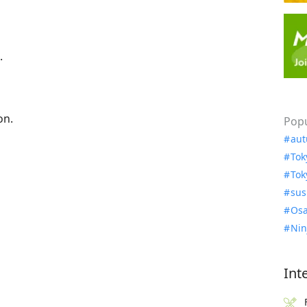
.
on.
Popu
aut
Tok
Tok
sus
Osa
Nin
Int