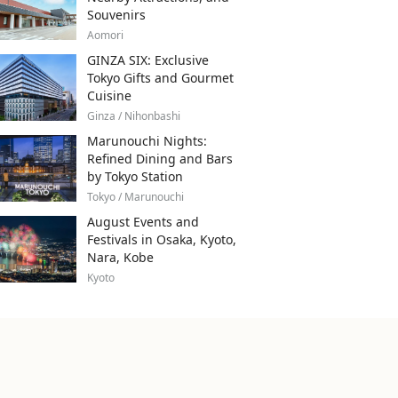
Souvenirs
Aomori
GINZA SIX: Exclusive
Tokyo Gifts and Gourmet
Cuisine
Ginza / Nihonbashi
Marunouchi Nights:
Refined Dining and Bars
by Tokyo Station
Tokyo / Marunouchi
August Events and
Festivals in Osaka, Kyoto,
Nara, Kobe
Kyoto