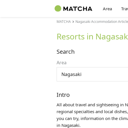
Area
Tra
MATCHA
Nagasaki Accommodation Articl
Resorts in Nagasak
Search
Area
Nagasaki
Intro
All about travel and sightseeing in 
regional specialties and local dishes
you can try, information on the cli
in Nagasaki.