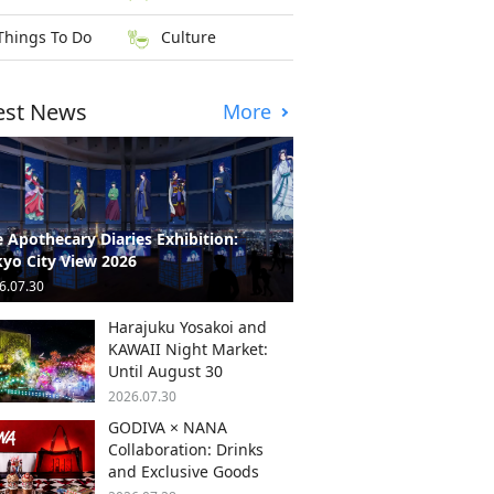
Things To Do
Culture
est News
More
 Apothecary Diaries Exhibition:
yo City View 2026
6.07.30
Harajuku Yosakoi and
KAWAII Night Market:
Until August 30
2026.07.30
GODIVA × NANA
Collaboration: Drinks
and Exclusive Goods