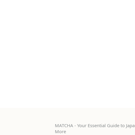
MATCHA - Your Essential Guide to Japan
More