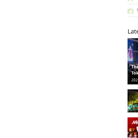
Lat
The
Tok
202