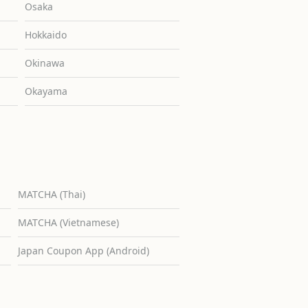
Osaka
Hokkaido
Okinawa
Okayama
MATCHA (Thai)
MATCHA (Vietnamese)
Japan Coupon App (Android)