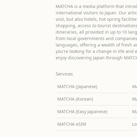
MATCHA is a media platform that introd
international visitors to Japan. Our arti
visit, but also hotels, hot spring facilit
shopping, access to tourist destinati
itineraries, all provided in up to 10 lan
from local governments and companies 
languages, offering a wealth of fresh an
you're looking for a change in life and 
enjoy discovering Japan through MATC
Services
MATCHA (Japanese)
MA
MATCHA (Korean)
MA
MATCHA (Easy Japanese)
MA
MATCHA eSIM
Lo