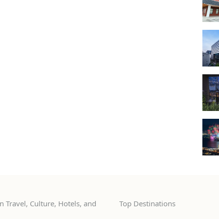
 Travel, Culture, Hotels, and
Top Destinations