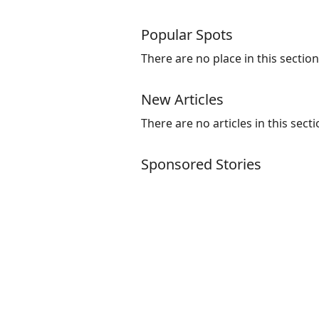
Popular Spots
There are no place in this section
New Articles
There are no articles in this secti
Sponsored Stories