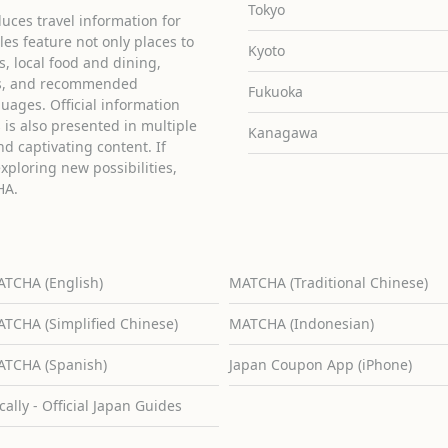
Tokyo
uces travel information for
cles feature not only places to
Kyoto
ies, local food and dining,
ons, and recommended
Fukuoka
guages. Official information
is also presented in multiple
Kanagawa
d captivating content. If
exploring new possibilities,
HA.
TCHA (English)
MATCHA (Traditional Chinese)
TCHA (Simplified Chinese)
MATCHA (Indonesian)
TCHA (Spanish)
Japan Coupon App (iPhone)
cally - Official Japan Guides