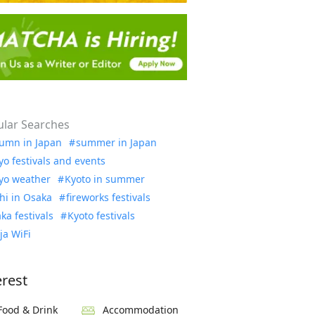
lar Searches
umn in Japan
summer in Japan
yo festivals and events
yo weather
Kyoto in summer
hi in Osaka
fireworks festivals
ka festivals
Kyoto festivals
ja WiFi
erest
Food & Drink
Accommodation