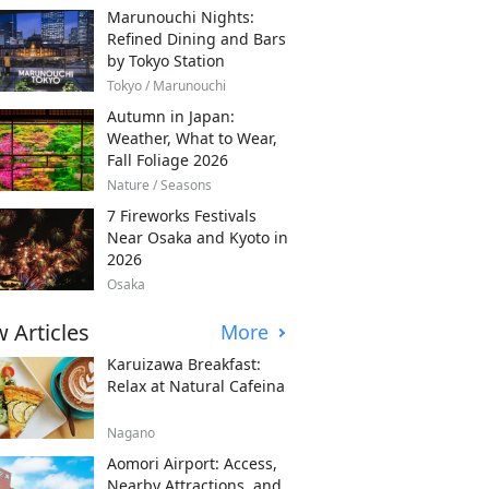
Marunouchi Nights:
Refined Dining and Bars
by Tokyo Station
Tokyo / Marunouchi
Autumn in Japan:
Weather, What to Wear,
Fall Foliage 2026
Nature / Seasons
7 Fireworks Festivals
Near Osaka and Kyoto in
2026
Osaka
 Articles
More
Karuizawa Breakfast:
Relax at Natural Cafeina
Nagano
Aomori Airport: Access,
Nearby Attractions, and