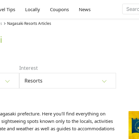
vel Tips
Locally
Coupons
News
es
Nagasaki Resorts Articles
i
Interest
Resorts
Nagasaki prefecture. Here you'll find everything on
, sightseeing spots known only to the locals, activities
mate and weather as well as guides to accommodations