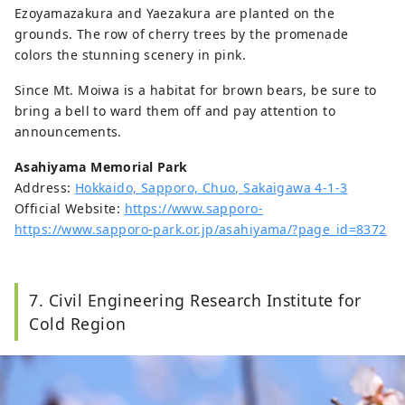
Ezoyamazakura and Yaezakura are planted on the
grounds. The row of cherry trees by the promenade
colors the stunning scenery in pink.
Since Mt. Moiwa is a habitat for brown bears, be sure to
bring a bell to ward them off and pay attention to
announcements.
Asahiyama Memorial Park
Address:
Hokkaido, Sapporo, Chuo, Sakaigawa 4-1-3
Official Website:
https://www.sapporo-
https://www.sapporo-park.or.jp/asahiyama/?page_id=8372
7. Civil Engineering Research Institute for
Cold Region