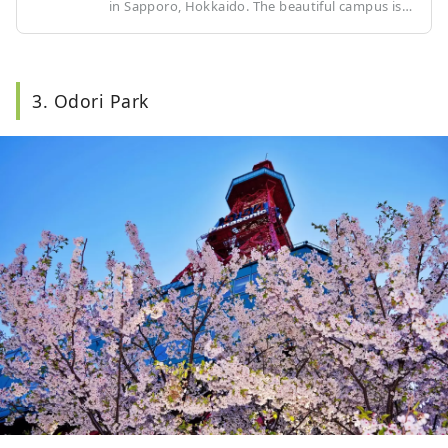
in Sapporo, Hokkaido. The beautiful campus is
equipped with research facilities and libraries,
and is surrounded by a rich natural
environment. It boasts a high level of
education, attracting students from all over the
3. Odori Park
world. There are many restaurants and tourist
attractions around the university, so you can
enjoy not only the university campus but also
the surrounding area when you visit.