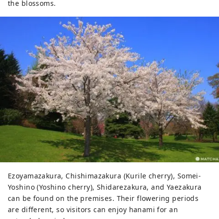
the blossoms.
Ezoyamazakura, Chishimazakura (Kurile cherry), Somei-
Yoshino (Yoshino cherry), Shidarezakura, and Yaezakura
can be found on the premises. Their flowering periods
are different, so visitors can enjoy hanami for an