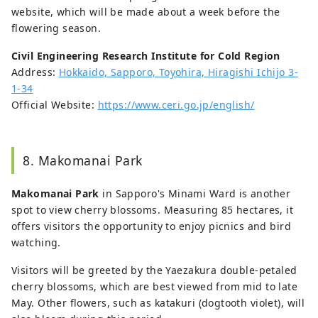
website, which will be made about a week before the
flowering season.
Civil Engineering Research Institute for Cold Region
Address:
Hokkaido, Sapporo, Toyohira, Hiragishi Ichijo 3-
1-34
Official Website:
https://www.ceri.go.jp/english/
8. Makomanai Park
Makomanai Park
in Sapporo's Minami Ward is another
spot to view cherry blossoms. Measuring 85 hectares, it
offers visitors the opportunity to enjoy picnics and bird
watching.
Visitors will be greeted by the Yaezakura double-petaled
cherry blossoms, which are best viewed from mid to late
May. Other flowers, such as katakuri (dogtooth violet), will