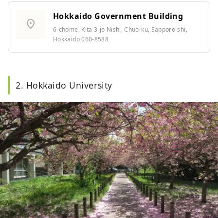
Hokkaido Government Building
location_on
6-chome, Kita 3-jo Nishi, Chuo-ku, Sapporo-shi,
Hokkaido 060-8588
2. Hokkaido University