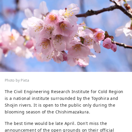
Photo by Pixta
The Civil Engineering Research Institute for Cold Region
is a national institute surrounded by the Toyohira and
Shojin rivers. It is open to the public only during the
blooming season of the Chishimazakura.
The best time would be late April. Don't miss the
announcement of the open grounds on their official