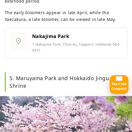
extended period.
The early bloomers appear in late April, while the
Yaezakura, a late bloomer, can be viewed in late May.
Nakajima Park
location_on
1 Nakajima Park, Chuo-ku, Sapporo, Hokkaido 064-
0931
5. Maruyama Park and Hokkaido Jingu
Tax-Free
Shrine
Coupons