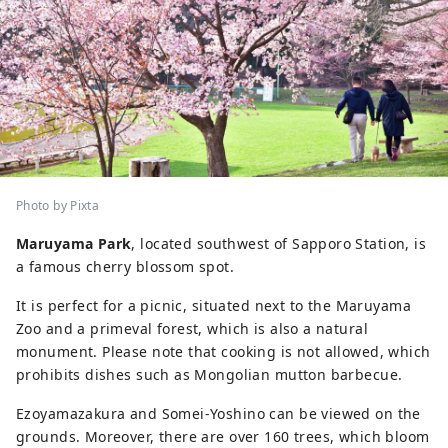
Photo by Pixta
Maruyama Park
, located southwest of Sapporo Station, is
a famous cherry blossom spot.
It is perfect for a picnic, situated next to the Maruyama
Zoo and a primeval forest, which is also a natural
monument. Please note that cooking is not allowed, which
prohibits dishes such as Mongolian mutton barbecue.
Ezoyamazakura and Somei-Yoshino can be viewed on the
grounds. Moreover, there are over 160 trees, which bloom