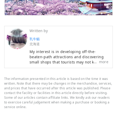
Written by
乳牛貓
北海道
My interest is in developing off-the-
beaten-path attractions and discovering
more
small shops that tourists may not know
about. My expertise lies in tourist
interpretation and travel Japanese. If
you'd like to visit Hokkaido and have any
The information presented in this article is based on the time it was
questions, please contact me at
written. Note that there may be changes in the merchandise, services,
z2359351@gmail.com
.
and prices that have occurred after this article was published. Please
contact the facility or facilities in this article directly before visiting.
Some of our articles contain affiliate links. We kindly ask our readers
to exercise careful judgement when making a purchase or booking a
service online.