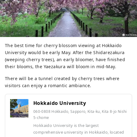
The best time for cherry blossom viewing at Hokkaido
University would be early May. After the Shidarezakura
(weeping cherry trees), an early bloomer, have finished
their blooms, the Yaezakura will bloom in mid-May.
There will be a tunnel created by cherry trees where
visitors can enjoy a romantic ambiance.
Hokkaido University
060-0808 Hokkaido, Sapporo, Kita-ku, Kita 8-jo Nishi
5-chome
Hokkaido University is the largest
comprehensive university in Hokkaido, located