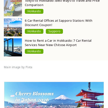
Tokyo to Hokkaido: Best Ways to Travel and Price
Comparison
Hokkaido
6 Car Rental Offices at Sapporo Station: With
Discount Coupon!
Hokkaido
Sapporo
How to Rent a Car in Hokkaido: 7 Car Rental
Services Near New Chitose Airport
Hokkaido
Main image by Pixta