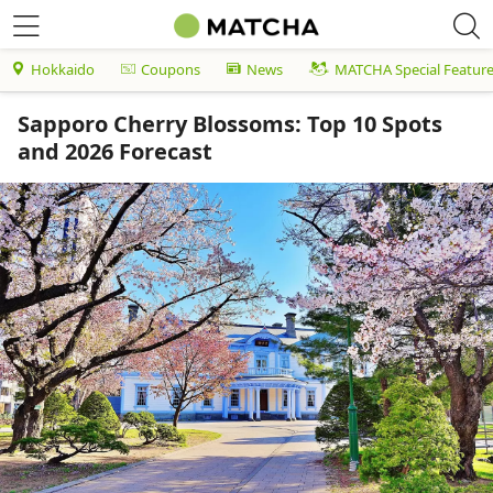
Hokkaido
Coupons
News
MATCHA Special Featur
Sapporo Cherry Blossoms: Top 10 Spots
and 2026 Forecast