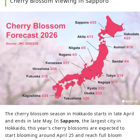
Cherry Blossom Viewing in Sapporo
z2359351@gmail.com
.
The cherry blossom season in Hokkaido starts in late April
and ends in late May. In
Sapporo
, the largest city in
Hokkaido, this year's cherry blossoms are expected to
start blooming around April 25 and reach full bloom