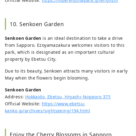
Official Website:
https://moerenumapark.jp/english/
10. Senkoen Garden
Senkoen Garden
is an ideal destination to take a drive
from Sapporo. Ezoyamazakura welcomes visitors to this
park, which is designated as an important cultural
property by Ebetsu City.
Due to its beauty, Senkoen attracts many visitors in early
May when the flowers begin blooming.
Senkoen Garden
Address:
Hokkaido, Ebetsu, Higashi-Nopporo 375
Official Website:
https://www.ebetsu-
kanko.jp/archives/sightseeing/194.html
Enjoy the Cherry Blossoms in Sapporo