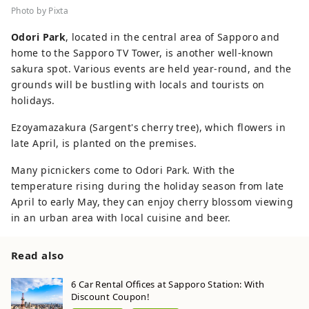
Photo by Pixta
Odori Park
, located in the central area of Sapporo and
home to the Sapporo TV Tower, is another well-known
sakura spot. Various events are held year-round, and the
grounds will be bustling with locals and tourists on
holidays.
Ezoyamazakura (Sargent's cherry tree), which flowers in
late April, is planted on the premises.
Many picnickers come to Odori Park. With the
temperature rising during the holiday season from late
April to early May, they can enjoy cherry blossom viewing
in an urban area with local cuisine and beer.
Read also
6 Car Rental Offices at Sapporo Station: With
Discount Coupon!