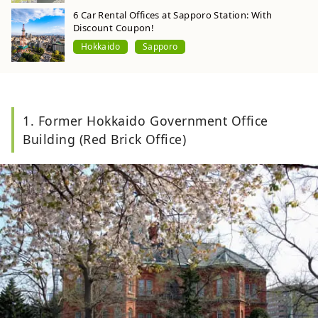
6 Car Rental Offices at Sapporo Station: With
Discount Coupon!
Hokkaido
Sapporo
1. Former Hokkaido Government Office
Building (Red Brick Office)