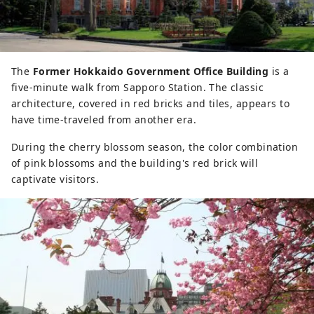
The
Former Hokkaido Government Office Building
is a
five-minute walk from Sapporo Station. The classic
architecture, covered in red bricks and tiles, appears to
have time-traveled from another era.
During the cherry blossom season, the color combination
of pink blossoms and the building's red brick will
captivate visitors.