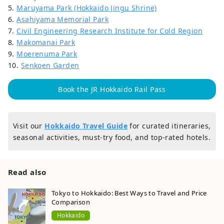
5.
Maruyama Park (Hokkaido Jingu Shrine)
6.
Asahiyama Memorial Park
7.
Civil Engineering Research Institute for Cold Region
8.
Makomanai Park
9.
Moerenuma Park
10.
Senkoen Garden
Book the JR Hokkaido Rail Pass
Visit our
Hokkaido Travel Guide
for curated itineraries,
seasonal activities, must-try food, and top-rated hotels.
Read also
Tokyo to Hokkaido: Best Ways to Travel and Price
Comparison
Hokkaido