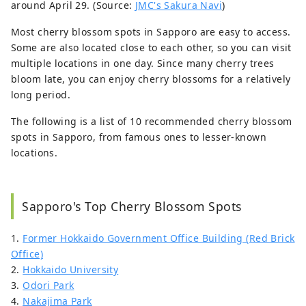
around April 29. (Source:
JMC's Sakura Navi
)
Most cherry blossom spots in Sapporo are easy to access.
Some are also located close to each other, so you can visit
multiple locations in one day. Since many cherry trees
bloom late, you can enjoy cherry blossoms for a relatively
long period.
The following is a list of 10 recommended cherry blossom
spots in Sapporo, from famous ones to lesser-known
locations.
Sapporo's Top Cherry Blossom Spots
1.
Former Hokkaido Government Office Building (Red Brick
Office)
2.
Hokkaido University
3.
Odori Park
4.
Nakajima Park