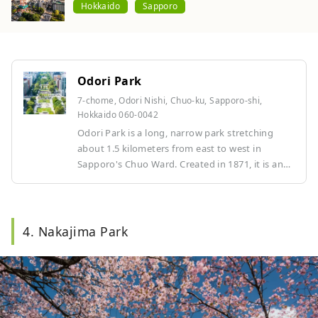
Hokkaido
Sapporo
Odori Park
7-chome, Odori Nishi, Chuo-ku, Sapporo-shi,
Hokkaido 060-0042
Odori Park is a long, narrow park stretching
about 1.5 kilometers from east to west in
Sapporo's Chuo Ward. Created in 1871, it is an
iconic green space located in the center of
Sapporo. Flowers and trees of all seasons can be
enjoyed here, making it a place of relaxation for
Sapporo residents. It is the cultural and tourist
4. Nakajima Park
center of Sapporo, hosting many events
throughout the year, such as the Yosakoi Soran
Festival in summer and the Sapporo Snow
Festival in winter. Other highlights include the
TV tower, fountains, and sculptures.