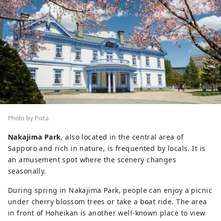
Photo by Pixta
Nakajima Park
, also located in the central area of
Sapporo and rich in nature, is frequented by locals. It is
an amusement spot where the scenery changes
seasonally.
During spring in Nakajima Park, people can enjoy a picnic
under cherry blossom trees or take a boat ride. The area
in front of Hoheikan is another well-known place to view