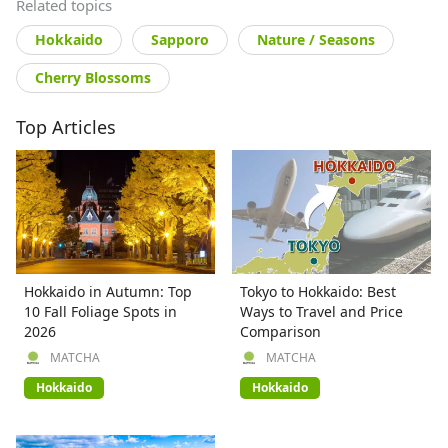
Related topics
Hokkaido
Sapporo
Nature / Seasons
Cherry Blossoms
Top Articles
Hokkaido in Autumn: Top
Tokyo to Hokkaido: Best
10 Fall Foliage Spots in
Ways to Travel and Price
2026
Comparison
MATCHA
MATCHA
Hokkaido
Hokkaido