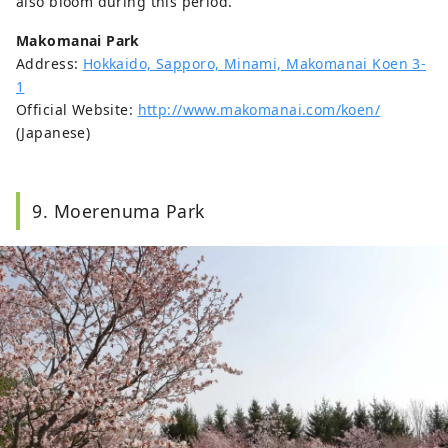
also bloom during this period.
Makomanai Park
Address:
Hokkaido, Sapporo, Minami, Makomanai Koen 3-
1
Official Website:
http://www.makomanai.com/koen/
(Japanese)
9. Moerenuma Park