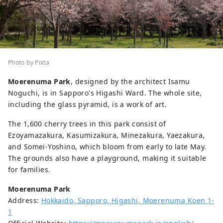
Photo by Pixta
Moerenuma Park
, designed by the architect Isamu
Noguchi, is in Sapporo's Higashi Ward. The whole site,
including the glass pyramid, is a work of art.
The 1,600 cherry trees in this park consist of
Ezoyamazakura, Kasumizakura, Minezakura, Yaezakura,
and Somei-Yoshino, which bloom from early to late May.
The grounds also have a playground, making it suitable
for families.
Moerenuma Park
Address:
Hokkaido, Sapporo, Higashi, Moerenuma Koen 1-
1