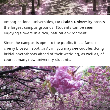
Among national universities,
Hokkaido University
boasts
the largest campus grounds. Students can be seen
enjoying flowers in a rich, natural environment.
Since the campus is open to the public, it is a famous
cherry blossom spot. In April, you may see couples doing
bridal photoshoots ahead of their wedding, as well as, of
course, many new university students.