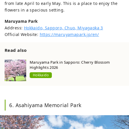
from late April to early May. This is a place to enjoy the
flowers in a spacious setting.
Maruyama Park
Address:
Hokkaido, Sapporo, Chuo, Miyagaoka 3
Official Website:
https://maruyamapark.jp/en/
Read also
Maruyama Park in Sapporo: Cherry Blossom
Highlights 2026
Hokkaido
6. Asahiyama Memorial Park