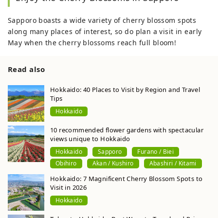
Sapporo boasts a wide variety of cherry blossom spots
along many places of interest, so do plan a visit in early
May when the cherry blossoms reach full bloom!
Read also
Hokkaido: 40 Places to Visit by Region and Travel
Tips
Hokkaido
10 recommended flower gardens with spectacular
views unique to Hokkaido
Hokkaido
Sapporo
Furano / Biei
Obihiro
Akan / Kushiro
Abashiri / Kitami
Hokkaido: 7 Magnificent Cherry Blossom Spots to
Visit in 2026
Hokkaido