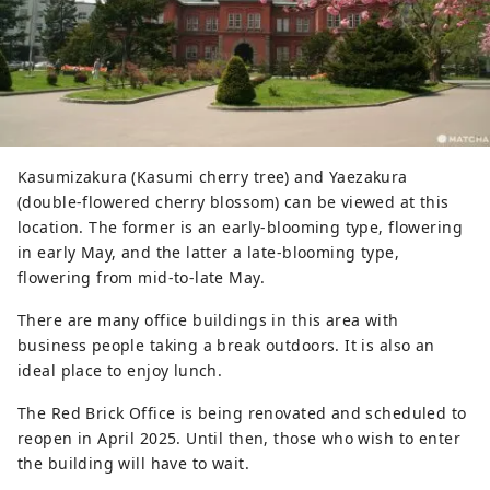
Kasumizakura (Kasumi cherry tree) and Yaezakura
(double-flowered cherry blossom) can be viewed at this
location. The former is an early-blooming type, flowering
in early May, and the latter a late-blooming type,
flowering from mid-to-late May.
There are many office buildings in this area with
business people taking a break outdoors. It is also an
ideal place to enjoy lunch.
The Red Brick Office is being renovated and scheduled to
reopen in April 2025. Until then, those who wish to enter
the building will have to wait.