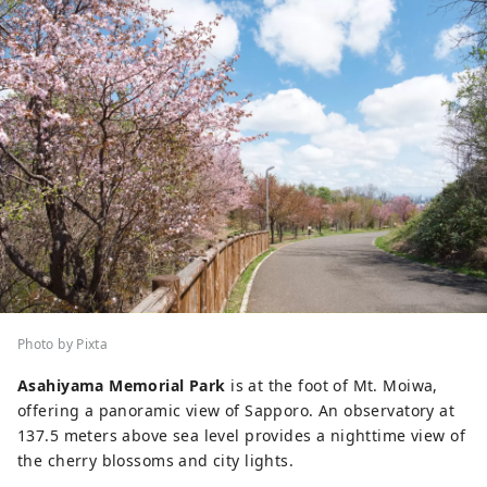
Photo by Pixta
Asahiyama Memorial Park
is at the foot of Mt. Moiwa,
offering a panoramic view of Sapporo. An observatory at
137.5 meters above sea level provides a nighttime view of
the cherry blossoms and city lights.