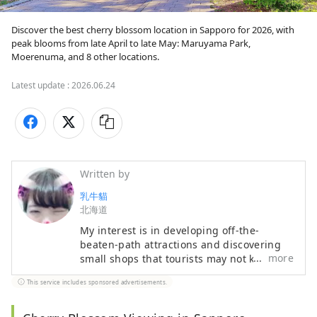
Discover the best cherry blossom location in Sapporo for 2026, with 
peak blooms from late April to late May: Maruyama Park, 
Moerenuma, and 8 other locations.
Latest update :
2026.06.24
Written by
乳牛貓
北海道
My interest is in developing off-the-
beaten-path attractions and discovering
more
small shops that tourists may not know
about. My expertise lies in tourist
This service includes sponsored advertisements.
interpretation and travel Japanese. If
you'd like to visit Hokkaido and have any
questions, please contact me at