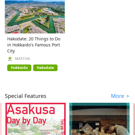
Hakodate: 20 Things to Do
in Hokkaido's Famous Port
City
MATCHA
Hokkaido
Hakodate
Special Features
More