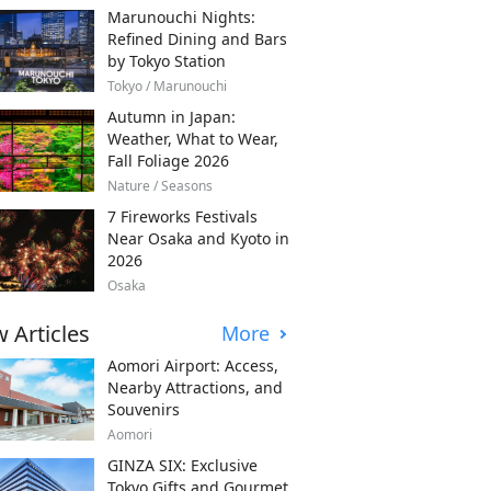
Marunouchi Nights:
Refined Dining and Bars
by Tokyo Station
Tokyo / Marunouchi
Autumn in Japan:
Weather, What to Wear,
Fall Foliage 2026
Nature / Seasons
7 Fireworks Festivals
Near Osaka and Kyoto in
2026
Osaka
 Articles
More
Aomori Airport: Access,
Nearby Attractions, and
Souvenirs
Aomori
GINZA SIX: Exclusive
Tokyo Gifts and Gourmet