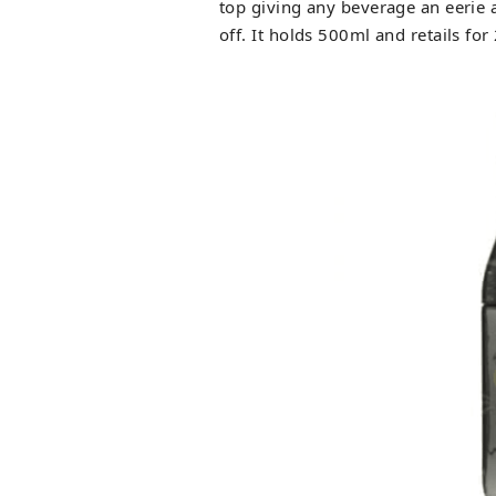
top giving any beverage an eerie 
off. It holds 500ml and retails for