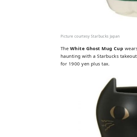
Picture courtesy Starbucks Japan
The
White Ghost Mug Cup
wears
haunting with a Starbucks takeout
for 1900 yen plus tax.