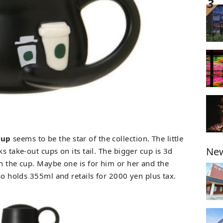
Cup
seems to be the star of the collection. The little
New
s take-out cups on its tail. The bigger cup is 3d
on the cup. Maybe one is for him or her and the
lso holds 355ml and retails for 2000 yen plus tax.