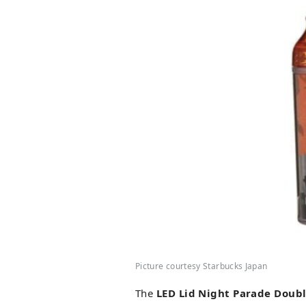
Picture courtesy Starbucks Japan
The
LED Lid Night Parade Doub