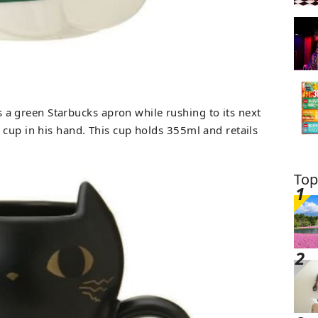
 a green Starbucks apron while rushing to its next
 cup in his hand. This cup holds 355ml and retails
Top