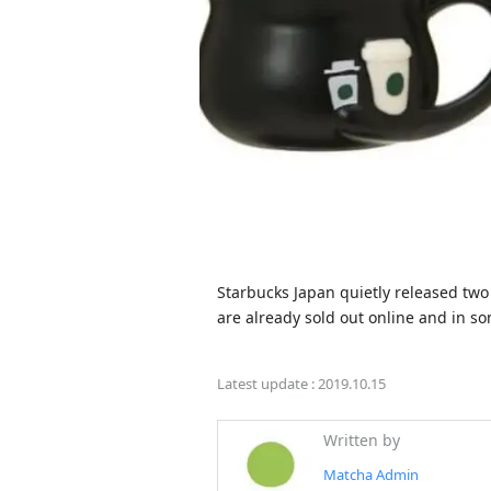
Starbucks Japan quietly released two
Latest update :
2019.10.15
Written by
Matcha Admin