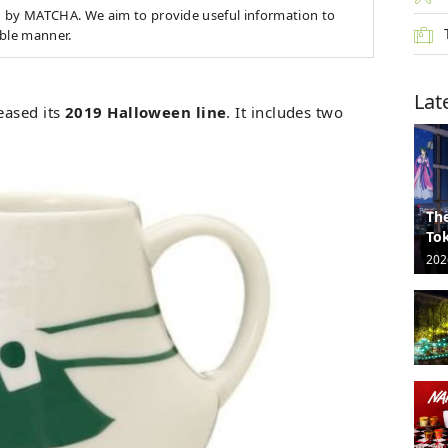
 by MATCHA. We aim to provide useful information to
able manner.
Lat
eased its
2019 Halloween line
. It includes two
The
Tok
202