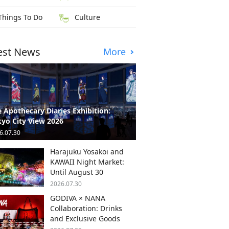
Things To Do
Culture
est News
More
 Apothecary Diaries Exhibition:
yo City View 2026
6.07.30
Harajuku Yosakoi and
KAWAII Night Market:
Until August 30
2026.07.30
GODIVA × NANA
Collaboration: Drinks
and Exclusive Goods