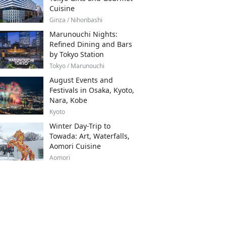
Cuisine
Ginza / Nihonbashi
Marunouchi Nights:
Refined Dining and Bars
by Tokyo Station
Tokyo / Marunouchi
August Events and
Festivals in Osaka, Kyoto,
Nara, Kobe
Kyoto
Winter Day-Trip to
Towada: Art, Waterfalls,
Aomori Cuisine
Aomori