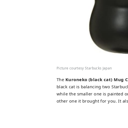
Picture courtesy Starbucks Japan
The
Kuroneko (black cat) Mug 
black cat is balancing two Starbuck
while the smaller one is painted 
other one it brought for you. It a