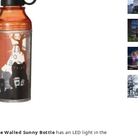
le Walled Sunny Bottle
has an LED light in the