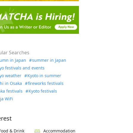
lar Searches
umn in Japan
summer in Japan
yo festivals and events
yo weather
Kyoto in summer
hi in Osaka
fireworks festivals
ka festivals
Kyoto festivals
ja WiFi
erest
Food & Drink
Accommodation