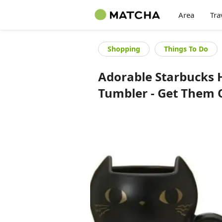
Area
Tra
Shopping
Things To Do
Adorable Starbucks 
Tumbler - Get Them 