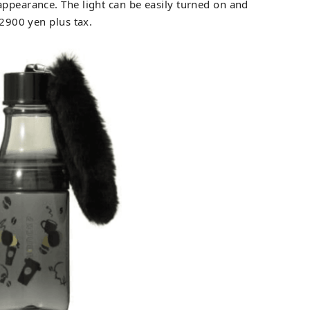
appearance. The light can be easily turned on and
 2900 yen plus tax.