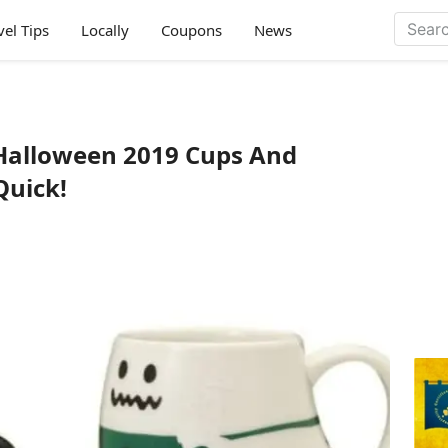
vel Tips
Locally
Coupons
News
Halloween 2019 Cups And
Quick!