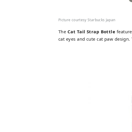
Picture courtesy Starbucks Japan
The
Cat Tail Strap Bottle
feature
cat eyes and cute cat paw design.