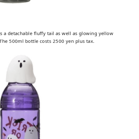
s a detachable fluffy tail as well as glowing yellow
 The 500ml bottle costs 2500 yen plus tax.