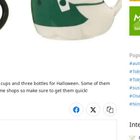
Popu
aut
Tok
Tok
 cups and three bottles for Halloween. Some of them 
sus
Osa
Nin
Int