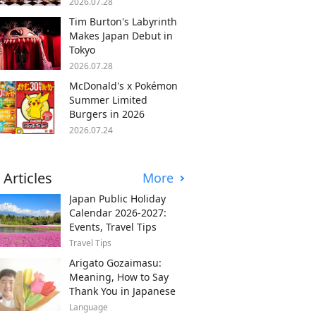
2026.07.28
Tim Burton's Labyrinth
Makes Japan Debut in
Tokyo
2026.07.28
McDonald's x Pokémon
Summer Limited
Burgers in 2026
2026.07.24
 Articles
More
Japan Public Holiday
Calendar 2026-2027:
Events, Travel Tips
Travel Tips
Arigato Gozaimasu:
Meaning, How to Say
Thank You in Japanese
Language