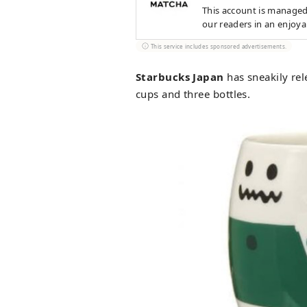
This account is managed
our readers in an enjoy
This service includes sponsored advertisements.
Starbucks Japan
has sneakily rel
cups and three bottles.