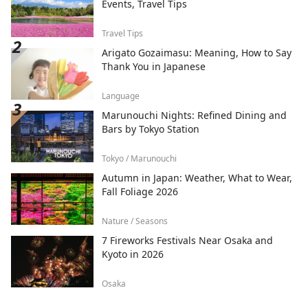
Events, Travel Tips
Travel Tips
Arigato Gozaimasu: Meaning, How to Say
Thank You in Japanese
Language
Marunouchi Nights: Refined Dining and
Bars by Tokyo Station
Tokyo / Marunouchi
Autumn in Japan: Weather, What to Wear,
Fall Foliage 2026
Nature / Seasons
7 Fireworks Festivals Near Osaka and
Kyoto in 2026
Osaka