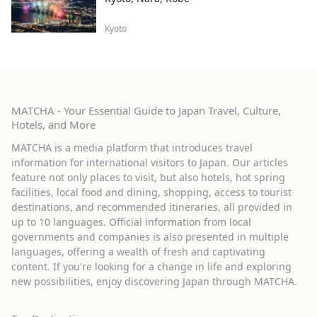
Kyoto
MATCHA - Your Essential Guide to Japan Travel, Culture,
Hotels, and More
MATCHA is a media platform that introduces travel
information for international visitors to Japan. Our articles
feature not only places to visit, but also hotels, hot spring
facilities, local food and dining, shopping, access to tourist
destinations, and recommended itineraries, all provided in
up to 10 languages. Official information from local
governments and companies is also presented in multiple
languages, offering a wealth of fresh and captivating
content. If you're looking for a change in life and exploring
new possibilities, enjoy discovering Japan through MATCHA.