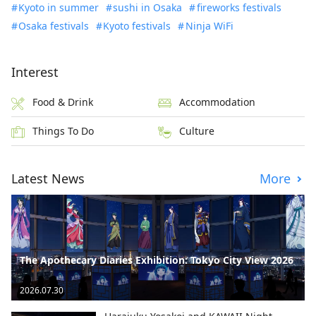
Kyoto in summer
sushi in Osaka
fireworks festivals
Osaka festivals
Kyoto festivals
Ninja WiFi
Interest
Food & Drink
Accommodation
Things To Do
Culture
Latest News
More
The Apothecary Diaries Exhibition: Tokyo City View 2026
2026.07.30