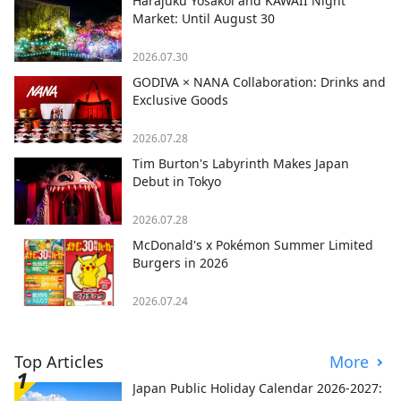
Harajuku Yosakoi and KAWAII Night
Market: Until August 30
2026.07.30
GODIVA × NANA Collaboration: Drinks and
Exclusive Goods
2026.07.28
Tim Burton's Labyrinth Makes Japan
Debut in Tokyo
2026.07.28
McDonald's x Pokémon Summer Limited
Burgers in 2026
2026.07.24
Top Articles
More
Japan Public Holiday Calendar 2026-2027: