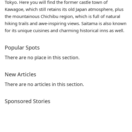
Tokyo. Here you will find the former castle town of
Kawagoe, which still retains its old Japan atmosphere, plus
the mountainous Chichibu region, which is full of natural
hiking trails and awe-inspiring views. Saitama is also known
for its unique cuisines and charming historical inns as well.
Popular Spots
There are no place in this section.
New Articles
There are no articles in this section.
Sponsored Stories