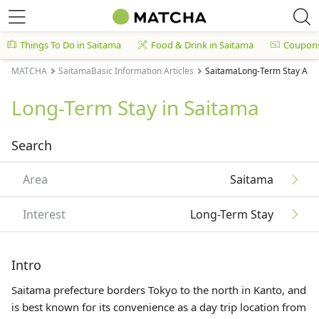
Things To Do in Saitama
Food & Drink in Saitama
Coupon
MATCHA
SaitamaBasic Information Articles
SaitamaLong-Term Stay Arti
Long-Term Stay in Saitama
Search
Area
Saitama
Interest
Long-Term Stay
Intro
Saitama prefecture borders Tokyo to the north in
Kanto
, and
is best known for its convenience as a day trip location from