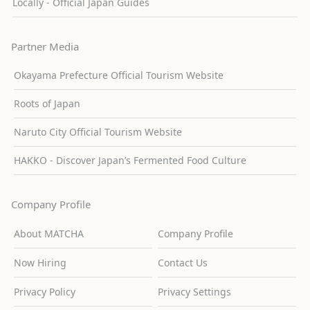
Locally - Official Japan Guides
Partner Media
Okayama Prefecture Official Tourism Website
Roots of Japan
Naruto City Official Tourism Website
HAKKO - Discover Japan’s Fermented Food Culture
Company Profile
About MATCHA
Company Profile
Now Hiring
Contact Us
Privacy Policy
Privacy Settings