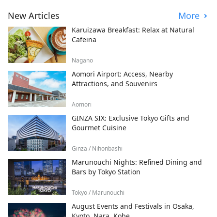
New Articles
More
Karuizawa Breakfast: Relax at Natural
Cafeina
Nagano
Aomori Airport: Access, Nearby
Attractions, and Souvenirs
Aomori
GINZA SIX: Exclusive Tokyo Gifts and
Gourmet Cuisine
Ginza / Nihonbashi
Marunouchi Nights: Refined Dining and
Bars by Tokyo Station
Tokyo / Marunouchi
August Events and Festivals in Osaka,
Kyoto, Nara, Kobe