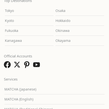
Top Destinations
Tokyo
Osaka
Kyoto
Hokkaido
Fukuoka
Okinawa
Kanagawa
Okayama
Official Accounts
Services
MATCHA (Japanese)
MATCHA (English)