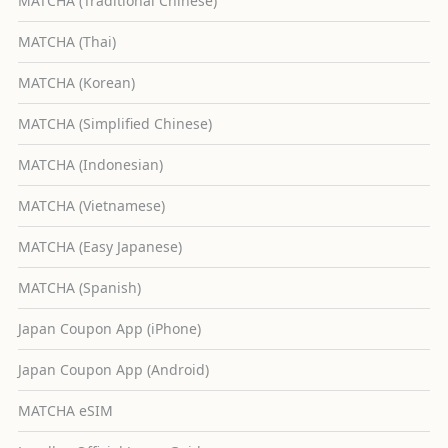
MATCHA (Traditional Chinese)
MATCHA (Thai)
MATCHA (Korean)
MATCHA (Simplified Chinese)
MATCHA (Indonesian)
MATCHA (Vietnamese)
MATCHA (Easy Japanese)
MATCHA (Spanish)
Japan Coupon App (iPhone)
Japan Coupon App (Android)
MATCHA eSIM