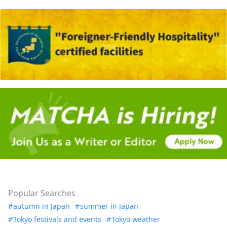
Popular Searches
autumn in Japan
summer in Japan
Tokyo festivals and events
Tokyo weather