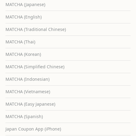
MATCHA (Japanese)
MATCHA (English)
MATCHA (Traditional Chinese)
MATCHA (Thai)
MATCHA (Korean)
MATCHA (Simplified Chinese)
MATCHA (Indonesian)
MATCHA (Vietnamese)
MATCHA (Easy Japanese)
MATCHA (Spanish)
Japan Coupon App (iPhone)