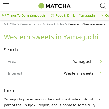
Things To Do in Yamaguchi
Food & Drink in Yamaguchi
Co
MATCHA
Yamaguchi Food & Drink Articles
Yamaguchi Western sweets Art
Western sweets in Yamaguchi
Search
Area
Yamaguchi
Interest
Western sweets
Intro
Yamaguchi prefecture on the southwest side of Honshu is
part of the
Chugoku region
, and is home to some truly