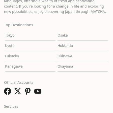
languages, offering a wealth of fresh and captivating
content. If you're looking for a change in life and exploring
new possibilities, enjoy discovering Japan through MATCHA.
Top Destinations
Tokyo
Osaka
Kyoto
Hokkaido
Fukuoka
Okinawa
Kanagawa
Okayama
Official Accounts
Services