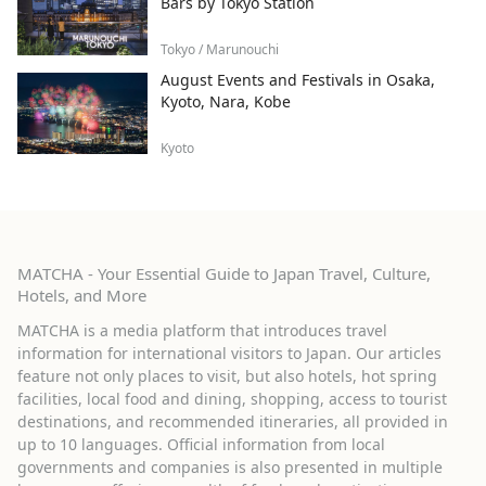
Bars by Tokyo Station
Tokyo / Marunouchi
August Events and Festivals in Osaka,
Kyoto, Nara, Kobe
Kyoto
MATCHA - Your Essential Guide to Japan Travel, Culture,
Hotels, and More
MATCHA is a media platform that introduces travel
information for international visitors to Japan. Our articles
feature not only places to visit, but also hotels, hot spring
facilities, local food and dining, shopping, access to tourist
destinations, and recommended itineraries, all provided in
up to 10 languages. Official information from local
governments and companies is also presented in multiple