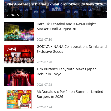
The Apothecary Diaries Exhibition: Tokyo City View 2026
2026.07.30
Harajuku Yosakoi and KAWAII Night
Market: Until August 30
2026.07.30
GODIVA × NANA Collaboration: Drinks and
Exclusive Goods
2026.07.28
Tim Burton's Labyrinth Makes Japan
Debut in Tokyo
2026.07.28
McDonald's x Pokémon Summer Limited
Burgers in 2026
2026.07.24