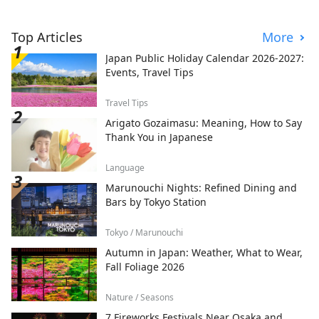
Top Articles
More
Japan Public Holiday Calendar 2026-2027:
Events, Travel Tips
Travel Tips
Arigato Gozaimasu: Meaning, How to Say
Thank You in Japanese
Language
Marunouchi Nights: Refined Dining and
Bars by Tokyo Station
Tokyo / Marunouchi
Autumn in Japan: Weather, What to Wear,
Fall Foliage 2026
Nature / Seasons
7 Fireworks Festivals Near Osaka and