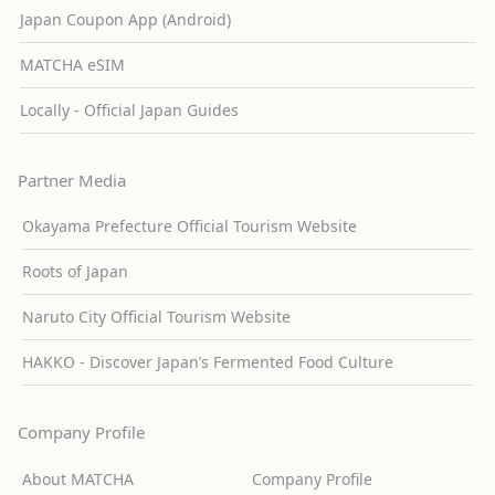
Japan Coupon App (Android)
MATCHA eSIM
Locally - Official Japan Guides
Partner Media
Okayama Prefecture Official Tourism Website
Roots of Japan
Naruto City Official Tourism Website
HAKKO - Discover Japan’s Fermented Food Culture
Company Profile
About MATCHA
Company Profile