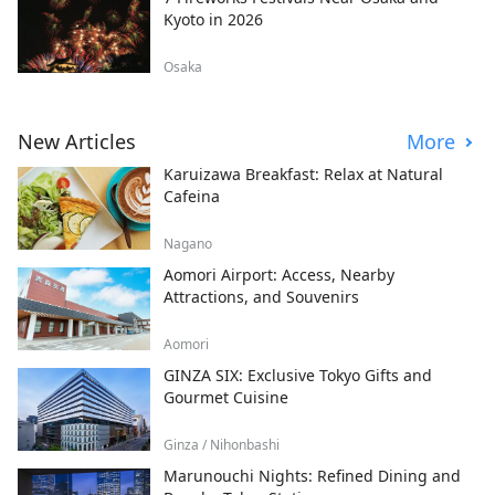
Kyoto in 2026
Osaka
New Articles
More
Karuizawa Breakfast: Relax at Natural
Cafeina
Nagano
Aomori Airport: Access, Nearby
Attractions, and Souvenirs
Aomori
GINZA SIX: Exclusive Tokyo Gifts and
Gourmet Cuisine
Ginza / Nihonbashi
Marunouchi Nights: Refined Dining and