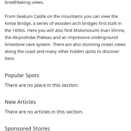
breathtaking views.
From
Iwakuni Castle
on the mountains you can view the
Kintai Bridge
, a series of wooden arch bridges first built in
the 1600s. Here you will also find
Motonosumi Inari Shrine
,
the
Akiyoshidai Plateau
and an impressive underground
limestone cave system. There are also stunning ocean views
along the coast and many other hidden spots to discover
here.
Popular Spots
There are no place in this section.
New Articles
There are no articles in this section.
Sponsored Stories