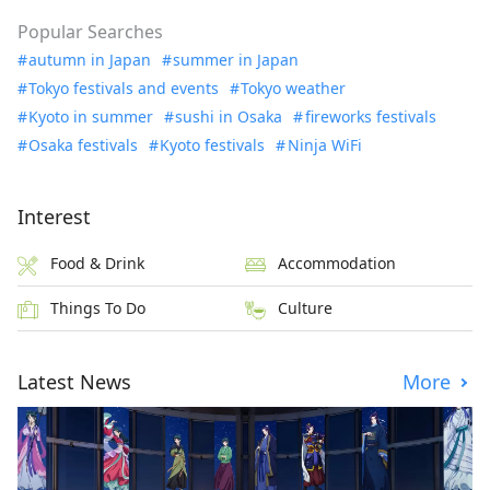
Popular Searches
autumn in Japan
summer in Japan
Tokyo festivals and events
Tokyo weather
Kyoto in summer
sushi in Osaka
fireworks festivals
Osaka festivals
Kyoto festivals
Ninja WiFi
Interest
Food & Drink
Accommodation
Things To Do
Culture
Latest News
More