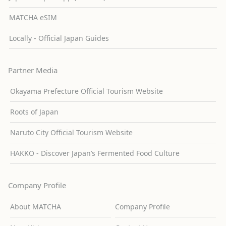
MATCHA eSIM
Locally - Official Japan Guides
Partner Media
Okayama Prefecture Official Tourism Website
Roots of Japan
Naruto City Official Tourism Website
HAKKO - Discover Japan’s Fermented Food Culture
Company Profile
About MATCHA
Company Profile