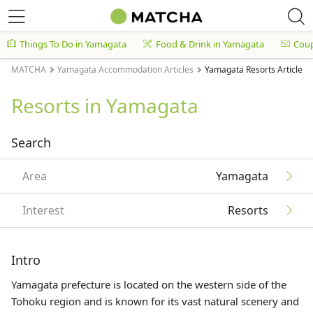
Things To Do in Yamagata
Food & Drink in Yamagata
Cou
MATCHA
Yamagata Accommodation Articles
Yamagata Resorts Articles
Resorts in Yamagata
Search
Area
Yamagata
Interest
Resorts
Intro
Yamagata prefecture is located on the western side of the
Tohoku
region and is known for its vast natural scenery and