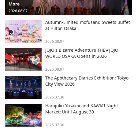
More
2026.08.07
Autumn-Limited mofusand Sweets Buffet
at Hilton Osaka
2026.08.07
JOJO's Bizarre Adventure THE★JOJO
WORLD OSAKA Opens in 2026
2026.08.07
The Apothecary Diaries Exhibition: Tokyo
City View 2026
2026.07.30
Harajuku Yosakoi and KAWAII Night
Market: Until August 30
2026.07.30