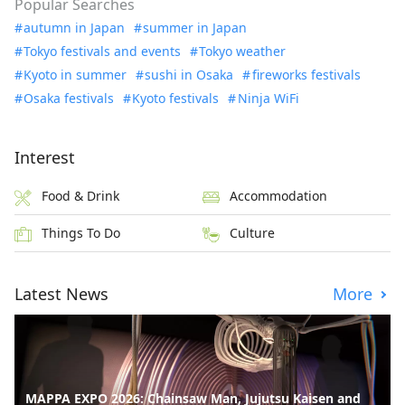
Popular Searches
autumn in Japan
summer in Japan
Tokyo festivals and events
Tokyo weather
Kyoto in summer
sushi in Osaka
fireworks festivals
Osaka festivals
Kyoto festivals
Ninja WiFi
Interest
Food & Drink
Accommodation
Things To Do
Culture
Latest News
More
MAPPA EXPO 2026: Chainsaw Man, Jujutsu Kaisen and