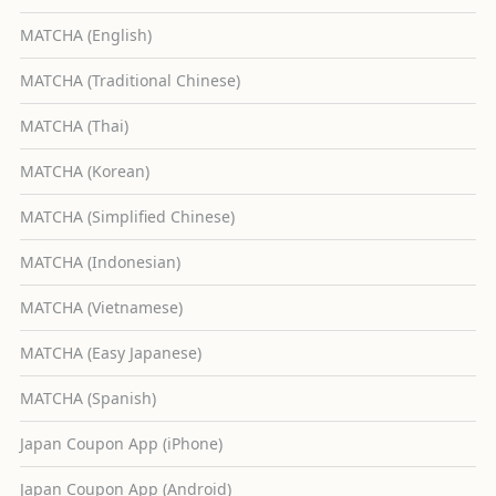
MATCHA (English)
MATCHA (Traditional Chinese)
MATCHA (Thai)
MATCHA (Korean)
MATCHA (Simplified Chinese)
MATCHA (Indonesian)
MATCHA (Vietnamese)
MATCHA (Easy Japanese)
MATCHA (Spanish)
Japan Coupon App (iPhone)
Japan Coupon App (Android)