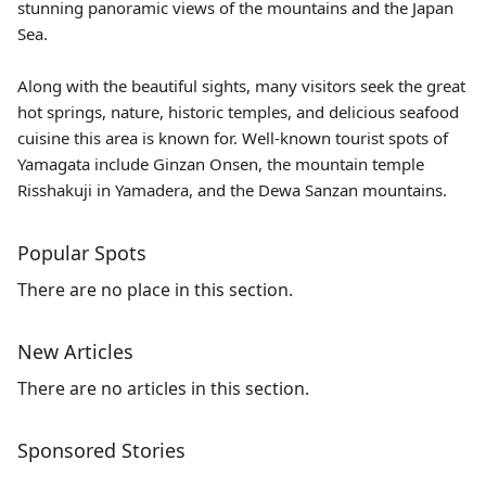
stunning panoramic views of the mountains and the Japan
Sea.
Along with the beautiful sights, many visitors seek the great
hot springs, nature, historic temples, and delicious seafood
cuisine this area is known for. Well-known tourist spots of
Yamagata include
Ginzan Onsen
, the mountain temple
Risshakuji
in Yamadera, and the Dewa Sanzan mountains.
Popular Spots
There are no place in this section.
New Articles
There are no articles in this section.
Sponsored Stories