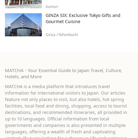
Aomori
GINZA SIX: Exclusive Tokyo Gifts and
Gourmet Cuisine
Ginza / Nihonbashi
MATCHA - Your Essential Guide to Japan Travel, Culture,
Hotels, and More
MATCHA is a media platform that introduces travel
information for international visitors to Japan. Our articles
feature not only places to visit, but also hotels, hot spring
facilities, local food and dining, shopping, access to tourist
destinations, and recommended itineraries, all provided in
up to 10 languages. Official information from local
governments and companies is also presented in multiple
languages, offering a wealth of fresh and captivating