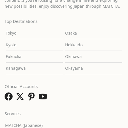
content. If you're looking for a change in life and exploring
new possibilities, enjoy discovering Japan through MATCHA.
Top Destinations
Tokyo
Osaka
Kyoto
Hokkaido
Fukuoka
Okinawa
Kanagawa
Okayama
Official Accounts
Services
MATCHA (Japanese)