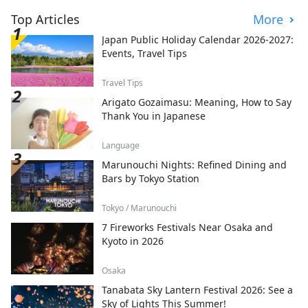
Top Articles
More
Japan Public Holiday Calendar 2026-2027:
Events, Travel Tips
Travel Tips
Arigato Gozaimasu: Meaning, How to Say
Thank You in Japanese
Language
Marunouchi Nights: Refined Dining and
Bars by Tokyo Station
Tokyo / Marunouchi
7 Fireworks Festivals Near Osaka and
Kyoto in 2026
Osaka
Tanabata Sky Lantern Festival 2026: See a
Sky of Lights This Summer!