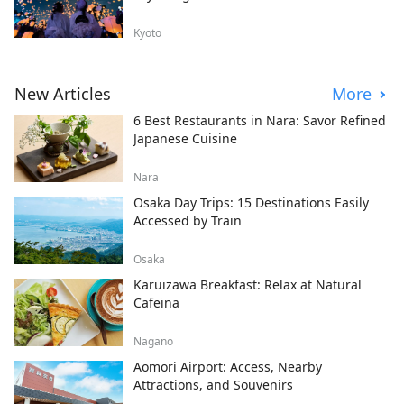
Kyoto
New Articles
More
6 Best Restaurants in Nara: Savor Refined
Japanese Cuisine
Nara
Osaka Day Trips: 15 Destinations Easily
Accessed by Train
Osaka
Karuizawa Breakfast: Relax at Natural
Cafeina
Nagano
Aomori Airport: Access, Nearby
Attractions, and Souvenirs