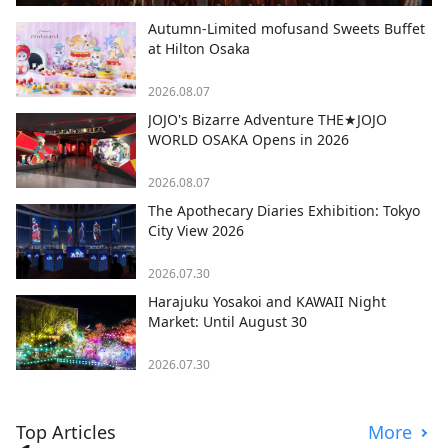
Autumn-Limited mofusand Sweets Buffet
at Hilton Osaka
2026.08.07
JOJO's Bizarre Adventure THE★JOJO
WORLD OSAKA Opens in 2026
2026.08.07
The Apothecary Diaries Exhibition: Tokyo
City View 2026
2026.07.30
Harajuku Yosakoi and KAWAII Night
Market: Until August 30
2026.07.30
Top Articles
More