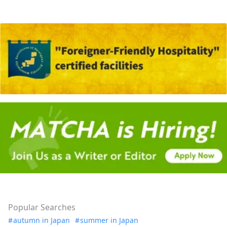
Popular Searches
autumn in Japan
summer in Japan