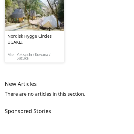
Nordisk Hygge Circles
UGAKEI
Mie
Yokkaichi / Kuwana /
Suzuka
New Articles
There are no articles in this section.
Sponsored Stories