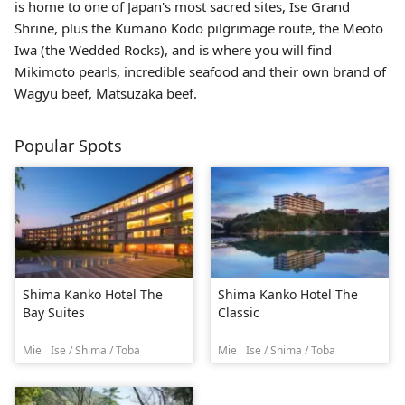
is home to one of Japan's most sacred sites,
Ise Grand
Shrine
, plus the Kumano Kodo pilgrimage route, the Meoto
Iwa (the Wedded Rocks), and is where you will find
Mikimoto pearls, incredible seafood and their own brand of
Wagyu beef, Matsuzaka beef.
Popular Spots
Shima Kanko Hotel The
Shima Kanko Hotel The
Bay Suites
Classic
Mie
Ise / Shima / Toba
Mie
Ise / Shima / Toba