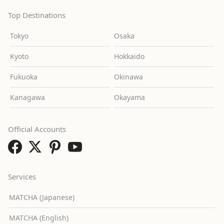
Top Destinations
Tokyo
Osaka
Kyoto
Hokkaido
Fukuoka
Okinawa
Kanagawa
Okayama
Official Accounts
Services
MATCHA (Japanese)
MATCHA (English)