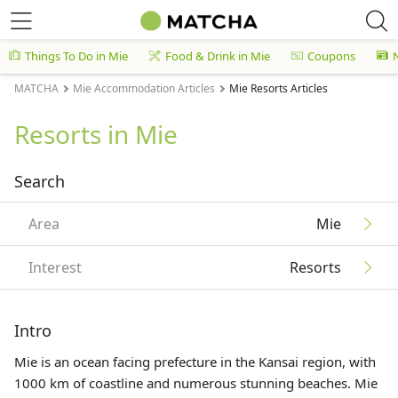
Things To Do in Mie
Food & Drink in Mie
Coupons
MATCHA
Mie Accommodation Articles
Mie Resorts Articles
Resorts in Mie
Search
Area
Mie
Interest
Resorts
Intro
Mie is an ocean facing prefecture in the Kansai region, with
1000 km of coastline and numerous stunning beaches. Mie