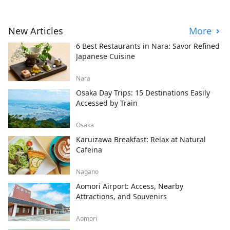
New Articles
More
6 Best Restaurants in Nara: Savor Refined
Japanese Cuisine
Nara
Osaka Day Trips: 15 Destinations Easily
Accessed by Train
Osaka
Karuizawa Breakfast: Relax at Natural
Cafeina
Nagano
Aomori Airport: Access, Nearby
Attractions, and Souvenirs
Aomori