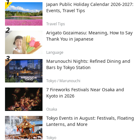
Japan Public Holiday Calendar 2026-2027:
Events, Travel Tips
Travel Tips
Arigato Gozaimasu: Meaning, How to Say
Thank You in Japanese
Language
Marunouchi Nights: Refined Dining and
Bars by Tokyo Station
Tokyo / Marunouchi
7 Fireworks Festivals Near Osaka and
Kyoto in 2026
Osaka
Tokyo Events in August: Festivals, Floating
Lanterns, and More
Tokyo