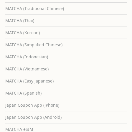
MATCHA (Traditional Chinese)
MATCHA (Thai)
MATCHA (Korean)
MATCHA (Simplified Chinese)
MATCHA (Indonesian)
MATCHA (Vietnamese)
MATCHA (Easy Japanese)
MATCHA (Spanish)
Japan Coupon App (iPhone)
Japan Coupon App (Android)
MATCHA eSIM