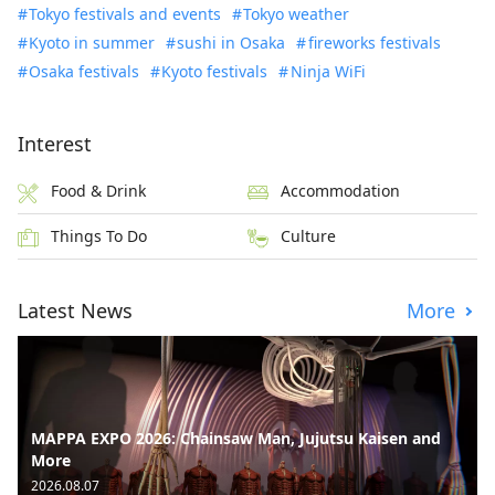
Tokyo festivals and events
Tokyo weather
Kyoto in summer
sushi in Osaka
fireworks festivals
Osaka festivals
Kyoto festivals
Ninja WiFi
Interest
Food & Drink
Accommodation
Things To Do
Culture
Latest News
More
MAPPA EXPO 2026: Chainsaw Man, Jujutsu Kaisen and
More
2026.08.07