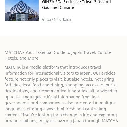
GINZA SIX: Exclusive Tokyo Gifts and
Gourmet Cuisine
Ginza / Nihonbashi
MATCHA - Your Essential Guide to Japan Travel, Culture,
Hotels, and More
MATCHA is a media platform that introduces travel
information for international visitors to Japan. Our articles
feature not only places to visit, but also hotels, hot spring
facilities, local food and dining, shopping, access to tourist
destinations, and recommended itineraries, all provided in
up to 10 languages. Official information from local
governments and companies is also presented in multiple
languages, offering a wealth of fresh and captivating
content. If you're looking for a change in life and exploring
new possibilities, enjoy discovering Japan through MATCHA.