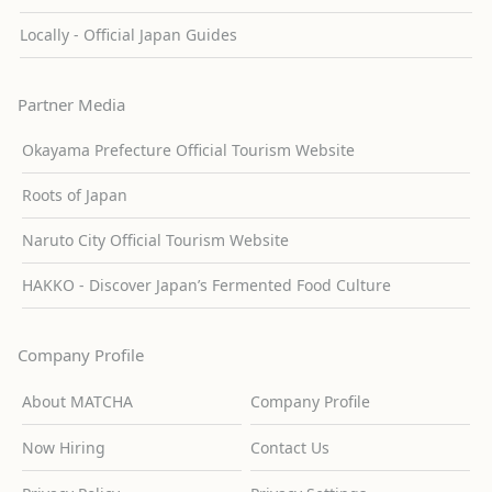
Locally - Official Japan Guides
Partner Media
Okayama Prefecture Official Tourism Website
Roots of Japan
Naruto City Official Tourism Website
HAKKO - Discover Japan’s Fermented Food Culture
Company Profile
About MATCHA
Company Profile
Now Hiring
Contact Us