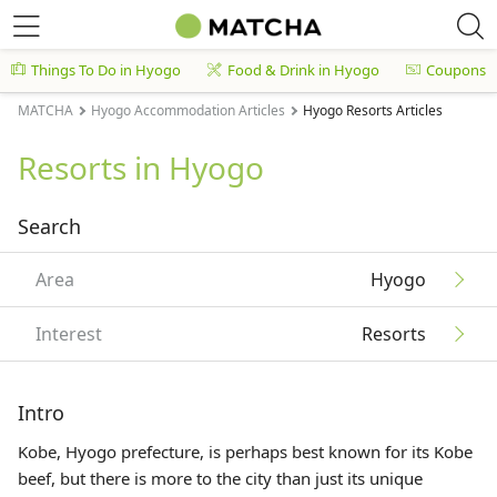
Things To Do in Hyogo
Food & Drink in Hyogo
Coupons
MATCHA
Hyogo Accommodation Articles
Hyogo Resorts Articles
Resorts in Hyogo
Search
Area
Hyogo
Interest
Resorts
Intro
Kobe, Hyogo prefecture, is perhaps best known for its Kobe
beef, but there is more to the city than just its unique