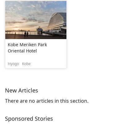
Kobe Meriken Park
Oriental Hotel
Hyogo
Kobe
New Articles
There are no articles in this section.
Sponsored Stories