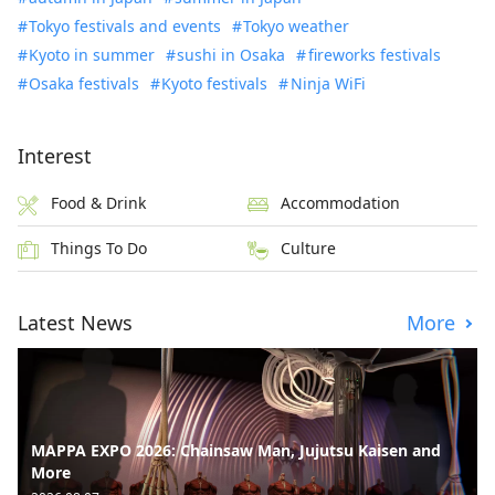
Tokyo festivals and events
Tokyo weather
Kyoto in summer
sushi in Osaka
fireworks festivals
Osaka festivals
Kyoto festivals
Ninja WiFi
Interest
Food & Drink
Accommodation
Things To Do
Culture
Latest News
More
MAPPA EXPO 2026: Chainsaw Man, Jujutsu Kaisen and
More