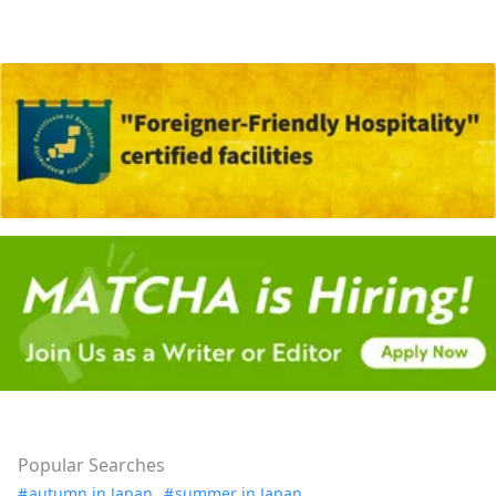
Popular Searches
autumn in Japan
summer in Japan