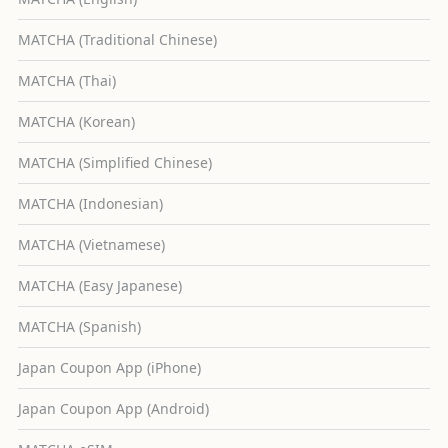
MATCHA (Traditional Chinese)
MATCHA (Thai)
MATCHA (Korean)
MATCHA (Simplified Chinese)
MATCHA (Indonesian)
MATCHA (Vietnamese)
MATCHA (Easy Japanese)
MATCHA (Spanish)
Japan Coupon App (iPhone)
Japan Coupon App (Android)