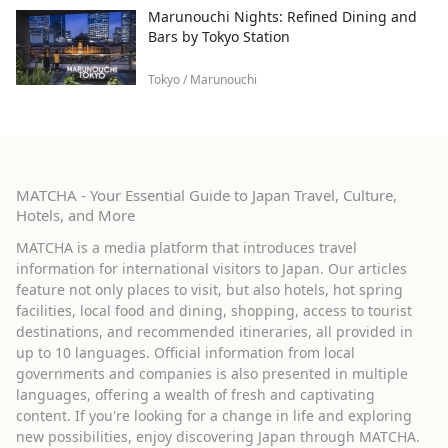
Marunouchi Nights: Refined Dining and
Bars by Tokyo Station
Tokyo / Marunouchi
MATCHA - Your Essential Guide to Japan Travel, Culture,
Hotels, and More
MATCHA is a media platform that introduces travel
information for international visitors to Japan. Our articles
feature not only places to visit, but also hotels, hot spring
facilities, local food and dining, shopping, access to tourist
destinations, and recommended itineraries, all provided in
up to 10 languages. Official information from local
governments and companies is also presented in multiple
languages, offering a wealth of fresh and captivating
content. If you're looking for a change in life and exploring
new possibilities, enjoy discovering Japan through MATCHA.