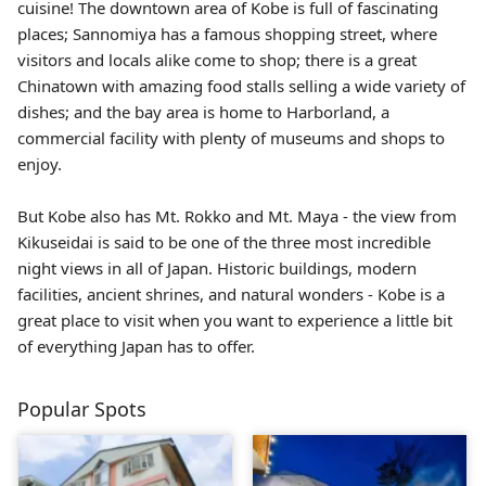
cuisine! The downtown area of Kobe is full of fascinating
places; Sannomiya has a famous shopping street, where
visitors and locals alike come to shop; there is a great
Chinatown with amazing food stalls selling a wide variety of
dishes; and the bay area is home to Harborland, a
commercial facility with plenty of museums and shops to
enjoy.
But Kobe also has Mt. Rokko and Mt. Maya - the view from
Kikuseidai is said to be one of the three most incredible
night views in all of Japan. Historic buildings, modern
facilities, ancient shrines, and natural wonders - Kobe is a
great place to visit when you want to experience a little bit
of everything Japan has to offer.
Popular Spots