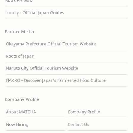
MATCHA eSIM
Locally - Official Japan Guides
Partner Media
Okayama Prefecture Official Tourism Website
Roots of Japan
Naruto City Official Tourism Website
HAKKO - Discover Japan’s Fermented Food Culture
Company Profile
About MATCHA
Company Profile
Now Hiring
Contact Us