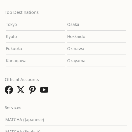
Top Destinations
Tokyo
Osaka
Kyoto
Hokkaido
Fukuoka
Okinawa
Kanagawa
Okayama
Official Accounts
Services
MATCHA (Japanese)
MATCHA (English)