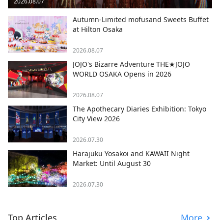
2026.08.07
Autumn-Limited mofusand Sweets Buffet
at Hilton Osaka
2026.08.07
JOJO's Bizarre Adventure THE★JOJO
WORLD OSAKA Opens in 2026
2026.08.07
The Apothecary Diaries Exhibition: Tokyo
City View 2026
2026.07.30
Harajuku Yosakoi and KAWAII Night
Market: Until August 30
2026.07.30
Top Articles
More