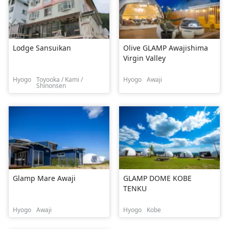
Lodge Sansuikan
Olive GLAMP Awajishima
Virgin Valley
Hyogo
Toyooka / Kami /
Hyogo
Awaji
Shinonsen
Glamp Mare Awaji
GLAMP DOME KOBE
TENKU
Hyogo
Awaji
Hyogo
Kobe