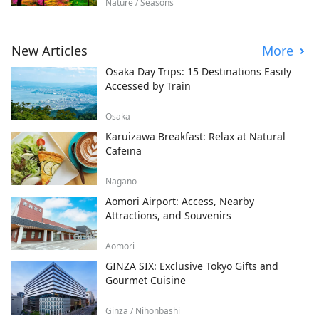
Nature / Seasons
New Articles
More
Osaka Day Trips: 15 Destinations Easily
Accessed by Train
Osaka
Karuizawa Breakfast: Relax at Natural
Cafeina
Nagano
Aomori Airport: Access, Nearby
Attractions, and Souvenirs
Aomori
GINZA SIX: Exclusive Tokyo Gifts and
Gourmet Cuisine
Ginza / Nihonbashi