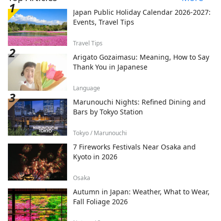
Japan Public Holiday Calendar 2026-2027:
Events, Travel Tips
Travel Tips
Arigato Gozaimasu: Meaning, How to Say
Thank You in Japanese
Language
Marunouchi Nights: Refined Dining and
Bars by Tokyo Station
Tokyo / Marunouchi
7 Fireworks Festivals Near Osaka and
Kyoto in 2026
Osaka
Autumn in Japan: Weather, What to Wear,
Fall Foliage 2026