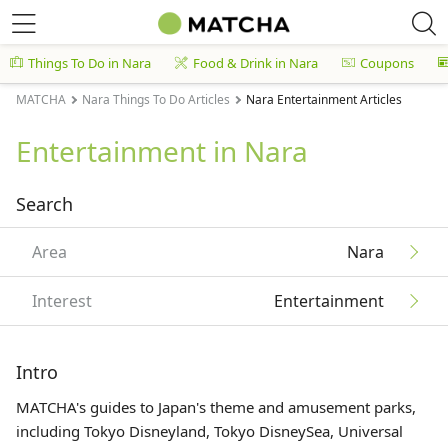
Things To Do in Nara
Food & Drink in Nara
Coupons
MATCHA
Nara Things To Do Articles
Nara Entertainment Articles
Entertainment in Nara
Search
Area
Nara
Interest
Entertainment
Intro
MATCHA's guides to Japan's theme and amusement parks,
including Tokyo Disneyland, Tokyo DisneySea, Universal