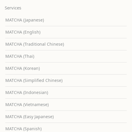
Services
MATCHA (Japanese)
MATCHA (English)
MATCHA (Traditional Chinese)
MATCHA (Thai)
MATCHA (Korean)
MATCHA (Simplified Chinese)
MATCHA (Indonesian)
MATCHA (Vietnamese)
MATCHA (Easy Japanese)
MATCHA (Spanish)