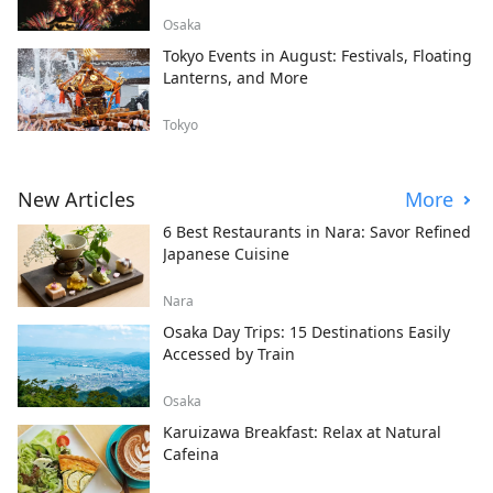
Osaka
Tokyo Events in August: Festivals, Floating
Lanterns, and More
Tokyo
New Articles
More
6 Best Restaurants in Nara: Savor Refined
Japanese Cuisine
Nara
Osaka Day Trips: 15 Destinations Easily
Accessed by Train
Osaka
Karuizawa Breakfast: Relax at Natural
Cafeina