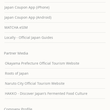
Japan Coupon App (iPhone)
Japan Coupon App (Android)
MATCHA eSIM
Locally - Official Japan Guides
Partner Media
Okayama Prefecture Official Tourism Website
Roots of Japan
Naruto City Official Tourism Website
HAKKO - Discover Japan’s Fermented Food Culture
Company Profile