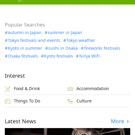
Popular Searches
autumn in Japan
summer in Japan
Tokyo festivals and events
Tokyo weather
Kyoto in summer
sushi in Osaka
fireworks festivals
Osaka festivals
Kyoto festivals
Ninja WiFi
Interest
Food & Drink
Accommodation
Things To Do
Culture
Latest News
More