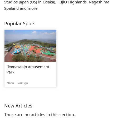
Studios Japan (USJ in Osaka), FujiQ Highlands, Nagashima
Spaland and more.
Popular Spots
Ikomasanjo Amusement
Park
Nara
Ikaruga
New Articles
There are no articles in this section.