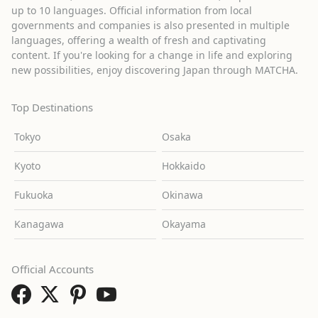
up to 10 languages. Official information from local
governments and companies is also presented in multiple
languages, offering a wealth of fresh and captivating
content. If you're looking for a change in life and exploring
new possibilities, enjoy discovering Japan through MATCHA.
Top Destinations
Tokyo
Osaka
Kyoto
Hokkaido
Fukuoka
Okinawa
Kanagawa
Okayama
Official Accounts