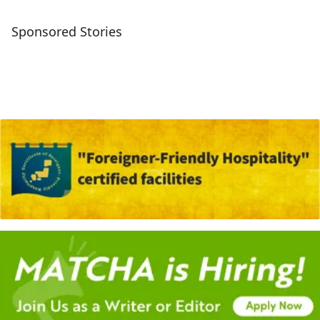
Sponsored Stories