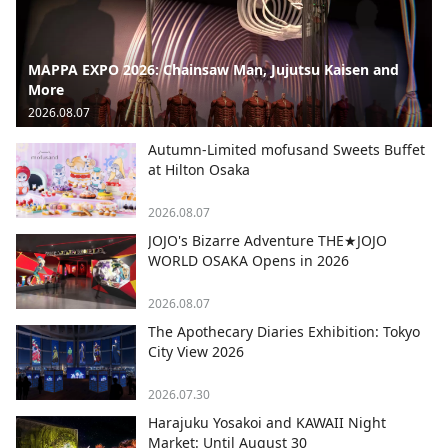
MAPPA EXPO 2026: Chainsaw Man, Jujutsu Kaisen and
More
2026.08.07
Autumn-Limited mofusand Sweets Buffet
at Hilton Osaka
2026.08.07
JOJO's Bizarre Adventure THE★JOJO
WORLD OSAKA Opens in 2026
2026.08.07
The Apothecary Diaries Exhibition: Tokyo
City View 2026
2026.07.30
Harajuku Yosakoi and KAWAII Night
Market: Until August 30