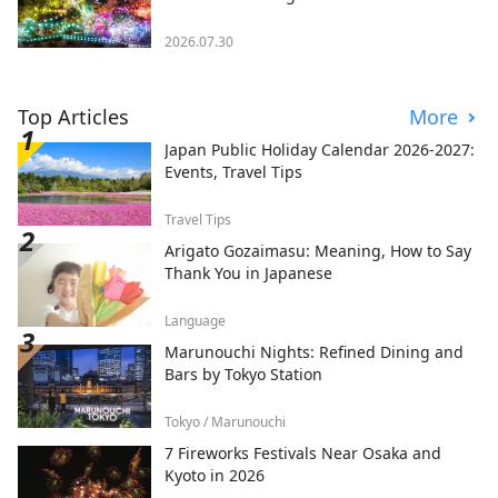
2026.07.30
Top Articles
More
Japan Public Holiday Calendar 2026-2027:
Events, Travel Tips
Travel Tips
Arigato Gozaimasu: Meaning, How to Say
Thank You in Japanese
Language
Marunouchi Nights: Refined Dining and
Bars by Tokyo Station
Tokyo / Marunouchi
7 Fireworks Festivals Near Osaka and
Kyoto in 2026