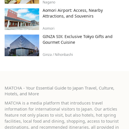
Nagano
Aomori Airport: Access, Nearby
Attractions, and Souvenirs
Aomori
GINZA SIX: Exclusive Tokyo Gifts and
Gourmet Cuisine
Ginza / Nihonbashi
MATCHA - Your Essential Guide to Japan Travel, Culture,
Hotels, and More
MATCHA is a media platform that introduces travel
information for international visitors to Japan. Our articles
feature not only places to visit, but also hotels, hot spring
facilities, local food and dining, shopping, access to tourist
destinations, and recommended itineraries, all provided in