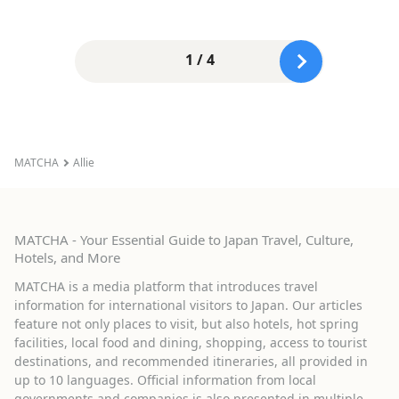
1 / 4
MATCHA
Allie
MATCHA - Your Essential Guide to Japan Travel, Culture,
Hotels, and More
MATCHA is a media platform that introduces travel
information for international visitors to Japan. Our articles
feature not only places to visit, but also hotels, hot spring
facilities, local food and dining, shopping, access to tourist
destinations, and recommended itineraries, all provided in
up to 10 languages. Official information from local
governments and companies is also presented in multiple