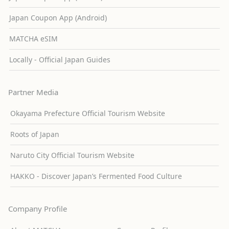
Japan Coupon App (Android)
MATCHA eSIM
Locally - Official Japan Guides
Partner Media
Okayama Prefecture Official Tourism Website
Roots of Japan
Naruto City Official Tourism Website
HAKKO - Discover Japan’s Fermented Food Culture
Company Profile