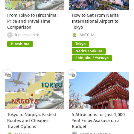
From Tokyo to Hiroshima:
How to Get From Narita
Price and Travel Time
International Airport to
Comparison
Tokyo
Inou masahiro
MATCHA
Hiroshima
Tokyo
Narita / Sakura
Shinjuku / Yotsuya
Tokyo to Nagoya: Fastest
5 Attractions for Just 1,000
Routes and Cheapest
Yen! Enjoy Asakusa on a
Travel Options
Budget