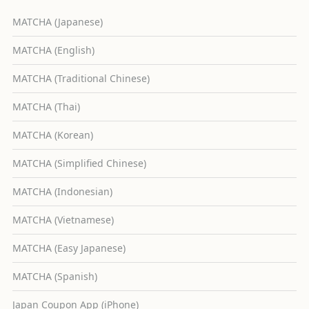
MATCHA (Japanese)
MATCHA (English)
MATCHA (Traditional Chinese)
MATCHA (Thai)
MATCHA (Korean)
MATCHA (Simplified Chinese)
MATCHA (Indonesian)
MATCHA (Vietnamese)
MATCHA (Easy Japanese)
MATCHA (Spanish)
Japan Coupon App (iPhone)