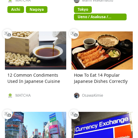
MATCHA
Mami Wakamatsu
Aichi
Nagoya
Tokyo
Ueno / Asakusa /
Akihabara
12 Common Condiments
How To Eat 14 Popular
Used In Japanese Cuisine
Japanese Dishes Correctly
MATCHA
OsawaKimie