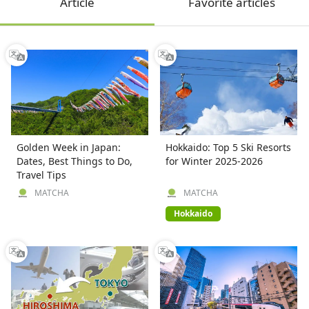
Article
Favorite articles
Golden Week in Japan:
Hokkaido: Top 5 Ski Resorts
Dates, Best Things to Do,
for Winter 2025-2026
Travel Tips
MATCHA
MATCHA
Hokkaido