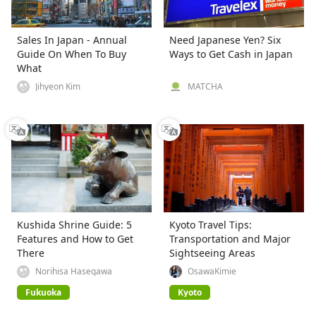
Sales In Japan - Annual
Need Japanese Yen? Six
Guide On When To Buy
Ways to Get Cash in Japan
What
Jihyeon Kim
MATCHA
Kushida Shrine Guide: 5
Kyoto Travel Tips:
Features and How to Get
Transportation and Major
There
Sightseeing Areas
Norihisa Hasegawa
OsawaKimie
Fukuoka
Kyoto