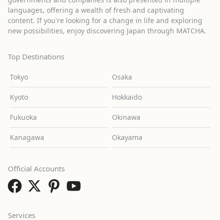
languages, offering a wealth of fresh and captivating
content. If you're looking for a change in life and exploring
new possibilities, enjoy discovering Japan through MATCHA.
Top Destinations
Tokyo
Osaka
Kyoto
Hokkaido
Fukuoka
Okinawa
Kanagawa
Okayama
Official Accounts
Services