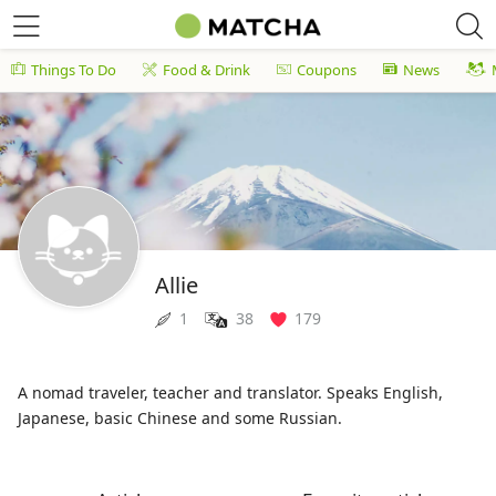
Things To Do
Food & Drink
Coupons
News
Allie
1
38
179
A nomad traveler, teacher and translator. Speaks English,
Japanese, basic Chinese and some Russian.