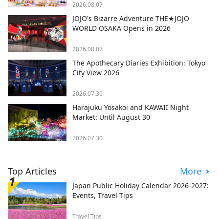
2026.08.07
JOJO's Bizarre Adventure THE★JOJO
WORLD OSAKA Opens in 2026
2026.08.07
The Apothecary Diaries Exhibition: Tokyo
City View 2026
2026.07.30
Harajuku Yosakoi and KAWAII Night
Market: Until August 30
2026.07.30
Top Articles
More
Japan Public Holiday Calendar 2026-2027:
Events, Travel Tips
Travel Tips