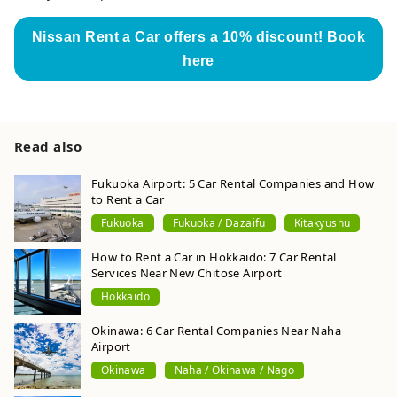
Nissan Rent a Car offers a 10% discount! Book
here
Read also
Fukuoka Airport: 5 Car Rental Companies and How
to Rent a Car
Fukuoka
Fukuoka / Dazaifu
Kitakyushu
How to Rent a Car in Hokkaido: 7 Car Rental
Services Near New Chitose Airport
Hokkaido
Okinawa: 6 Car Rental Companies Near Naha
Airport
Okinawa
Naha / Okinawa / Nago