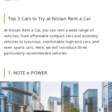
Top 3 Cars to Try at Nissan Rent a Car
At Nissan Rent a Car, you can rent a wide range of
vehicles, from affordable compact cars and economy
vehicles to luxurious, comfortable high-end cars, and
even sports cars. Here, we will introduce three
particularly recommended vehicles.
1. NOTE e-POWER