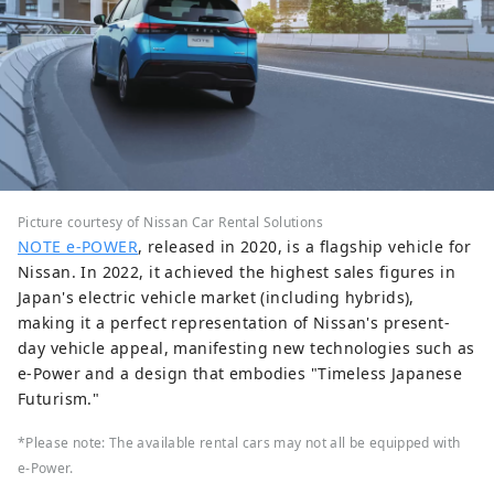
Picture courtesy of Nissan Car Rental Solutions
NOTE e-POWER
, released in 2020, is a flagship vehicle for
Nissan. In 2022, it achieved the highest sales figures in
Japan's electric vehicle market (including hybrids),
making it a perfect representation of Nissan's present-
day vehicle appeal, manifesting new technologies such as
e-Power and a design that embodies "Timeless Japanese
Futurism."
*Please note: The available rental cars may not all be equipped with
e-Power.