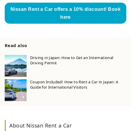
Nissan Rent a Car offers a 10% discount! Book
here
Read also
Driving in Japan: How to Get an International
Driving Permit
Coupon Included! How to Rent a Car in Japan: A
Guide for International Visitors
About Nissan Rent a Car