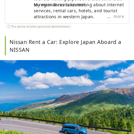
to regional revitalization.
My main focus is on writing about internet
services, rental cars, hotels, and tourist
more
attractions in western Japan.
This service includes sponsored advertisements.
Nissan Rent a Car: Explore Japan Aboard a
NISSAN