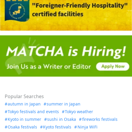
Popular Searches
autumn in Japan
summer in Japan
Tokyo festivals and events
Tokyo weather
Kyoto in summer
sushi in Osaka
fireworks festivals
Osaka festivals
Kyoto festivals
Ninja WiFi