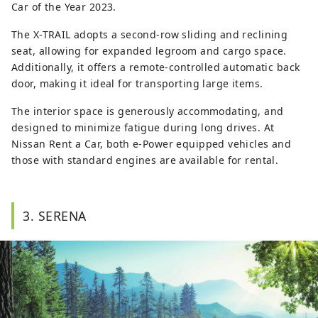
Car of the Year 2023.
The X-TRAIL adopts a second-row sliding and reclining
seat, allowing for expanded legroom and cargo space.
Additionally, it offers a remote-controlled automatic back
door, making it ideal for transporting large items.
The interior space is generously accommodating, and
designed to minimize fatigue during long drives. At
Nissan Rent a Car, both e-Power equipped vehicles and
those with standard engines are available for rental.
3. SERENA