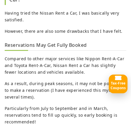
Having tried the Nissan Rent a Car, I was basically very
satisfied.
However, there are also some drawbacks that I have felt.
Reservations May Get Fully Booked
Compared to other major services like Nippon Rent-A-Car
and Toyota Rent-A-Car, Nissan Rent a Car has slightly
fewer locations and vehicles available.
Tax-Free
As a result, during peak seasons, it may not be possible
Coupons
to make a reservation (I have experienced this myself
several times).
Particularly from July to September and in March,
reservations tend to fill up quickly, so early booking is
recommended!