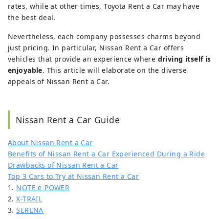
rates, while at other times, Toyota Rent a Car may have
the best deal.
Nevertheless, each company possesses charms beyond
just pricing. In particular, Nissan Rent a Car offers
vehicles that provide an experience where
driving itself is
enjoyable
. This article will elaborate on the diverse
appeals of Nissan Rent a Car.
Nissan Rent a Car Guide
About Nissan Rent a Car
Benefits of Nissan Rent a Car Experienced During a Ride
Drawbacks of Nissan Rent a Car
Top 3 Cars to Try at Nissan Rent a Car
1.
NOTE e-POWER
2.
X-TRAIL
3.
SERENA