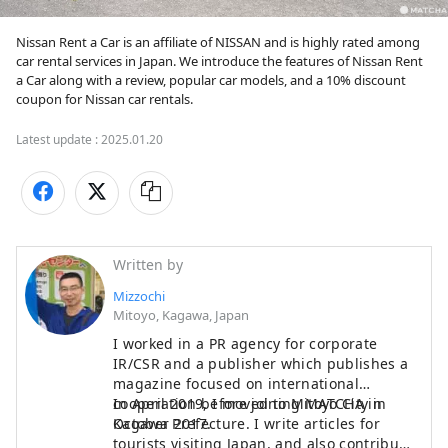
Nissan Rent a Car is an affiliate of NISSAN and is highly rated among 
car rental services in Japan. We introduce the features of Nissan Rent 
a Car along with a review, popular car models, and a 10% discount 
coupon for Nissan car rentals.
Latest update :
2025.01.20
Written by
Mizzochi
Mitoyo, Kagawa, Japan
I worked in a PR agency for corporate
IR/CSR and a publisher which publishes a
magazine focused on international
cooperation before joining MATCHA in
In April 2019, I moved to Mitoyo City in
October 2017.
Kagawa Prefecture. I write articles for
tourists visiting Japan, and also contribute