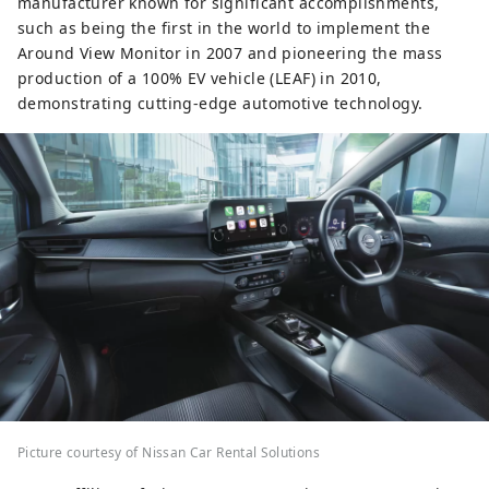
manufacturer known for significant accomplishments,
such as being the first in the world to implement the
Around View Monitor in 2007 and pioneering the mass
production of a 100% EV vehicle (LEAF) in 2010,
demonstrating cutting-edge automotive technology.
Picture courtesy of Nissan Car Rental Solutions