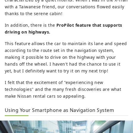
with a Taiwanese friend, our conversations flowed easily
thanks to the serene cabin!
In addition, there is the
ProPilot feature that supports
driving on highways.
This feature allows the car to maintain its lane and speed
according to the route set in the navigation system,
making it possible to drive on the highway with your
hands off the wheel. I haven't had the chance to use it
yet, but I definitely want to try it on my next trip!
I felt that the excitement of "experiencing new
technologies" and the many fresh discoveries are what
make Nissan rental cars so appealing.
Using Your Smartphone as Navigation System