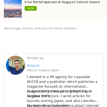
6 Car Rental Agencies at Nagoya's Centrair Airport
Aichi
Main image courtesy of Nissan Car Rental Solutions
Written by
Mizzochi
Mitoyo, Kagawa, Japan
I worked in a PR agency for corporate
IR/CSR and a publisher which publishes a
magazine focused on international
cooperation before joining MATCHA in
In April 2019, I moved to Mitoyo City in
October 2017.
Kagawa Prefecture. I write articles for
tourists visiting Japan, and also contribute
to regional revitalization.
My main focus is on writing about internet