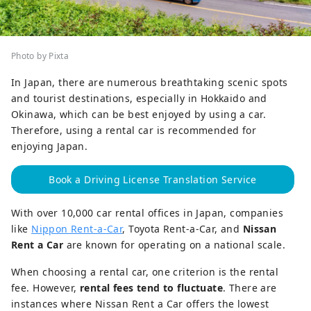
Photo by Pixta
In Japan, there are numerous breathtaking scenic spots
and tourist destinations, especially in Hokkaido and
Okinawa, which can be best enjoyed by using a car.
Therefore, using a rental car is recommended for
enjoying Japan.
Book a Driving License Translation Service
With over 10,000 car rental offices in Japan, companies
like
Nippon Rent-a-Car
, Toyota Rent-a-Car, and
Nissan
Rent a Car
are known for operating on a national scale.
When choosing a rental car, one criterion is the rental
fee. However,
rental fees tend to fluctuate
. There are
instances where Nissan Rent a Car offers the lowest