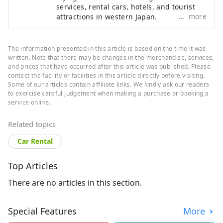
services, rental cars, hotels, and tourist
more
attractions in western Japan.
The information presented in this article is based on the time it was
written. Note that there may be changes in the merchandise, services,
and prices that have occurred after this article was published. Please
contact the facility or facilities in this article directly before visiting.
Some of our articles contain affiliate links. We kindly ask our readers
to exercise careful judgement when making a purchase or booking a
service online.
Related topics
Car Rental
Top Articles
There are no articles in this section.
Special Features
More