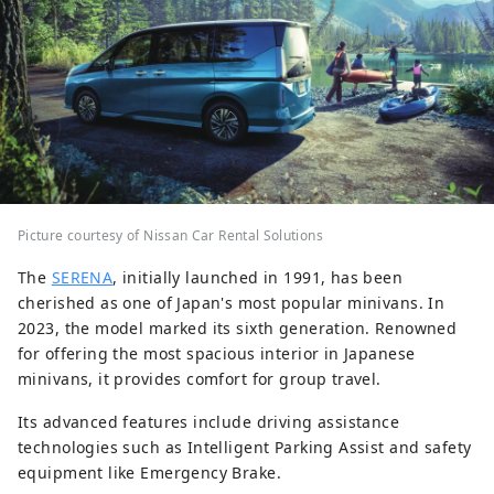
Picture courtesy of Nissan Car Rental Solutions
The
SERENA
, initially launched in 1991, has been
cherished as one of Japan's most popular minivans. In
2023, the model marked its sixth generation. Renowned
for offering the most spacious interior in Japanese
minivans, it provides comfort for group travel.
Its advanced features include driving assistance
technologies such as Intelligent Parking Assist and safety
equipment like Emergency Brake.