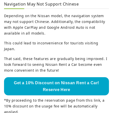
Navigation May Not Support Chinese
Depending on the Nissan model, the navigation system
may not support Chinese. Additionally, the compatibility
with Apple CarPlay and Google Android Auto is not
available in all models.
This could lead to inconvenience for tourists visiting
Japan.
That said, these features are gradually being improved. I
look forward to seeing Nissan Rent a Car become even
more convenient in the future!
Get a 10% Discount on Nissan Rent a Car!
Reserve Here
*By proceeding to the reservation page from this link, a
10% discount on the usage fee will be automatically
applied.