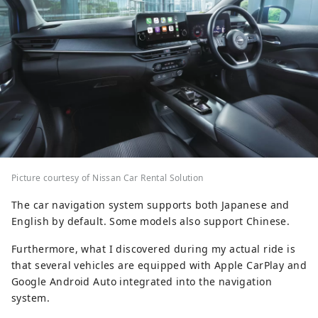
Picture courtesy of Nissan Car Rental Solution
The car navigation system supports both Japanese and
English by default. Some models also support Chinese.
Furthermore, what I discovered during my actual ride is
that several vehicles are equipped with Apple CarPlay and
Google Android Auto integrated into the navigation
system.