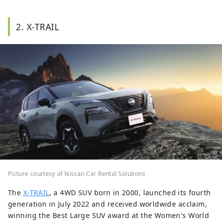
2. X-TRAIL
Picture courtesy of Nissan Car Rental Solutions
The
X-TRAIL
, a 4WD SUV born in 2000, launched its fourth
generation in July 2022 and received worldwide acclaim,
winning the Best Large SUV award at the Women's World