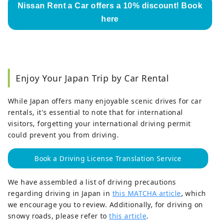
Nissan Rent a Car offers a 10% discount! Book
here
Enjoy Your Japan Trip by Car Rental
While Japan offers many enjoyable scenic drives for car
rentals, it's essential to note that for international
visitors, forgetting your international driving permit
could prevent you from driving.
Book a Driving License Translation Service
We have assembled a list of driving precautions
regarding driving in Japan in
this MATCHA article
, which
we encourage you to review. Additionally, for driving on
snowy roads, please refer to
this article
.