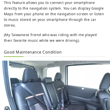
This feature allows you to connect your smartphone
directly to the navigation system. You can display Google
Maps from your phone on the navigation screen or listen
to music stored on your smartphone through the car
stereo.
(My Taiwanese friend who was riding with me played
their favorite music while we were driving).
Good Maintenance Condition