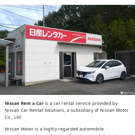
Nissan Rent a Car
is a car rental service provided by
Nissan Car Rental Solutions, a subsidiary of Nissan Motor
Co., Ltd.
Nissan Motor is a highly regarded automobile