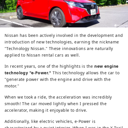
Nissan has been actively involved in the development and
introduction of new technologies, earning the nickname
"Technology Nissan." These innovations are naturally
applied to Nissan rental cars as well.
In recent years, one of the highlights is the
new engine
technology "e-Power."
This technology allows the car to
"generate power with the engine and drive with the
motor."
When we took a ride, the acceleration was incredibly
smooth! The car moved lightly when I pressed the
accelerator, making it enjoyable to drive.
Additionally, like electric vehicles, e-Power is
characterized by a quiet interior. When I was in the X-Trail