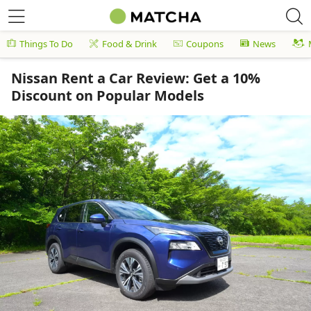
Things To Do
Food & Drink
Coupons
News
Nissan Rent a Car Review: Get a 10%
Discount on Popular Models