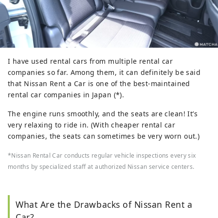
I have used rental cars from multiple rental car
companies so far. Among them, it can definitely be said
that Nissan Rent a Car is one of the best-maintained
rental car companies in Japan (*).
The engine runs smoothly, and the seats are clean! It’s
very relaxing to ride in. (With cheaper rental car
companies, the seats can sometimes be very worn out.)
*Nissan Rental Car conducts regular vehicle inspections every six
months by specialized staff at authorized Nissan service centers.
What Are the Drawbacks of Nissan Rent a
Car?