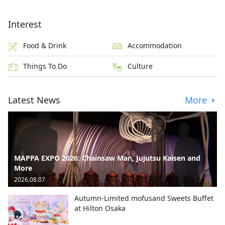
Interest
Food & Drink
Accommodation
Things To Do
Culture
Latest News
More
MAPPA EXPO 2026: Chainsaw Man, Jujutsu Kaisen and
More
2026.08.07
Autumn-Limited mofusand Sweets Buffet
at Hilton Osaka