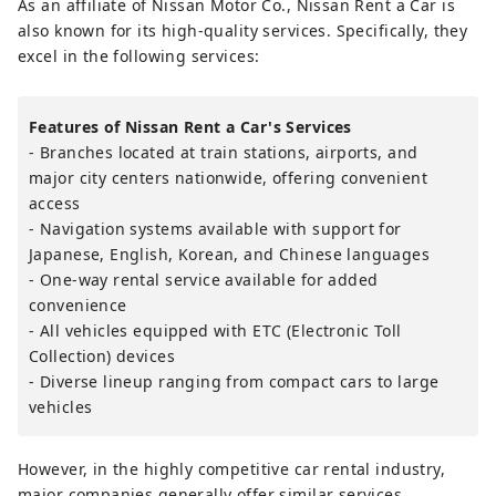
As an affiliate of Nissan Motor Co., Nissan Rent a Car is
also known for its high-quality services. Specifically, they
excel in the following services:
Features of Nissan Rent a Car's Services
- Branches located at train stations, airports, and
major city centers nationwide, offering convenient
access
- Navigation systems available with support for
Japanese, English, Korean, and Chinese languages
- One-way rental service available for added
convenience
- All vehicles equipped with ETC (Electronic Toll
Collection) devices
- Diverse lineup ranging from compact cars to large
vehicles
However, in the highly competitive car rental industry,
major companies generally offer similar services.