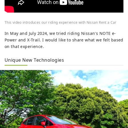
This video introduces our riding experience with Nissan Rent a Car
In May and July 2024, we tried riding Nissan's NOTE e-
Power and X-Trail. I would like to share what we felt based
on that experience.
Unique New Technologies