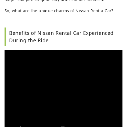
So, what are the unique charms of Nissan Rent a Car?
Benefits of Nissan Rental Car Experienced
During the Ride