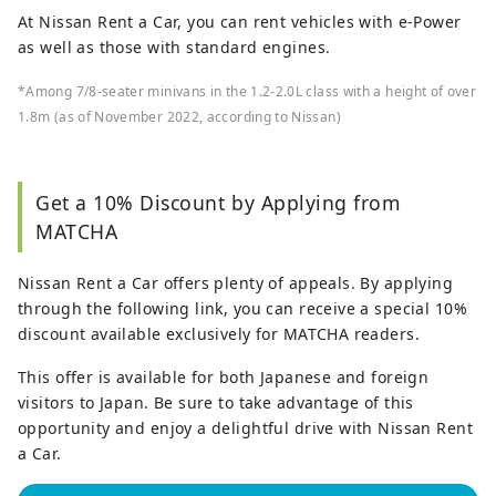
At Nissan Rent a Car, you can rent vehicles with e-Power
as well as those with standard engines.
*Among 7/8-seater minivans in the 1.2-2.0L class with a height of over
1.8m (as of November 2022, according to Nissan)
Get a 10% Discount by Applying from
MATCHA
Nissan Rent a Car offers plenty of appeals. By applying
through the following link, you can receive a special 10%
discount available exclusively for MATCHA readers.
This offer is available for both Japanese and foreign
visitors to Japan. Be sure to take advantage of this
opportunity and enjoy a delightful drive with Nissan Rent
a Car.